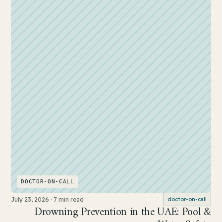
DOCTOR-ON-CALL
July 23, 2026
·
7 min read
doctor-on-call
Drowning Prevention in the UAE: Pool &