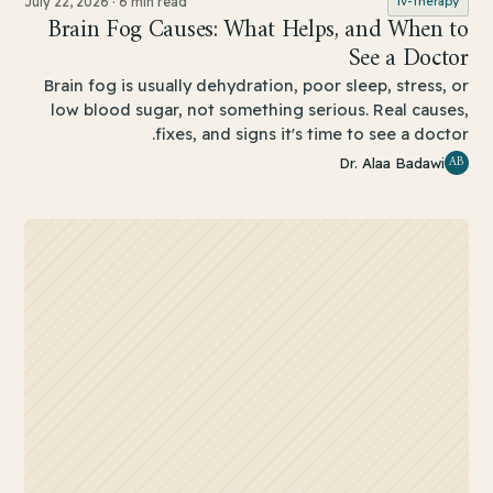
July 22, 2026
·
6 min read
iv-therapy
Brain Fog Causes: What Helps, and When to
See a Doctor
Brain fog is usually dehydration, poor sleep, stress, or
low blood sugar, not something serious. Real causes,
fixes, and signs it's time to see a doctor.
AB
Dr. Alaa Badawi