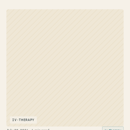
IV-THERAPY