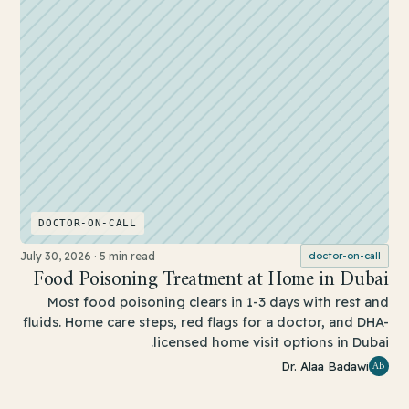
DOCTOR-ON-CALL
July 30, 2026
·
5 min read
doctor-on-call
Food Poisoning Treatment at Home in Dubai
Most food poisoning clears in 1-3 days with rest and
fluids. Home care steps, red flags for a doctor, and DHA-
licensed home visit options in Dubai.
AB
Dr. Alaa Badawi