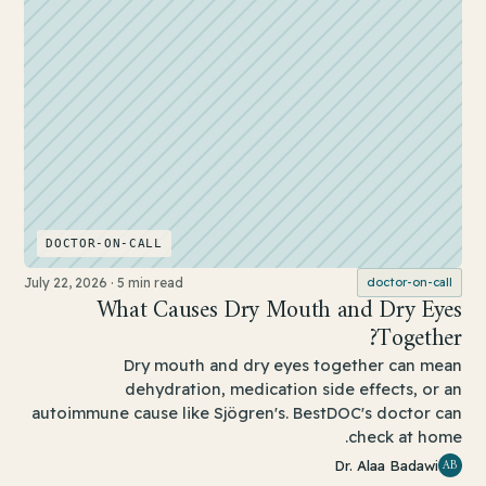
DOCTOR-ON-CALL
July 22, 2026
·
5 min read
doctor-on-call
What Causes Dry Mouth and Dry Eyes
Together?
Dry mouth and dry eyes together can mean
dehydration, medication side effects, or an
autoimmune cause like Sjögren's. BestDOC's doctor can
check at home.
AB
Dr. Alaa Badawi