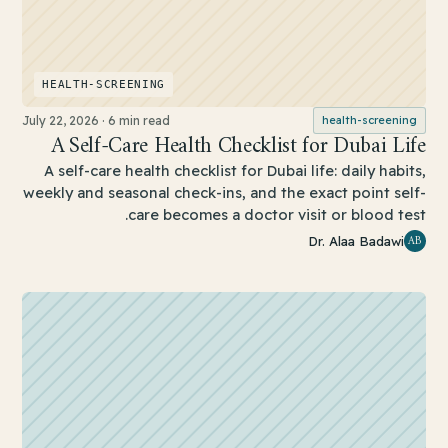
HEALTH-SCREENING
July 22, 2026
·
6 min read
health-screening
A Self-Care Health Checklist for Dubai Life
A self-care health checklist for Dubai life: daily habits,
weekly and seasonal check-ins, and the exact point self-
care becomes a doctor visit or blood test.
AB
Dr. Alaa Badawi