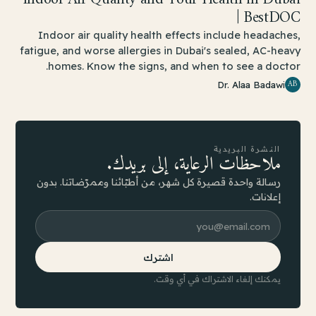
| BestDOC
Indoor air quality health effects include headaches,
fatigue, and worse allergies in Dubai's sealed, AC-heavy
homes. Know the signs, and when to see a doctor.
AB
Dr. Alaa Badawi
النشرة البريدية
ملاحظات الرعاية، إلى بريدك.
رسالة واحدة قصيرة كل شهر، من أطبّائنا وممرّضاتنا. بدون
إعلانات.
اشترك
يمكنك إلغاء الاشتراك في أي وقت.