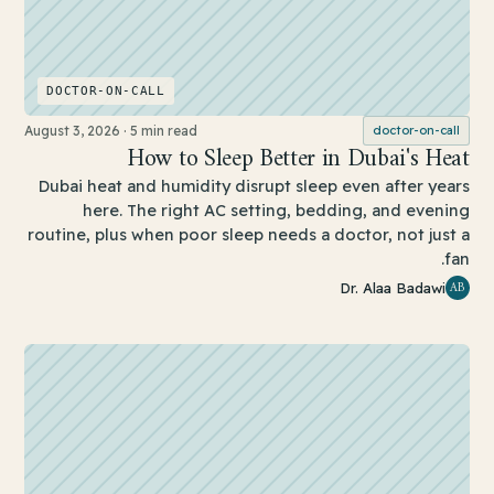
DOCTOR-ON-CALL
August 3, 2026
·
5 min read
doctor-on-call
How to Sleep Better in Dubai's Heat
Dubai heat and humidity disrupt sleep even after years
here. The right AC setting, bedding, and evening
routine, plus when poor sleep needs a doctor, not just a
fan.
AB
Dr. Alaa Badawi