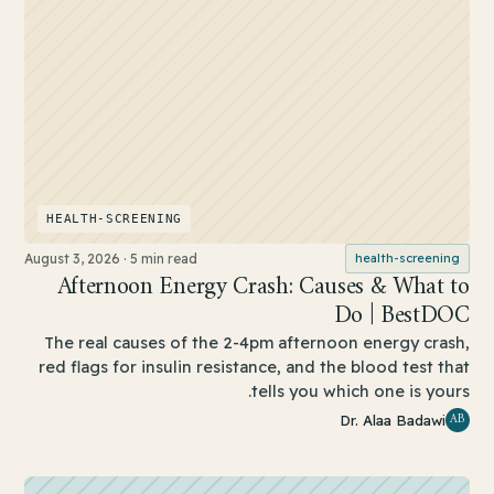
HEALTH-SCREENING
August 3, 2026
·
5 min read
health-screening
Afternoon Energy Crash: Causes & What to
Do | BestDOC
The real causes of the 2-4pm afternoon energy crash,
red flags for insulin resistance, and the blood test that
tells you which one is yours.
AB
Dr. Alaa Badawi