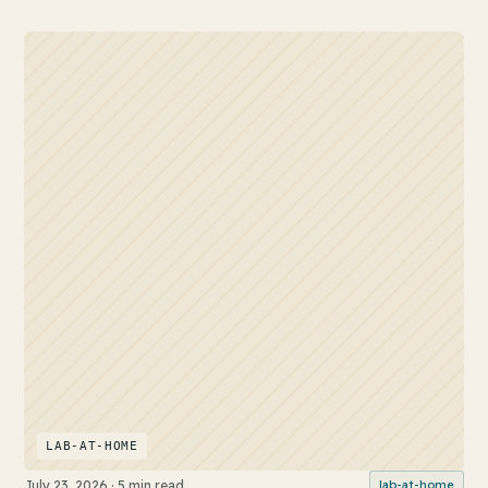
LAB-AT-HOME
July 23, 2026
·
5 min read
lab-at-home