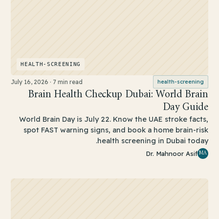
HEALTH-SCREENING
July 16, 2026
·
7 min read
health-screening
Brain Health Checkup Dubai: World Brain
Day Guide
World Brain Day is July 22. Know the UAE stroke facts,
spot FAST warning signs, and book a home brain-risk
health screening in Dubai today.
MA
Dr. Mahnoor Asif