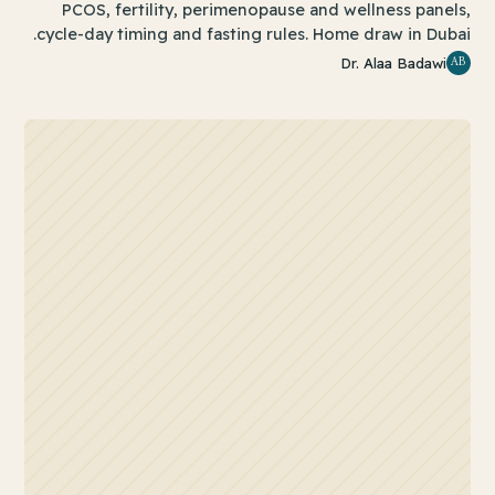
PCOS, fertility, perimenopause and wellness panels,
cycle-day timing and fasting rules. Home draw in Dubai.
AB
Dr. Alaa Badawi