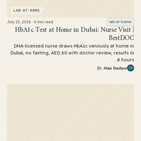
LAB-AT-HOME
July 23, 2026
·
5 min read
lab-at-home
HbA1c Test at Home in Dubai: Nurse Visit |
BestDOC
DHA-licensed nurse draws HbA1c venously at home in
Dubai, no fasting, AED 60 with doctor review, results in
8 hours.
AB
Dr. Alaa Badawi