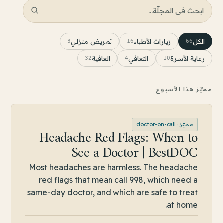
تمريض منزلي
زيارات الأطباء
الكل
3
16
66
العافية
التعافي
رعاية الأسرة
32
4
10
مميّز هذا الأسبوع
DOCTOR-ON-CALL
doctor-on-call
مميّز ·
Headache Red Flags: When to
See a Doctor | BestDOC
Most headaches are harmless. The headache
red flags that mean call 998, which need a
same-day doctor, and which are safe to treat
at home.