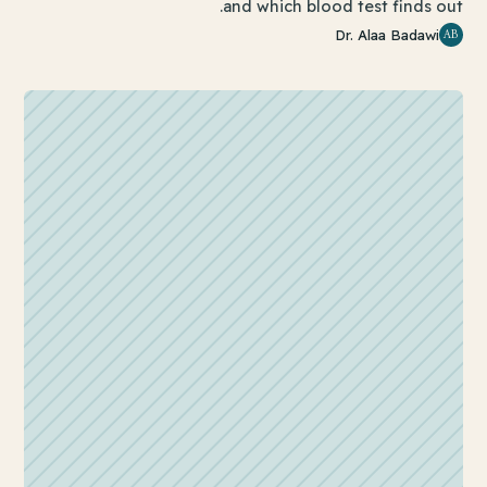
and which blood test finds out.
AB
Dr. Alaa Badawi