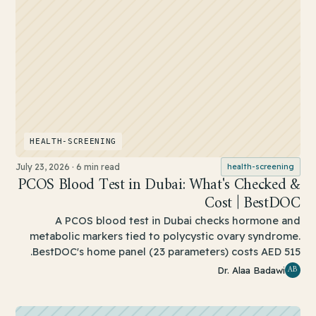
HEALTH-SCREENING
July 23, 2026
·
6 min read
health-screening
PCOS Blood Test in Dubai: What's Checked &
Cost | BestDOC
A PCOS blood test in Dubai checks hormone and
metabolic markers tied to polycystic ovary syndrome.
BestDOC's home panel (23 parameters) costs AED 515.
AB
Dr. Alaa Badawi