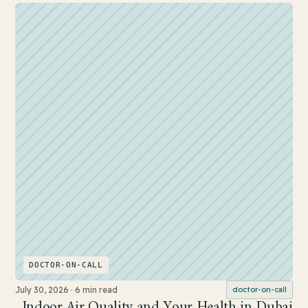
DOCTOR-ON-CALL
July 30, 2026
·
6 min read
doctor-on-call
Indoor Air Quality and Your Health in Dubai