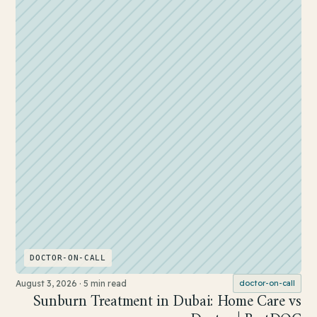
DOCTOR-ON-CALL
August 3, 2026
·
5 min read
doctor-on-call
Sunburn Treatment in Dubai: Home Care vs