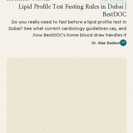
Lipid Profile Test Fasting Rules in Dubai |
BestDOC
Do you really need to fast before a lipid profile test in
Dubai? See what current cardiology guidelines say, and
how BestDOC's home blood draw handles it.
AB
Dr. Alaa Badawi