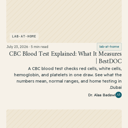
LAB-AT-HOME
July 23, 2026
·
5 min read
lab-at-home
CBC Blood Test Explained: What It Measures
| BestDOC
A CBC blood test checks red cells, white cells,
hemoglobin, and platelets in one draw. See what the
numbers mean, normal ranges, and home testing in
Dubai.
AB
Dr. Alaa Badawi