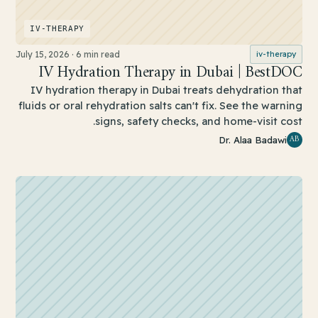
IV-THERAPY
July 15, 2026
·
6 min read
iv-therapy
IV Hydration Therapy in Dubai | BestDOC
IV hydration therapy in Dubai treats dehydration that
fluids or oral rehydration salts can't fix. See the warning
signs, safety checks, and home-visit cost.
AB
Dr. Alaa Badawi