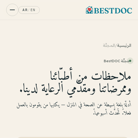
AR
/
EN
المجلّة
/
الرئيسية
مجلّة BestDOC
ملاحظات من أطبّائنا
وممرّضاتنا ومقدّمي الرعاية لدينا.
أدلّة بلغة بسيطة عن الصحة في المنزل — يكتبها من يقومون بالعمل
فعلاً. تُحدَّث أسبوعياً.