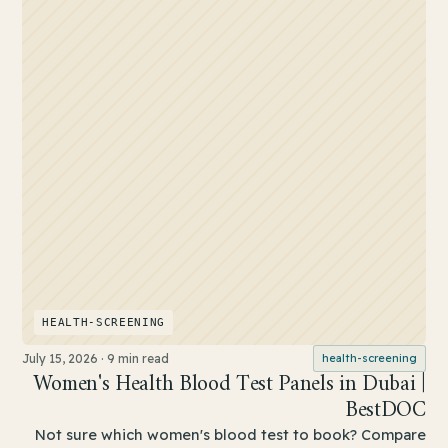
HEALTH-SCREENING
July 15, 2026
·
9 min read
health-screening
Women's Health Blood Test Panels in Dubai |
BestDOC
Not sure which women's blood test to book? Compare