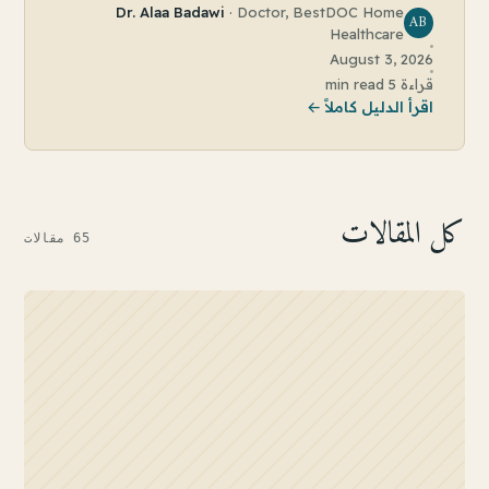
Dr. Alaa Badawi
·
Doctor, BestDOC Home
AB
Healthcare
August 3, 2026
5 min read
قراءة
اقرأ الدليل كاملاً ←
كل المقالات
مقالات
65