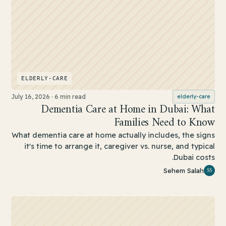
ELDERLY-CARE
July 16, 2026
·
6 min read
elderly-care
Dementia Care at Home in Dubai: What
Families Need to Know
What dementia care at home actually includes, the signs
it's time to arrange it, caregiver vs. nurse, and typical
Dubai costs.
SS
Sehem Salah