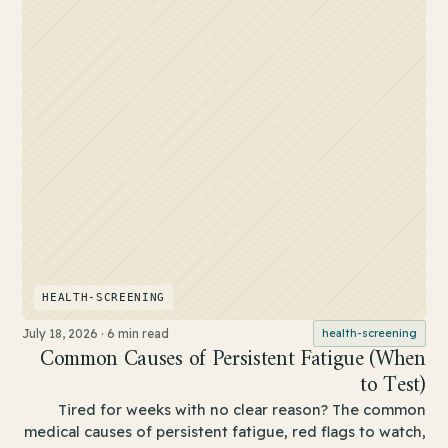
HEALTH-SCREENING
July 18, 2026
·
6 min read
health-screening
Common Causes of Persistent Fatigue (When
to Test)
Tired for weeks with no clear reason? The common
medical causes of persistent fatigue, red flags to watch,