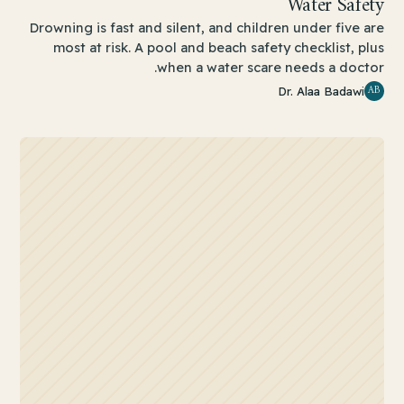
Water Safety
Drowning is fast and silent, and children under five are
most at risk. A pool and beach safety checklist, plus
when a water scare needs a doctor.
AB
Dr. Alaa Badawi