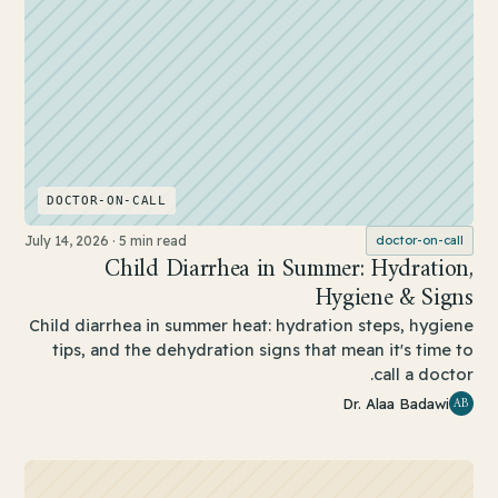
DOCTOR-ON-CALL
July 14, 2026
·
5 min read
doctor-on-call
Child Diarrhea in Summer: Hydration,
Hygiene & Signs
Child diarrhea in summer heat: hydration steps, hygiene
tips, and the dehydration signs that mean it's time to
call a doctor.
AB
Dr. Alaa Badawi