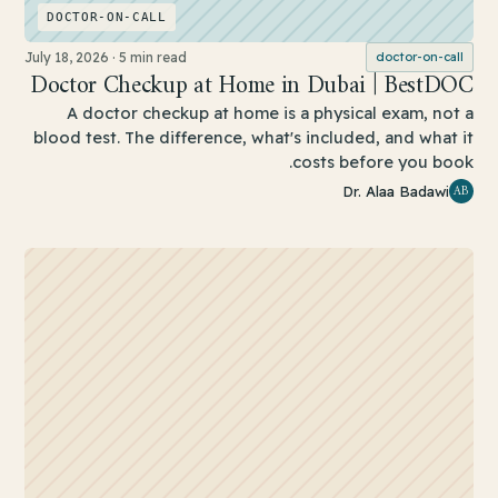
DOCTOR-ON-CALL
July 18, 2026
·
5 min read
doctor-on-call
Doctor Checkup at Home in Dubai | BestDOC
A doctor checkup at home is a physical exam, not a
blood test. The difference, what's included, and what it
costs before you book.
AB
Dr. Alaa Badawi