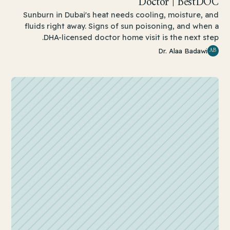
Doctor | BestDOC
Sunburn in Dubai's heat needs cooling, moisture, and
fluids right away. Signs of sun poisoning, and when a
DHA-licensed doctor home visit is the next step.
AB
Dr. Alaa Badawi