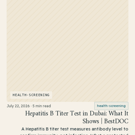
HEALTH-SCREENING
July 22, 2026
·
5 min read
health-screening
Hepatitis B Titer Test in Dubai: What It
Shows | BestDOC
A Hepatitis B titer test measures antibody level to