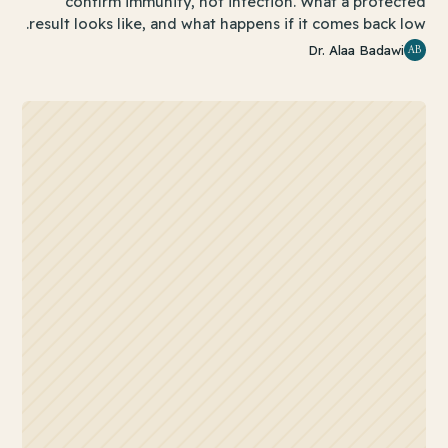
confirm immunity, not infection. What a protected
result looks like, and what happens if it comes back low.
AB
Dr. Alaa Badawi