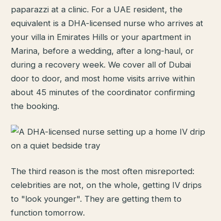
paparazzi at a clinic. For a UAE resident, the
equivalent is a DHA-licensed nurse who arrives at
your villa in Emirates Hills or your apartment in
Marina, before a wedding, after a long-haul, or
during a recovery week. We cover all of Dubai
door to door, and most home visits arrive within
about 45 minutes of the coordinator confirming
the booking.
The third reason is the most often misreported:
celebrities are not, on the whole, getting IV drips
to "look younger". They are getting them to
function tomorrow.