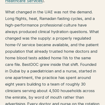
Healthcare Services
).
What changed in the UAE was not the demand.
Long flights, heat, Ramadan fasting cycles, and a
high-performance professional culture have
always produced clinical hydration questions. What
changed was the supply: a properly regulated
home-IV service became available, and the patient
population that already trusted home doctors and
home blood tests added home IVs to the same
care file. BestDOC grew inside that shift. Founded
in Dubai by a paediatrician and a nurse, started in
one apartment, the practice has spent around
eight years building to a team of roughly 30
clinicians serving about 4,500 households across
the emirate, by word of mouth rather than
advertising. Every doctor and nurse on the rotation