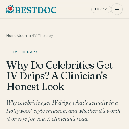
EN
/
AR
Home
/
Journal
/
IV Therapy
IV THERAPY
Why Do Celebrities Get
IV Drips? A Clinician's
Honest Look
Why celebrities get IV drips, what's actually in a
Hollywood-style infusion, and whether it's worth
it or safe for you. A clinician's read.