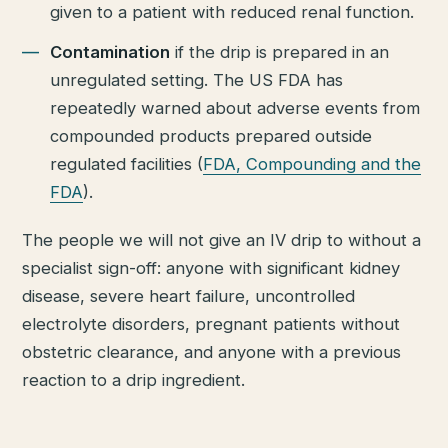
given to a patient with reduced renal function.
Contamination
if the drip is prepared in an
unregulated setting. The US FDA has
repeatedly warned about adverse events from
compounded products prepared outside
regulated facilities (
FDA, Compounding and the
FDA
).
The people we will not give an IV drip to without a
specialist sign-off: anyone with significant kidney
disease, severe heart failure, uncontrolled
electrolyte disorders, pregnant patients without
obstetric clearance, and anyone with a previous
reaction to a drip ingredient.