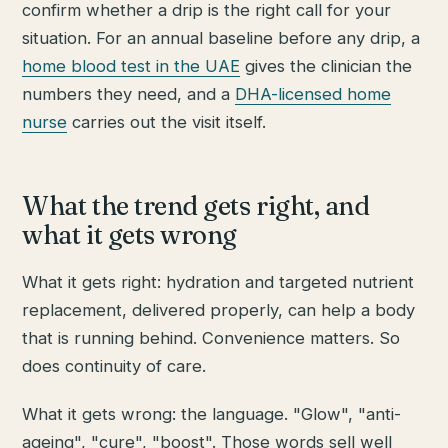
confirm whether a drip is the right call for your
situation. For an annual baseline before any drip, a
home blood test in the UAE
gives the clinician the
numbers they need, and a
DHA-licensed home
nurse
carries out the visit itself.
What the trend gets right, and
what it gets wrong
What it gets right: hydration and targeted nutrient
replacement, delivered properly, can help a body
that is running behind. Convenience matters. So
does continuity of care.
What it gets wrong: the language. "Glow", "anti-
ageing", "cure", "boost". Those words sell well