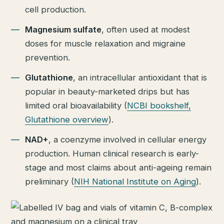
cell production.
Magnesium sulfate
, often used at modest
doses for muscle relaxation and migraine
prevention.
Glutathione
, an intracellular antioxidant that is
popular in beauty-marketed drips but has
limited oral bioavailability (
NCBI bookshelf,
Glutathione overview
).
NAD+
, a coenzyme involved in cellular energy
production. Human clinical research is early-
stage and most claims about anti-ageing remain
preliminary (
NIH National Institute on Aging
).