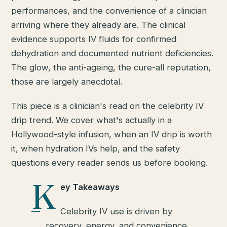
performances, and the convenience of a clinician
arriving where they already are. The clinical
evidence supports IV fluids for confirmed
dehydration and documented nutrient deficiencies.
The glow, the anti-ageing, the cure-all reputation,
those are largely anecdotal.
This piece is a clinician's read on the celebrity IV
drip trend. We cover what's actually in a
Hollywood-style infusion, when an IV drip is worth
it, when hydration IVs help, and the safety
questions every reader sends us before booking.
K
ey Takeaways
Celebrity IV use is driven by
recovery, energy, and convenience,