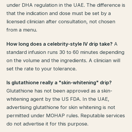
under DHA regulation in the UAE. The difference is
that the indication and dose must be set by a
licensed clinician after consultation, not chosen
from a menu.
How long does a celebrity-style IV drip take?
A
standard infusion runs 30 to 60 minutes depending
on the volume and the ingredients. A clinician will
set the rate to your tolerance.
Is glutathione really a "skin-whitening" drip?
Glutathione has not been approved as a skin-
whitening agent by the US FDA. In the UAE,
advertising glutathione for skin whitening is not
permitted under MOHAP rules. Reputable services
do not advertise it for this purpose.