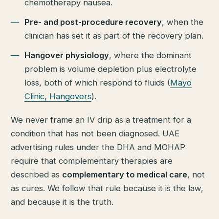
chemotherapy nausea.
Pre- and post-procedure recovery
, when the
clinician has set it as part of the recovery plan.
Hangover physiology
, where the dominant
problem is volume depletion plus electrolyte
loss, both of which respond to fluids (
Mayo
Clinic, Hangovers
).
We never frame an IV drip as a treatment for a
condition that has not been diagnosed. UAE
advertising rules under the DHA and MOHAP
require that complementary therapies are
described as
complementary to medical care
, not
as cures. We follow that rule because it is the law,
and because it is the truth.