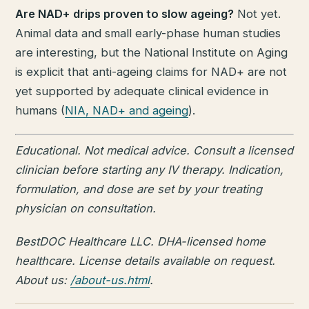
Are NAD+ drips proven to slow ageing?
Not yet.
Animal data and small early-phase human studies
are interesting, but the National Institute on Aging
is explicit that anti-ageing claims for NAD+ are not
yet supported by adequate clinical evidence in
humans (
NIA, NAD+ and ageing
).
Educational. Not medical advice. Consult a licensed
clinician before starting any IV therapy. Indication,
formulation, and dose are set by your treating
physician on consultation.
BestDOC Healthcare LLC. DHA-licensed home
healthcare. License details available on request.
About us:
/about-us.html
.