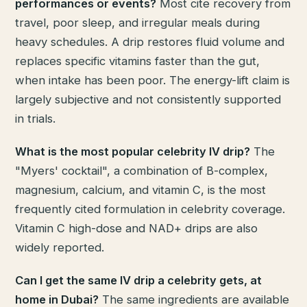
performances or events?
Most cite recovery from
travel, poor sleep, and irregular meals during
heavy schedules. A drip restores fluid volume and
replaces specific vitamins faster than the gut,
when intake has been poor. The energy-lift claim is
largely subjective and not consistently supported
in trials.
What is the most popular celebrity IV drip?
The
"Myers' cocktail", a combination of B-complex,
magnesium, calcium, and vitamin C, is the most
frequently cited formulation in celebrity coverage.
Vitamin C high-dose and NAD+ drips are also
widely reported.
Can I get the same IV drip a celebrity gets, at
home in Dubai?
The same ingredients are available