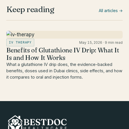
Keep reading
All articles →
May 15, 2026
·
9 min read
IV THERAPY
Benefits of Glutathione IV Drip: What It
Is and How It Works
What a glutathione IV drip does, the evidence-backed
benefits, doses used in Dubai clinics, side effects, and how
it compares to oral and injection forms.