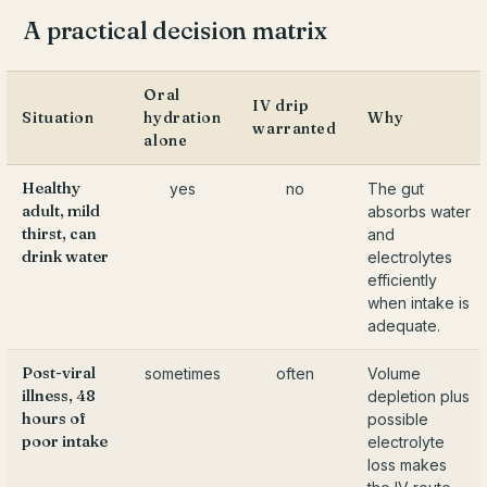
A practical decision matrix
Oral
IV drip
Situation
hydration
Why
warranted
alone
Healthy
yes
no
The gut
adult, mild
absorbs water
thirst, can
and
drink water
electrolytes
efficiently
when intake is
adequate.
Post-viral
sometimes
often
Volume
illness, 48
depletion plus
hours of
possible
poor intake
electrolyte
loss makes