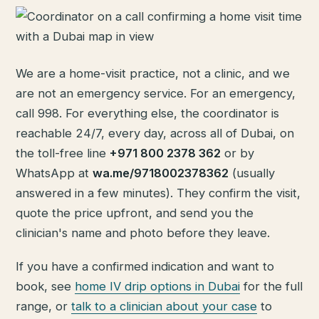
We are a home-visit practice, not a clinic, and we
are not an emergency service. For an emergency,
call 998. For everything else, the coordinator is
reachable 24/7, every day, across all of Dubai, on
the toll-free line
+971 800 2378 362
or by
WhatsApp at
wa.me/9718002378362
(usually
answered in a few minutes). They confirm the visit,
quote the price upfront, and send you the
clinician's name and photo before they leave.
If you have a confirmed indication and want to
book, see
home IV drip options in Dubai
for the full
range, or
talk to a clinician about your case
to