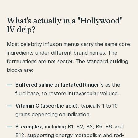
What's actually in a "Hollywood"
IV drip?
Most celebrity infusion menus carry the same core
ingredients under different brand names. The
formulations are not secret. The standard building
blocks are:
Buffered saline or lactated Ringer's
as the
fluid base, to restore intravascular volume.
Vitamin C (ascorbic acid)
, typically 1 to 10
grams depending on indication.
B-complex
, including B1, B2, B3, B5, B6, and
B12, supporting energy metabolism and red-