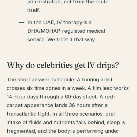
administration, not from the route
itself.
In the UAE, IV therapy is a
DHA/MOHAP-regulated medical
service. We treat it that way.
Why do celebrities get IV drips?
The short answer: schedule. A touring artist
crosses six time zones in a week. A film lead works
14-hour days through a 60-day shoot. A red-
carpet appearance lands 36 hours after a
transatlantic flight. In all three scenarios, oral
intake of fluids and nutrients falls behind, sleep is
fragmented, and the body is performing under