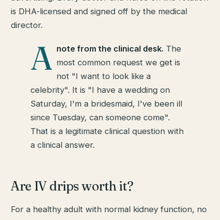
is DHA-licensed and signed off by the medical
director.
A
note from the clinical desk.
The
most common request we get is
not "I want to look like a
celebrity". It is "I have a wedding on
Saturday, I'm a bridesmaid, I've been ill
since Tuesday, can someone come".
That is a legitimate clinical question with
a clinical answer.
Are IV drips worth it?
For a healthy adult with normal kidney function, no