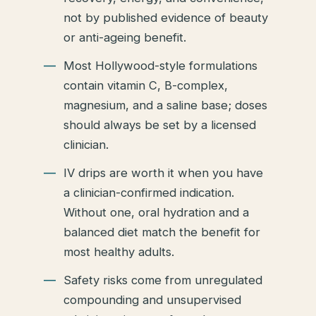
not by published evidence of beauty
or anti-ageing benefit.
Most Hollywood-style formulations
contain vitamin C, B-complex,
magnesium, and a saline base; doses
should always be set by a licensed
clinician.
IV drips are worth it when you have
a clinician-confirmed indication.
Without one, oral hydration and a
balanced diet match the benefit for
most healthy adults.
Safety risks come from unregulated
compounding and unsupervised