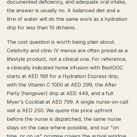
documented deficiency, and adequate oral intake,
the answer is usually no. A balanced diet and a
litre of water will do the same work as a hydration
drip for less than 10 dirhams.
The cost question is worth being plain about.
Celebrity and clinic IV menus are often priced as a
lifestyle product, not a clinical one. For reference,
a clinically indicated home infusion with BestDOC
starts at AED 189 for a Hydration Express drip,
with the Vitamin C 1000 at AED 299, the After
Party (hangover) drip at AED 449, and a full
Myer's Cocktail at AED 799. A single nurse-on-call
visit is AED 250. We quote the price upfront
before the nurse is dispatched, the same nurse
stays on the case where possible, and our "on
time, or on us" promise covers the arrival window.