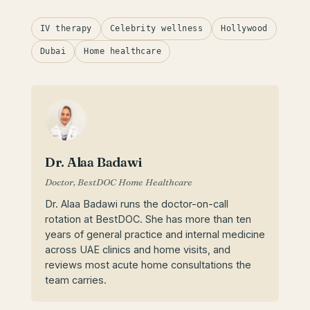
IV therapy
Celebrity wellness
Hollywood
Dubai
Home healthcare
Dr. Alaa Badawi
Doctor, BestDOC Home Healthcare
Dr. Alaa Badawi runs the doctor-on-call
rotation at BestDOC. She has more than ten
years of general practice and internal medicine
across UAE clinics and home visits, and
reviews most acute home consultations the
team carries.