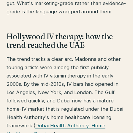
gut. What's marketing-grade rather than evidence-
grade is the language wrapped around them.
Hollywood IV therapy: how the
trend reached the UAE
The trend tracks a clear arc. Madonna and other
touring artists were among the first publicly
associated with IV vitamin therapy in the early
2000s. By the mid-2010s, IV bars had opened in
Los Angeles, New York, and London. The Gulf
followed quickly, and Dubai now has a mature
home-IV market that is regulated under the Dubai
Health Authority's home healthcare licensing
framework (
Dubai Health Authority, Home