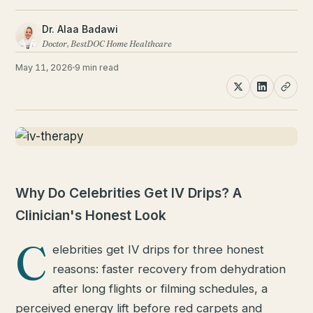
Dr. Alaa Badawi
Doctor, BestDOC Home Healthcare
May 11, 2026
9 min read
Why Do Celebrities Get IV Drips? A
Clinician's Honest Look
C
elebrities get IV drips for three honest
reasons: faster recovery from dehydration
after long flights or filming schedules, a
perceived energy lift before red carpets and