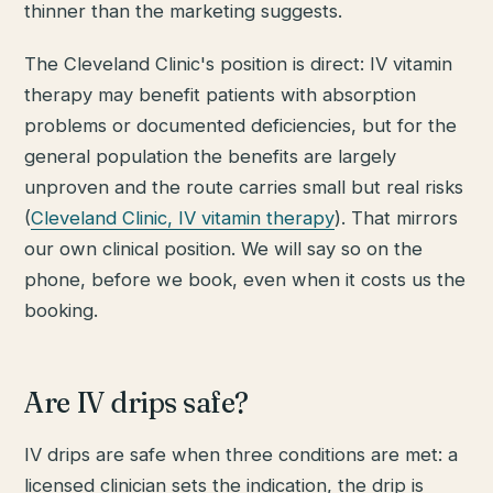
thinner than the marketing suggests.
The Cleveland Clinic's position is direct: IV vitamin
therapy may benefit patients with absorption
problems or documented deficiencies, but for the
general population the benefits are largely
unproven and the route carries small but real risks
(
Cleveland Clinic, IV vitamin therapy
). That mirrors
our own clinical position. We will say so on the
phone, before we book, even when it costs us the
booking.
Are IV drips safe?
IV drips are safe when three conditions are met: a
licensed clinician sets the indication, the drip is