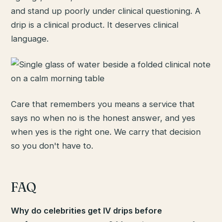
and stand up poorly under clinical questioning. A
drip is a clinical product. It deserves clinical
language.
Care that remembers you means a service that
says no when no is the honest answer, and yes
when yes is the right one. We carry that decision
so you don't have to.
FAQ
Why do celebrities get IV drips before