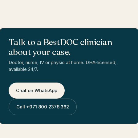
Talk to a BestDOC clinician
about your case.
Doctor, nurse, IV or physio at home. DHA-licensed,
available 24/7.
Chat on WhatsApp
Call
+971 800 2378 362