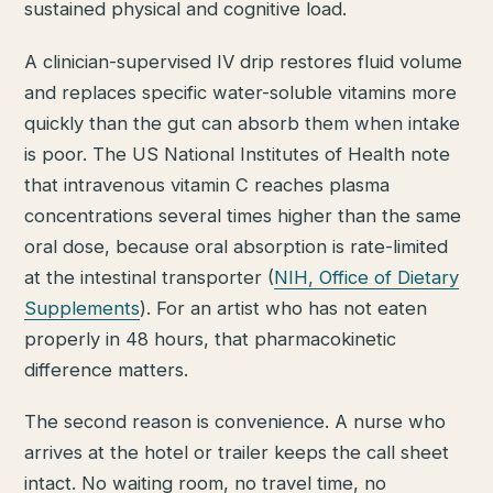
sustained physical and cognitive load.
A clinician-supervised IV drip restores fluid volume
and replaces specific water-soluble vitamins more
quickly than the gut can absorb them when intake
is poor. The US National Institutes of Health note
that intravenous vitamin C reaches plasma
concentrations several times higher than the same
oral dose, because oral absorption is rate-limited
at the intestinal transporter (
NIH, Office of Dietary
Supplements
). For an artist who has not eaten
properly in 48 hours, that pharmacokinetic
difference matters.
The second reason is convenience. A nurse who
arrives at the hotel or trailer keeps the call sheet
intact. No waiting room, no travel time, no