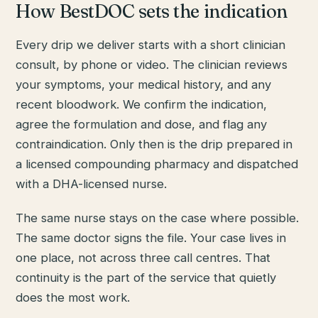
How BestDOC sets the indication
Every drip we deliver starts with a short clinician
consult, by phone or video. The clinician reviews
your symptoms, your medical history, and any
recent bloodwork. We confirm the indication,
agree the formulation and dose, and flag any
contraindication. Only then is the drip prepared in
a licensed compounding pharmacy and dispatched
with a DHA-licensed nurse.
The same nurse stays on the case where possible.
The same doctor signs the file. Your case lives in
one place, not across three call centres. That
continuity is the part of the service that quietly
does the most work.