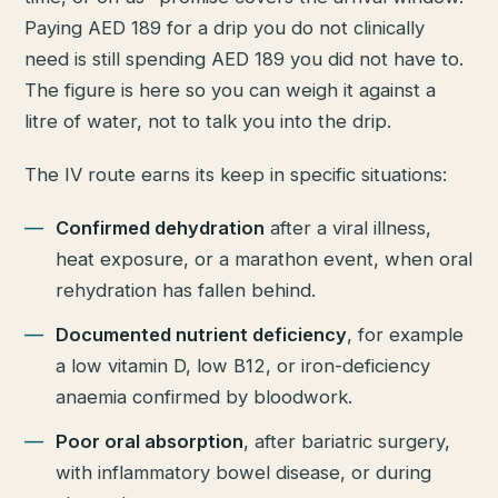
Paying AED 189 for a drip you do not clinically
need is still spending AED 189 you did not have to.
The figure is here so you can weigh it against a
litre of water, not to talk you into the drip.
The IV route earns its keep in specific situations:
Confirmed dehydration
after a viral illness,
heat exposure, or a marathon event, when oral
rehydration has fallen behind.
Documented nutrient deficiency
, for example
a low vitamin D, low B12, or iron-deficiency
anaemia confirmed by bloodwork.
Poor oral absorption
, after bariatric surgery,
with inflammatory bowel disease, or during