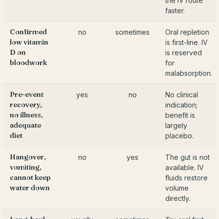
the IV route
faster.
Confirmed
no
sometimes
Oral repletion
low vitamin
is first-line. IV
D on
is reserved
bloodwork
for
malabsorption.
Pre-event
yes
no
No clinical
recovery,
indication;
no illness,
benefit is
adequate
largely
diet
placebo.
Hangover,
no
yes
The gut is not
vomiting,
available. IV
cannot keep
fluids restore
water down
volume
directly.