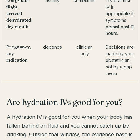
Long-haul
usually
sometimes
Try oral first.
flight,
IV is
arrived
appropriate if
dehydrated,
symptoms
dry mouth
persist past 12
hours.
Pregnancy,
depends
clinician
Decisions are
any
only
made by your
indication
obstetrician,
not by a drip
menu.
Are hydration IVs good for you?
A hydration IV is good for you when your body has
fallen behind on fluid and you cannot catch up by
drinking. Outside that window, the evidence base is