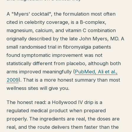
A "Myers' cocktail", the formulation most often
cited in celebrity coverage, is a B-complex,
magnesium, calcium, and vitamin C combination
originally described by the late John Myers, MD. A
small randomised trial in fibromyalgia patients
found symptomatic improvement was not
statistically different from placebo, although both
arms improved meaningfully (
PubMed, Ali et al.,
2009
). That is a more honest summary than most
wellness sites will give you.
The honest read: a Hollywood IV drip is a
regulated medical product when prepared
properly. The ingredients are real, the doses are
real, and the route delivers them faster than the