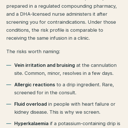
prepared in a regulated compounding pharmacy,
and a DHA-licensed nurse administers it after
screening you for contraindications. Under those
conditions, the risk profile is comparable to
receiving the same infusion in a clinic.
The risks worth naming:
Vein irritation and bruising
at the cannulation
site. Common, minor, resolves in a few days.
Allergic reactions
to a drip ingredient. Rare,
screened for in the consult.
Fluid overload
in people with heart failure or
kidney disease. This is why we screen.
Hyperkalaemia
if a potassium-containing drip is