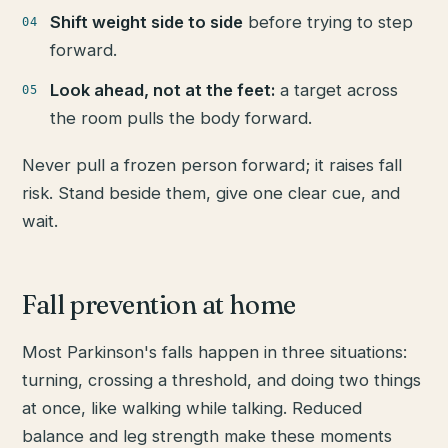
Shift weight side to side
before trying to step
forward.
Look ahead, not at the feet:
a target across
the room pulls the body forward.
Never pull a frozen person forward; it raises fall
risk. Stand beside them, give one clear cue, and
wait.
Fall prevention at home
Most Parkinson's falls happen in three situations:
turning, crossing a threshold, and doing two things
at once, like walking while talking. Reduced
balance and leg strength make these moments