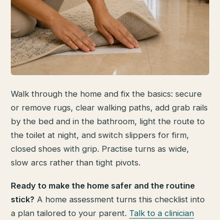
Walk through the home and fix the basics: secure
or remove rugs, clear walking paths, add grab rails
by the bed and in the bathroom, light the route to
the toilet at night, and switch slippers for firm,
closed shoes with grip. Practise turns as wide,
slow arcs rather than tight pivots.
Ready to make the home safer and the routine
stick?
A home assessment turns this checklist into
a plan tailored to your parent.
Talk to a clinician