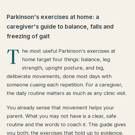
Parkinson's exercises at home: a
caregiver's guide to balance, falls and
freezing of gait
T
he most useful Parkinson's exercises at
home target four things: balance, leg
strength, upright posture, and big,
deliberate movements, done most days with
someone cueing each repetition. For a caregiver,
the daily routine matters as much as any clinic visit.
You already sense that movement helps your
parent. What you may not have is a clear, safe
routine and the words to coach it. This guide gives
you both: the exercises that hold up to evidence,