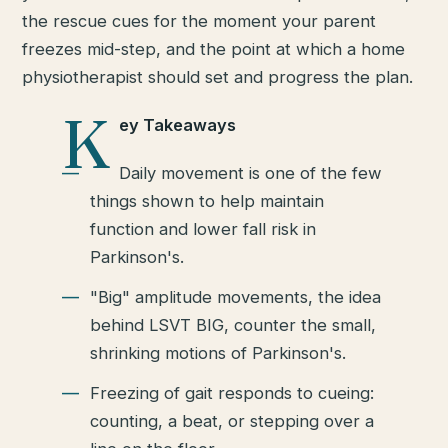
the rescue cues for the moment your parent
freezes mid-step, and the point at which a home
physiotherapist should set and progress the plan.
K
ey Takeaways
Daily movement is one of the few
things shown to help maintain
function and lower fall risk in
Parkinson's.
"Big" amplitude movements, the idea
behind LSVT BIG, counter the small,
shrinking motions of Parkinson's.
Freezing of gait responds to cueing:
counting, a beat, or stepping over a