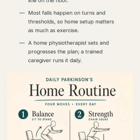
line on the floor.
Most falls happen on turns and
thresholds, so home setup matters
as much as exercise.
A home physiotherapist sets and
progresses the plan; a trained
caregiver runs it daily.