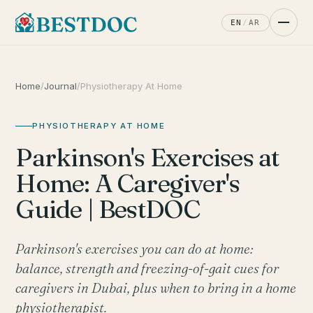
EN
/
AR
Home
/
Journal
/
Physiotherapy At Home
PHYSIOTHERAPY AT HOME
Parkinson's Exercises at
Home: A Caregiver's
Guide | BestDOC
Parkinson's exercises you can do at home:
balance, strength and freezing-of-gait cues for
caregivers in Dubai, plus when to bring in a home
physiotherapist.