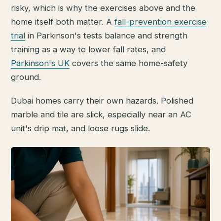
risky, which is why the exercises above and the
home itself both matter. A
fall-prevention exercise
trial
in Parkinson's tests balance and strength
training as a way to lower fall rates, and
Parkinson's UK
covers the same home-safety
ground.
Dubai homes carry their own hazards. Polished
marble and tile are slick, especially near an AC
unit's drip mat, and loose rugs slide.