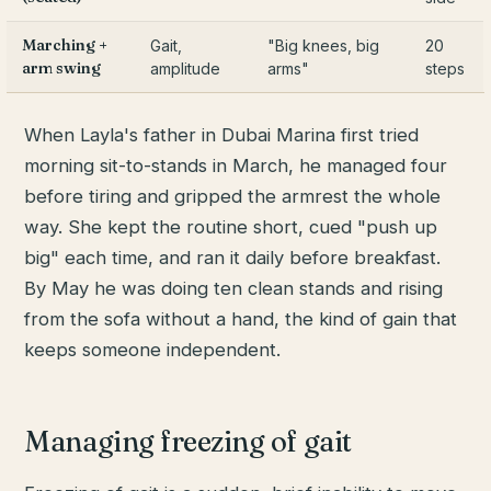
Marching +
Gait,
"Big knees, big
20
arm swing
amplitude
arms"
steps
When Layla's father in Dubai Marina first tried
morning sit-to-stands in March, he managed four
before tiring and gripped the armrest the whole
way. She kept the routine short, cued "push up
big" each time, and ran it daily before breakfast.
By May he was doing ten clean stands and rising
from the sofa without a hand, the kind of gain that
keeps someone independent.
Managing freezing of gait