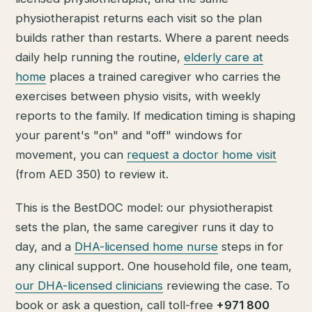
physiotherapist returns each visit so the plan
builds rather than restarts. Where a parent needs
daily help running the routine,
elderly care at
home
places a trained caregiver who carries the
exercises between physio visits, with weekly
reports to the family. If medication timing is shaping
your parent's "on" and "off" windows for
movement, you can
request a doctor home visit
(from AED 350) to review it.
This is the BestDOC model: our physiotherapist
sets the plan, the same caregiver runs it day to
day, and a
DHA-licensed home nurse
steps in for
any clinical support. One household file, one team,
our DHA-licensed clinicians
reviewing the case. To
book or ask a question, call toll-free
+971 800