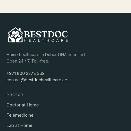
Home healthcare in Dubai. DHA-licensed.
Open 24 / 7. Toll-free.
+971 800 2378 362
contact@bestdochealthcare.ae
DOCTOR
Doctor at Home
Telemedicine
Lab at Home