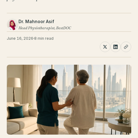
Dr. Mahnoor Asif
Head Physiotherapist, BestDOC
June 16, 2026
8 min read