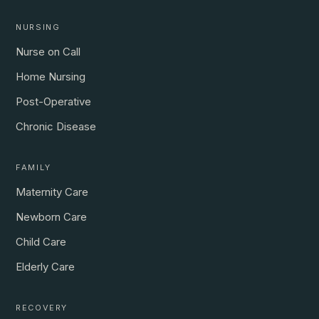
NURSING
Nurse on Call
Home Nursing
Post-Operative
Chronic Disease
FAMILY
Maternity Care
Newborn Care
Child Care
Elderly Care
RECOVERY