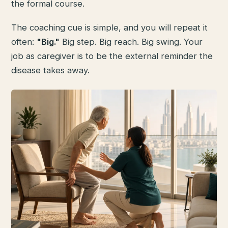
the formal course.
The coaching cue is simple, and you will repeat it
often:
"Big."
Big step. Big reach. Big swing. Your
job as caregiver is to be the external reminder the
disease takes away.