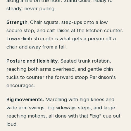
along a line on the floor. Stand close, ready to
steady, never pulling.
Strength.
Chair squats, step-ups onto a low
secure step, and calf raises at the kitchen counter.
Lower-limb strength is what gets a person off a
chair and away from a fall.
Posture and flexibility.
Seated trunk rotation,
reaching both arms overhead, and gentle chin
tucks to counter the forward stoop Parkinson's
encourages.
Big movements.
Marching with high knees and
wide arm swings, big sideways steps, and large
reaching motions, all done with that "big" cue out
loud.