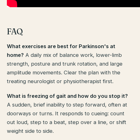
FAQ
What exercises are best for Parkinson's at
home?
A daily mix of balance work, lower-limb
strength, posture and trunk rotation, and large
amplitude movements. Clear the plan with the
treating neurologist or physiotherapist first.
What is freezing of gait and how do you stop it?
A sudden, brief inability to step forward, often at
doorways or turns. It responds to cueing: count
out loud, step to a beat, step over a line, or shift
weight side to side.