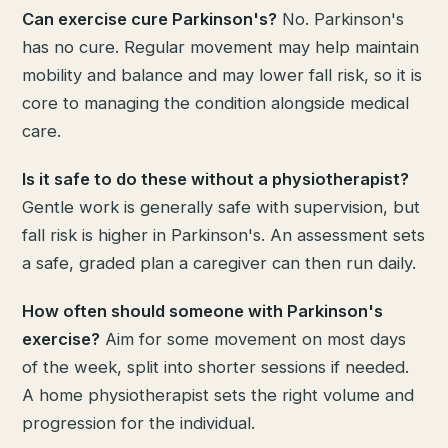
Can exercise cure Parkinson's?
No. Parkinson's
has no cure. Regular movement may help maintain
mobility and balance and may lower fall risk, so it is
core to managing the condition alongside medical
care.
Is it safe to do these without a physiotherapist?
Gentle work is generally safe with supervision, but
fall risk is higher in Parkinson's. An assessment sets
a safe, graded plan a caregiver can then run daily.
How often should someone with Parkinson's
exercise?
Aim for some movement on most days
of the week, split into shorter sessions if needed.
A home physiotherapist sets the right volume and
progression for the individual.