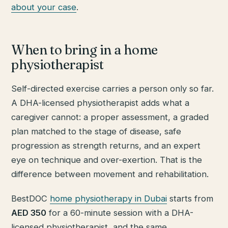
about your case
.
When to bring in a home
physiotherapist
Self-directed exercise carries a person only so far.
A DHA-licensed physiotherapist adds what a
caregiver cannot: a proper assessment, a graded
plan matched to the stage of disease, safe
progression as strength returns, and an expert
eye on technique and over-exertion. That is the
difference between movement and rehabilitation.
BestDOC
home physiotherapy in Dubai
starts from
AED 350
for a 60-minute session with a DHA-
licensed physiotherapist, and the same