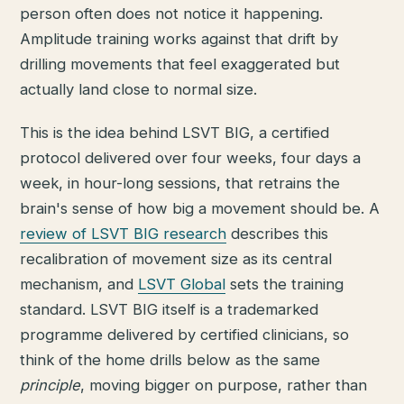
person often does not notice it happening.
Amplitude training works against that drift by
drilling movements that feel exaggerated but
actually land close to normal size.
This is the idea behind LSVT BIG, a certified
protocol delivered over four weeks, four days a
week, in hour-long sessions, that retrains the
brain's sense of how big a movement should be. A
review of LSVT BIG research
describes this
recalibration of movement size as its central
mechanism, and
LSVT Global
sets the training
standard. LSVT BIG itself is a trademarked
programme delivered by certified clinicians, so
think of the home drills below as the same
principle
, moving bigger on purpose, rather than