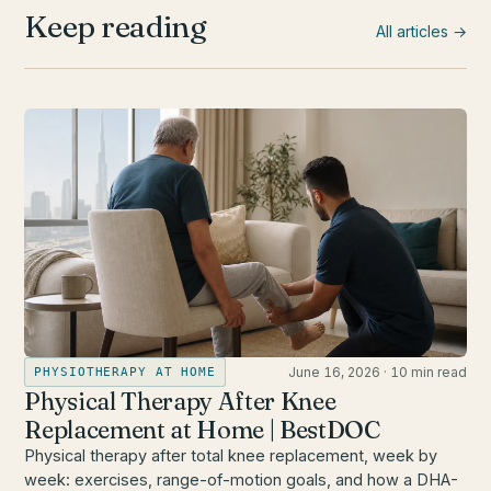
Keep reading
All articles →
June 16, 2026
·
10 min read
PHYSIOTHERAPY AT HOME
Physical Therapy After Knee
Replacement at Home | BestDOC
Physical therapy after total knee replacement, week by
week: exercises, range-of-motion goals, and how a DHA-