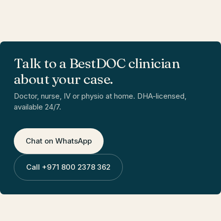
Talk to a BestDOC clinician
about your case.
Doctor, nurse, IV or physio at home. DHA-licensed,
available 24/7.
Chat on WhatsApp
Call
+971 800 2378 362