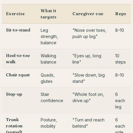
What it
Exercise
Caregiver cue
Reps
targets
Sit-to-stand
Leg
"Nose over toes,
8–10
strength,
push up big"
balance
Heel-to-toe
Walking
"Eyes up, long
10
walk
balance
line"
steps
Chair squat
Quads,
"Slow down, big
8–10
glutes
stand"
Step-up
Stair
"Whole foot on,
6
confidence
drive up"
each
leg
Trunk
Posture,
"Turn and reach
6
rotation
mobility
behind"
each
(seated)
side