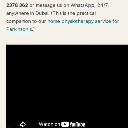
2378 362
or message us on WhatsApp, 24/7,
anywhere in Dubai. (This is the practical
companion to our
home physiotherapy service for
Parkinson's
.)