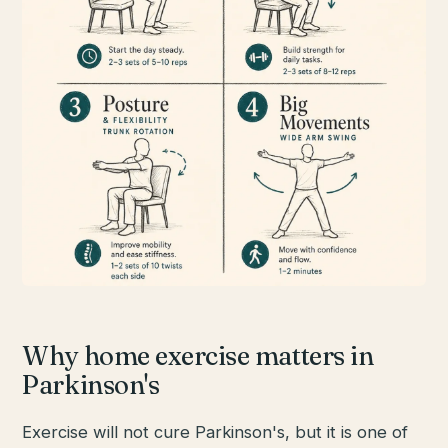
Why home exercise matters in
Parkinson's
Exercise will not cure Parkinson's, but it is one of