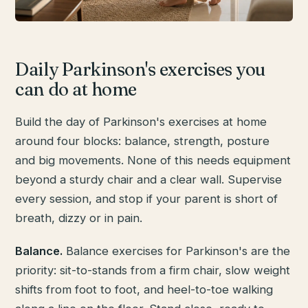
Daily Parkinson's exercises you
can do at home
Build the day of Parkinson's exercises at home
around four blocks: balance, strength, posture
and big movements. None of this needs equipment
beyond a sturdy chair and a clear wall. Supervise
every session, and stop if your parent is short of
breath, dizzy or in pain.
Balance.
Balance exercises for Parkinson's are the
priority: sit-to-stands from a firm chair, slow weight
shifts from foot to foot, and heel-to-toe walking