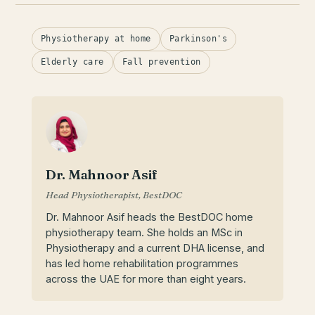
Physiotherapy at home
Parkinson's
Elderly care
Fall prevention
Dr. Mahnoor Asif
Head Physiotherapist, BestDOC
Dr. Mahnoor Asif heads the BestDOC home
physiotherapy team. She holds an MSc in
Physiotherapy and a current DHA license, and
has led home rehabilitation programmes
across the UAE for more than eight years.