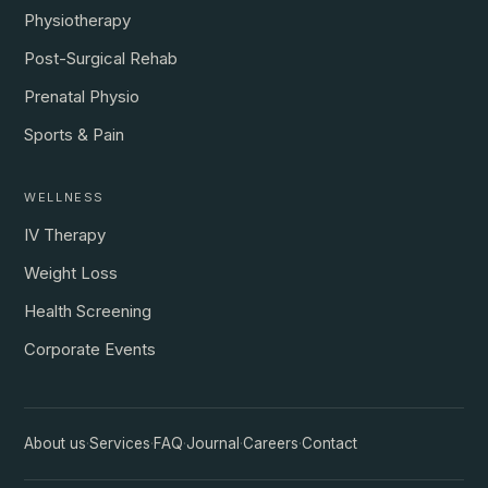
Physiotherapy
Post-Surgical Rehab
Prenatal Physio
Sports & Pain
WELLNESS
IV Therapy
Weight Loss
Health Screening
Corporate Events
About us
·
Services
·
FAQ
·
Journal
·
Careers
·
Contact