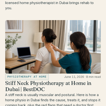
licensed home physiotherapist in Dubai brings rehab to
you.
June 11, 2026
·
8 min read
PHYSIOTHERAPY AT HOME
Stiff Neck Physiotherapy at Home in
Dubai | BestDOC
A stiff neck is usually muscular and postural. Here is how a
home physio in Dubai finds the cause, treats it, and stops it
coming back, plus the red flags that need a doctor first.