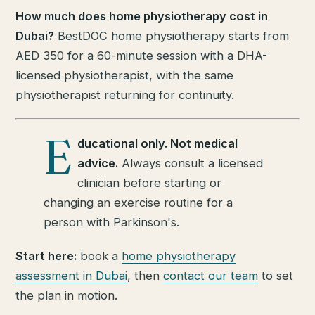
How much does home physiotherapy cost in
Dubai?
BestDOC home physiotherapy starts from
AED 350 for a 60-minute session with a DHA-
licensed physiotherapist, with the same
physiotherapist returning for continuity.
E
ducational only. Not medical
advice.
Always consult a licensed
clinician before starting or
changing an exercise routine for a
person with Parkinson's.
Start here:
book a
home physiotherapy
assessment in Dubai
, then
contact our team
to set
the plan in motion.