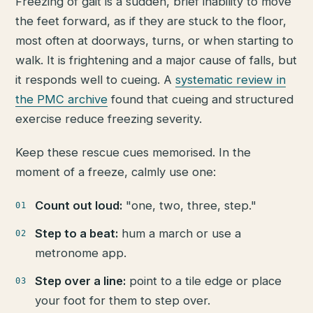
Freezing of gait is a sudden, brief inability to move
the feet forward, as if they are stuck to the floor,
most often at doorways, turns, or when starting to
walk. It is frightening and a major cause of falls, but
it responds well to cueing. A
systematic review in
the PMC archive
found that cueing and structured
exercise reduce freezing severity.
Keep these rescue cues memorised. In the
moment of a freeze, calmly use one:
Count out loud:
"one, two, three, step."
Step to a beat:
hum a march or use a
metronome app.
Step over a line:
point to a tile edge or place
your foot for them to step over.