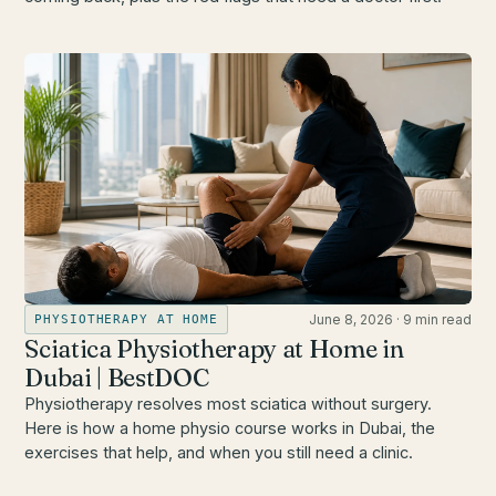
June 8, 2026
·
9 min read
PHYSIOTHERAPY AT HOME
Sciatica Physiotherapy at Home in
Dubai | BestDOC
Physiotherapy resolves most sciatica without surgery.
Here is how a home physio course works in Dubai, the
exercises that help, and when you still need a clinic.