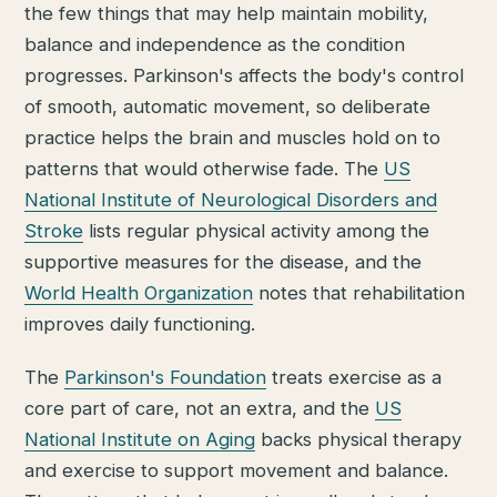
the few things that may help maintain mobility,
balance and independence as the condition
progresses. Parkinson's affects the body's control
of smooth, automatic movement, so deliberate
practice helps the brain and muscles hold on to
patterns that would otherwise fade. The
US
National Institute of Neurological Disorders and
Stroke
lists regular physical activity among the
supportive measures for the disease, and the
World Health Organization
notes that rehabilitation
improves daily functioning.
The
Parkinson's Foundation
treats exercise as a
core part of care, not an extra, and the
US
National Institute on Aging
backs physical therapy
and exercise to support movement and balance.