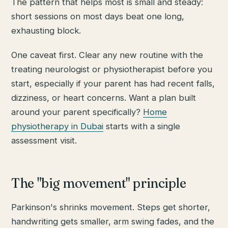
The pattern that helps most is small and steady:
short sessions on most days beat one long,
exhausting block.
One caveat first. Clear any new routine with the
treating neurologist or physiotherapist before you
start, especially if your parent has had recent falls,
dizziness, or heart concerns. Want a plan built
around your parent specifically?
Home
physiotherapy in Dubai
starts with a single
assessment visit.
The "big movement" principle
Parkinson's shrinks movement. Steps get shorter,
handwriting gets smaller, arm swing fades, and the