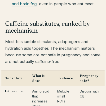
and brain fog
, even in people who eat meat.
Caffeine substitutes, ranked by
mechanism
Most lists jumble stimulants, adaptogens and
hydration aids together. The mechanism matters
because some are not safe in pregnancy and some
are not actually caffeine-free.
What it
Pregnancy-
Substitute
Evidence
does
safe?
L-theanine
Amino acid
Multiple
Discuss with
that
small
OB
increases
RCTs