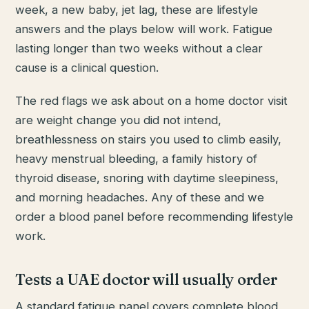
week, a new baby, jet lag, these are lifestyle
answers and the plays below will work. Fatigue
lasting longer than two weeks without a clear
cause is a clinical question.
The red flags we ask about on a home doctor visit
are weight change you did not intend,
breathlessness on stairs you used to climb easily,
heavy menstrual bleeding, a family history of
thyroid disease, snoring with daytime sleepiness,
and morning headaches. Any of these and we
order a blood panel before recommending lifestyle
work.
Tests a UAE doctor will usually order
A standard fatigue panel covers complete blood