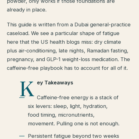
powder, only works if those foundations are
already in place.
This guide is written from a Dubai general-practice
caseload. We see a particular shape of fatigue
here that the US health blogs miss: dry climate
plus air-conditioning, late nights, Ramadan fasting,
pregnancy, and GLP-1 weight-loss medication. The
caffeine-free playbook has to account for all of it.
K
ey Takeaways
Caffeine-free energy is a stack of
six levers: sleep, light, hydration,
food timing, micronutrients,
movement. Pulling one is not enough.
Persistent fatigue beyond two weeks