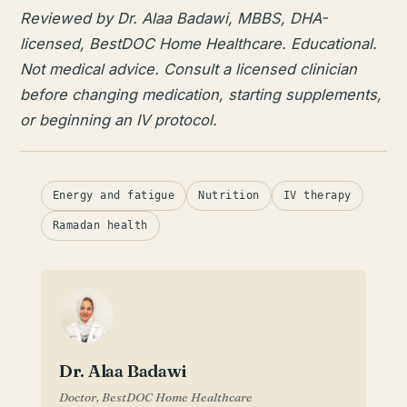
Reviewed by Dr. Alaa Badawi, MBBS, DHA-
licensed, BestDOC Home Healthcare. Educational.
Not medical advice. Consult a licensed clinician
before changing medication, starting supplements,
or beginning an IV protocol.
Energy and fatigue
Nutrition
IV therapy
Ramadan health
Dr. Alaa Badawi
Doctor, BestDOC Home Healthcare