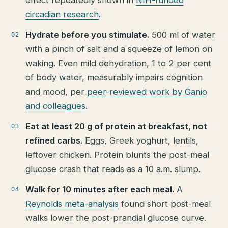
circadian research
.
Hydrate before you stimulate.
500 ml of water
with a pinch of salt and a squeeze of lemon on
waking. Even mild dehydration, 1 to 2 per cent
of body water, measurably impairs cognition
and mood, per
peer-reviewed work by Ganio
and colleagues
.
Eat at least 20 g of protein at breakfast, not
refined carbs.
Eggs, Greek yoghurt, lentils,
leftover chicken. Protein blunts the post-meal
glucose crash that reads as a 10 a.m. slump.
Walk for 10 minutes after each meal.
A
Reynolds meta-analysis
found short post-meal
walks lower the post-prandial glucose curve.