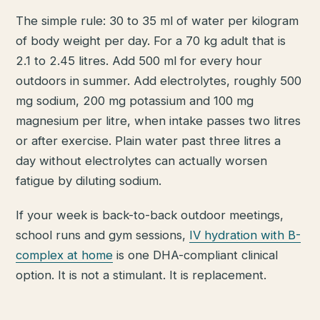
The simple rule: 30 to 35 ml of water per kilogram
of body weight per day. For a 70 kg adult that is
2.1 to 2.45 litres. Add 500 ml for every hour
outdoors in summer. Add electrolytes, roughly 500
mg sodium, 200 mg potassium and 100 mg
magnesium per litre, when intake passes two litres
or after exercise. Plain water past three litres a
day without electrolytes can actually worsen
fatigue by diluting sodium.
If your week is back-to-back outdoor meetings,
school runs and gym sessions,
IV hydration with B-
complex at home
is one DHA-compliant clinical
option. It is not a stimulant. It is replacement.