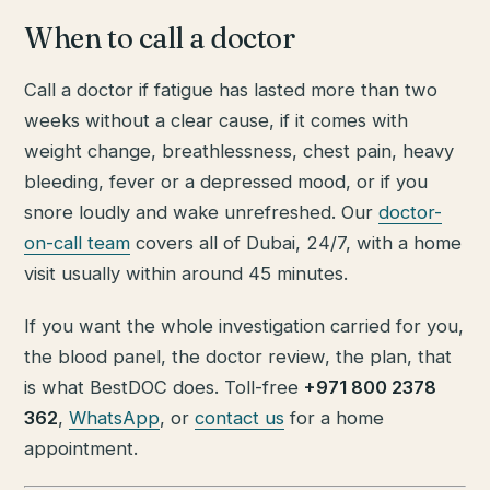
When to call a doctor
Call a doctor if fatigue has lasted more than two
weeks without a clear cause, if it comes with
weight change, breathlessness, chest pain, heavy
bleeding, fever or a depressed mood, or if you
snore loudly and wake unrefreshed. Our
doctor-
on-call team
covers all of Dubai, 24/7, with a home
visit usually within around 45 minutes.
If you want the whole investigation carried for you,
the blood panel, the doctor review, the plan, that
is what BestDOC does. Toll-free
+971 800 2378
362
,
WhatsApp
, or
contact us
for a home
appointment.