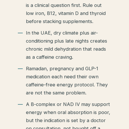
is a clinical question first. Rule out
low iron, B12, vitamin D and thyroid
before stacking supplements.
In the UAE, dry climate plus air-
conditioning plus late nights creates
chronic mild dehydration that reads
as a caffeine craving.
Ramadan, pregnancy and GLP-1
medication each need their own
caffeine-free energy protocol. They
are not the same problem.
A B-complex or NAD IV may support
energy when oral absorption is poor,
but the indication is set by a doctor
on consultation, not bought off a