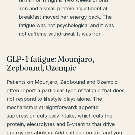
iron and a small protein adjustment at
breakfast moved her energy back. The
fatigue was not psychological and it was
not caffeine withdrawal. It was iron.
GLP-1 fatigue: Mounjaro,
Zepbound, Ozempic
Patients on Mounjaro, Zepbound and Ozempic
often report a particular type of fatigue that does
not respond to lifestyle plays alone. The
mechanism is straightforward: appetite
suppression cuts daily intake, which cuts the
protein, electrolytes and B-vitamins that drive
energy metabolism. Add caffeine on top and you