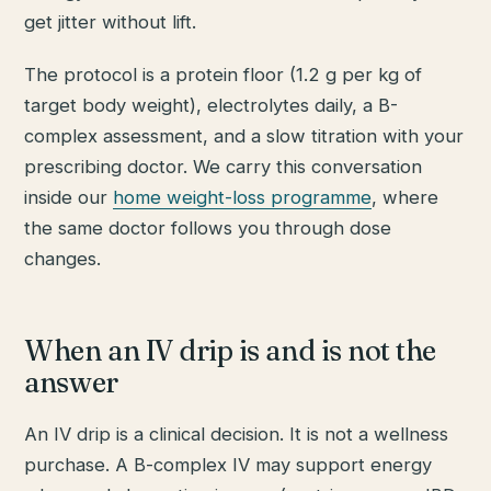
get jitter without lift.
The protocol is a protein floor (1.2 g per kg of
target body weight), electrolytes daily, a B-
complex assessment, and a slow titration with your
prescribing doctor. We carry this conversation
inside our
home weight-loss programme
, where
the same doctor follows you through dose
changes.
When an IV drip is and is not the
answer
An IV drip is a clinical decision. It is not a wellness
purchase. A B-complex IV may support energy