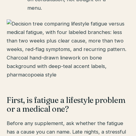
menu.
First, is fatigue a lifestyle problem
or a medical one?
Before any supplement, ask whether the fatigue
has a cause you can name. Late nights, a stressful