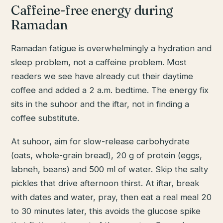
Caffeine-free energy during
Ramadan
Ramadan fatigue is overwhelmingly a hydration and
sleep problem, not a caffeine problem. Most
readers we see have already cut their daytime
coffee and added a 2 a.m. bedtime. The energy fix
sits in the suhoor and the iftar, not in finding a
coffee substitute.
At suhoor, aim for slow-release carbohydrate
(oats, whole-grain bread), 20 g of protein (eggs,
labneh, beans) and 500 ml of water. Skip the salty
pickles that drive afternoon thirst. At iftar, break
with dates and water, pray, then eat a real meal 20
to 30 minutes later, this avoids the glucose spike