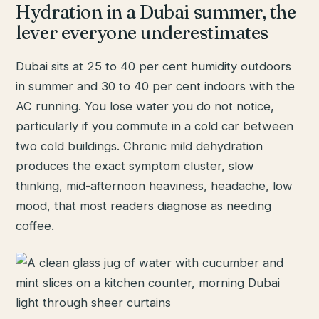
Hydration in a Dubai summer, the
lever everyone underestimates
Dubai sits at 25 to 40 per cent humidity outdoors
in summer and 30 to 40 per cent indoors with the
AC running. You lose water you do not notice,
particularly if you commute in a cold car between
two cold buildings. Chronic mild dehydration
produces the exact symptom cluster, slow
thinking, mid-afternoon heaviness, headache, low
mood, that most readers diagnose as needing
coffee.