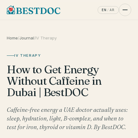
EN
/
AR
Home
/
Journal
/
IV Therapy
IV THERAPY
How to Get Energy
Without Caffeine in
Dubai | BestDOC
Caffeine-free energy a UAE doctor actually uses:
sleep, hydration, light, B-complex, and when to
test for iron, thyroid or vitamin D. By BestDOC.