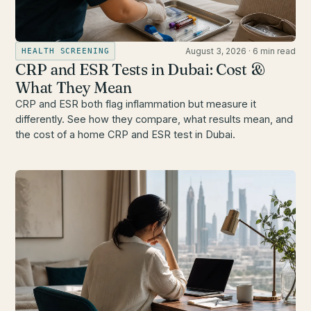
August 3, 2026
·
6 min read
HEALTH SCREENING
CRP and ESR Tests in Dubai: Cost &
What They Mean
CRP and ESR both flag inflammation but measure it
differently. See how they compare, what results mean, and
the cost of a home CRP and ESR test in Dubai.