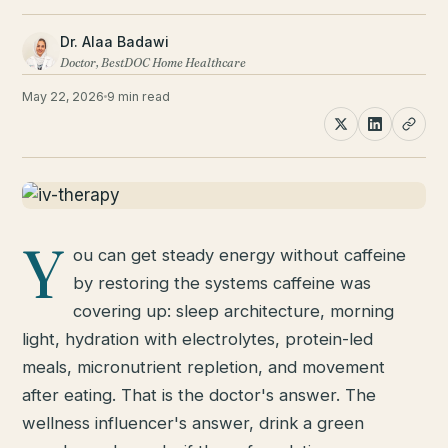
Dr. Alaa Badawi
Doctor, BestDOC Home Healthcare
May 22, 2026
9 min read
Y
ou can get steady energy without caffeine
by restoring the systems caffeine was
covering up: sleep architecture, morning
light, hydration with electrolytes, protein-led
meals, micronutrient repletion, and movement
after eating. That is the doctor's answer. The
wellness influencer's answer, drink a green