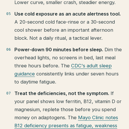
Lower curve, smaller crash, steadier energy.
Use cold exposure as an acute alertness tool.
A 20-second cold face-rinse or a 30-second
cool shower before an important afternoon
block. Not a daily ritual, a tactical lever.
Power-down 90 minutes before sleep.
Dim the
overhead lights, no screens in bed, last meal
three hours before. The
CDC's adult sleep
guidance
consistently links under seven hours
to daytime fatigue.
Treat the deficiencies, not the symptom.
If
your panel shows low ferritin, B12, vitamin D or
magnesium, replete those before you spend
money on adaptogens. The
Mayo Clinic notes
B12 deficiency presents as fatigue, weakness