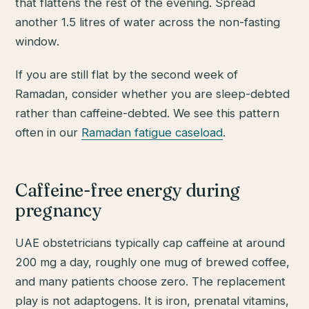
that flattens the rest of the evening. Spread
another 1.5 litres of water across the non-fasting
window.
If you are still flat by the second week of
Ramadan, consider whether you are sleep-debted
rather than caffeine-debted. We see this pattern
often in our
Ramadan fatigue caseload
.
Caffeine-free energy during
pregnancy
UAE obstetricians typically cap caffeine at around
200 mg a day, roughly one mug of brewed coffee,
and many patients choose zero. The replacement
play is not adaptogens. It is iron, prenatal vitamins,