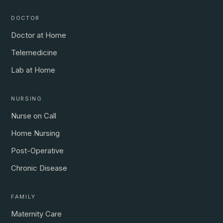
DOCTOR
Doctor at Home
Telemedicine
Lab at Home
NURSING
Nurse on Call
Home Nursing
Post-Operative
Chronic Disease
FAMILY
Maternity Care