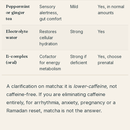
Peppermint
Sensory
Mild
Yes, in normal
or ginger
alertness,
amounts
tea
gut comfort
Electrolyte
Restores
Strong
Yes
water
cellular
hydration
B-complex
Cofactor
Strong if
Yes, choose
(oral)
for energy
deficient
prenatal
metabolism
A clarification on matcha: it is
lower-caffeine
, not
caffeine-free. If you are eliminating caffeine
entirely, for arrhythmia, anxiety, pregnancy or a
Ramadan reset, matcha is not the answer.