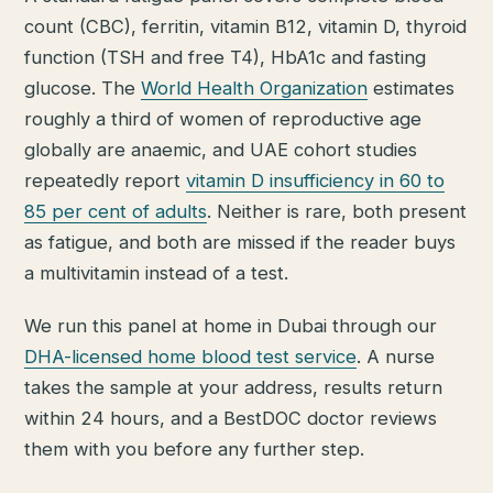
count (CBC), ferritin, vitamin B12, vitamin D, thyroid
function (TSH and free T4), HbA1c and fasting
glucose. The
World Health Organization
estimates
roughly a third of women of reproductive age
globally are anaemic, and UAE cohort studies
repeatedly report
vitamin D insufficiency in 60 to
85 per cent of adults
. Neither is rare, both present
as fatigue, and both are missed if the reader buys
a multivitamin instead of a test.
We run this panel at home in Dubai through our
DHA-licensed home blood test service
. A nurse
takes the sample at your address, results return
within 24 hours, and a BestDOC doctor reviews
them with you before any further step.