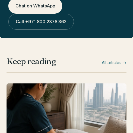
Chat on WhatsApp
Call
+971 800 2378 362
Keep reading
All articles →