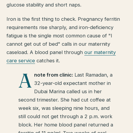
glucose stability and short naps.
Iron is the first thing to check. Pregnancy ferritin
requirements rise sharply, and iron-deficiency
fatigue is the single most common cause of "I
cannot get out of bed" calls in our maternity
caseload. A blood panel through
our maternity
care service
catches it.
A
note from clinic:
Last Ramadan, a
32-year-old expectant mother in
Dubai Marina called us in her
second trimester. She had cut coffee at
week six, was sleeping nine hours, and
still could not get through a 2 p.m. work
block. Her home blood panel returned a
ferritin of 11 ng/ml. Two weeks of oral