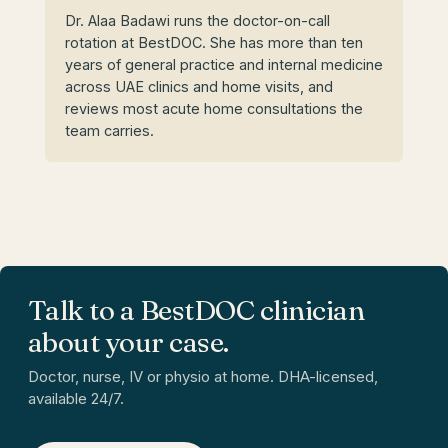
Dr. Alaa Badawi runs the doctor-on-call
rotation at BestDOC. She has more than ten
years of general practice and internal medicine
across UAE clinics and home visits, and
reviews most acute home consultations the
team carries.
Talk to a BestDOC clinician
about your case.
Doctor, nurse, IV or physio at home. DHA-licensed,
available 24/7.