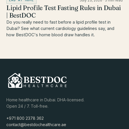
July 23, 2026
·
5 min read
LAB AT HOME
Lipid Profile Test Fasting Rules in Dubai
| BestDOC
Do you really need to fast before a lipid profile test in
Dubai? See what current cardiology guidelines say, and
how BestDOC's home blood draw handles it.
Home healthcare in Dubai. DHA-licensed.
Open 24 / 7. Toll-free.
+971 800 2378 362
contact@bestdochealthcare.ae