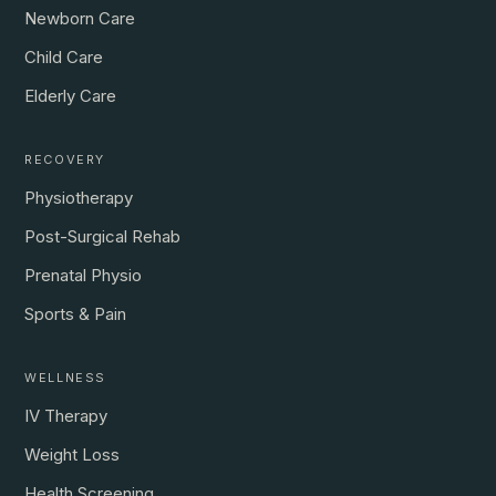
Newborn Care
Child Care
Elderly Care
RECOVERY
Physiotherapy
Post-Surgical Rehab
Prenatal Physio
Sports & Pain
WELLNESS
IV Therapy
Weight Loss
Health Screening