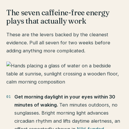
The seven caffeine-free energy
plays that actually work
These are the levers backed by the cleanest
evidence. Pull all seven for two weeks before
adding anything more complicated.
Get morning daylight in your eyes within 30
minutes of waking.
Ten minutes outdoors, no
sunglasses. Bright morning light advances
circadian rhythm and lifts daytime alertness, an
effect repeatedly shown in
NIH-funded