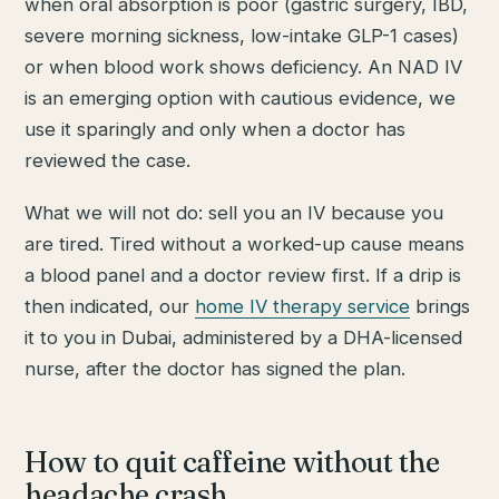
when oral absorption is poor (gastric surgery, IBD,
severe morning sickness, low-intake GLP-1 cases)
or when blood work shows deficiency. An NAD IV
is an emerging option with cautious evidence, we
use it sparingly and only when a doctor has
reviewed the case.
What we will not do: sell you an IV because you
are tired. Tired without a worked-up cause means
a blood panel and a doctor review first. If a drip is
then indicated, our
home IV therapy service
brings
it to you in Dubai, administered by a DHA-licensed
nurse, after the doctor has signed the plan.
How to quit caffeine without the
headache crash