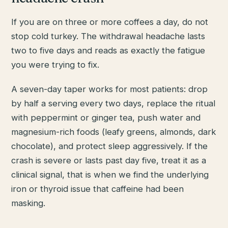
If you are on three or more coffees a day, do not
stop cold turkey. The withdrawal headache lasts
two to five days and reads as exactly the fatigue
you were trying to fix.
A seven-day taper works for most patients: drop
by half a serving every two days, replace the ritual
with peppermint or ginger tea, push water and
magnesium-rich foods (leafy greens, almonds, dark
chocolate), and protect sleep aggressively. If the
crash is severe or lasts past day five, treat it as a
clinical signal, that is when we find the underlying
iron or thyroid issue that caffeine had been
masking.