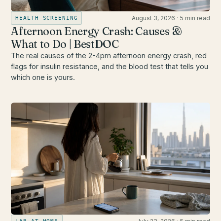
August 3, 2026
·
5 min read
HEALTH SCREENING
Afternoon Energy Crash: Causes &
What to Do | BestDOC
The real causes of the 2-4pm afternoon energy crash, red
flags for insulin resistance, and the blood test that tells you
which one is yours.