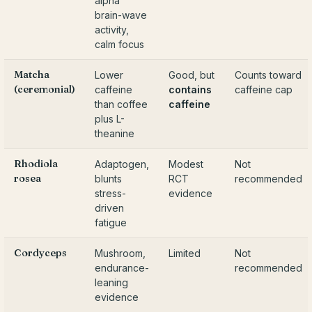
alpha
brain-wave
activity,
calm focus
Matcha
Lower
Good, but
Counts toward
(ceremonial)
caffeine
contains
caffeine cap
than coffee
caffeine
plus L-
theanine
Rhodiola
Adaptogen,
Modest
Not
rosea
blunts
RCT
recommended
stress-
evidence
driven
fatigue
Cordyceps
Mushroom,
Limited
Not
endurance-
recommended
leaning
evidence