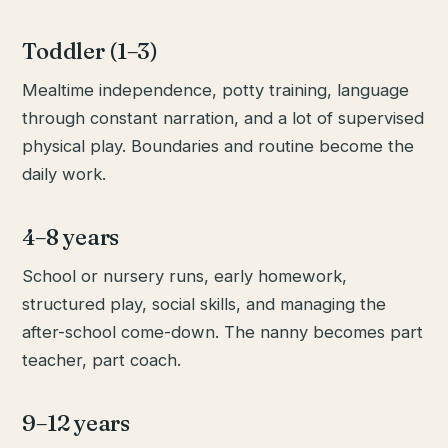
Toddler (1–3)
Mealtime independence, potty training, language
through constant narration, and a lot of supervised
physical play. Boundaries and routine become the
daily work.
4–8 years
School or nursery runs, early homework,
structured play, social skills, and managing the
after-school come-down. The nanny becomes part
teacher, part coach.
9–12 years