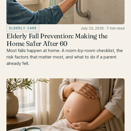
July 10, 2026
·
7 min read
ELDERLY CARE
Elderly Fall Prevention: Making the
Home Safer After 60
Most falls happen at home. A room-by-room checklist, the
risk factors that matter most, and what to do if a parent
already fell.