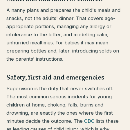
A nanny plans and prepares the child's meals and
snacks, not the adults' dinner. That covers age-
appropriate portions, managing any allergy or
intolerance to the letter, and modelling calm,
unhurried mealtimes. For babies it may mean
preparing bottles and, later, introducing solids on
the parents' instructions.
Safety, first aid and emergencies
Supervision is the duty that never switches off.
The most common serious incidents for young
children at home, choking, falls, burns and
drowning, are exactly the ones where the first
minutes decide the outcome. The
CDC
lists these
as leading causes of child injury, which is why