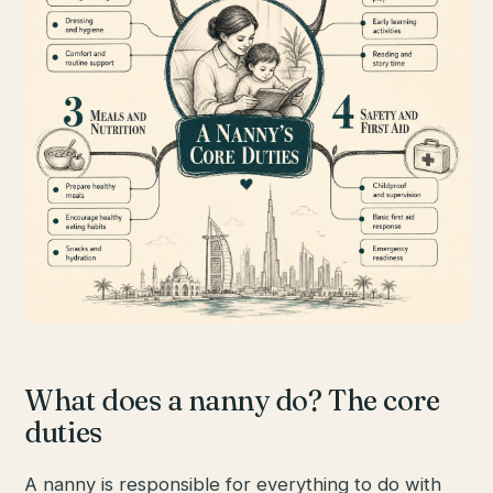
What does a nanny do? The core
duties
A nanny is responsible for everything to do with