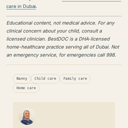
care in Dubai
.
Educational content, not medical advice. For any
clinical concern about your child, consult a
licensed clinician. BestDOC is a DHA-licensed
home-healthcare practice serving all of Dubai. Not
an emergency service, for emergencies call 998.
Nanny
Child care
Family care
Home care