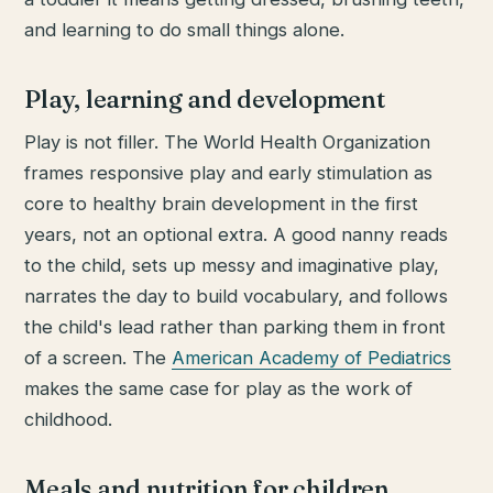
and learning to do small things alone.
Play, learning and development
Play is not filler. The World Health Organization
frames responsive play and early stimulation as
core to healthy brain development in the first
years, not an optional extra. A good nanny reads
to the child, sets up messy and imaginative play,
narrates the day to build vocabulary, and follows
the child's lead rather than parking them in front
of a screen. The
American Academy of Pediatrics
makes the same case for play as the work of
childhood.
Meals and nutrition for children