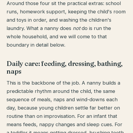
Around those four sit the practical extras: school
runs, homework support, keeping the child's room
and toys in order, and washing the children's
laundry. What a nanny does
not
do is run the
whole household, and we will come to that
boundary in detail below.
Daily care: feeding, dressing, bathing,
naps
This is the backbone of the job. A nanny builds a
predictable rhythm around the child, the same
sequence of meals, naps and wind-downs each
day, because young children settle far better on
routine than on improvisation. For an infant that
means feeds, nappy changes and sleep cues. For
a toddler it means getting dressed, brushing teeth,