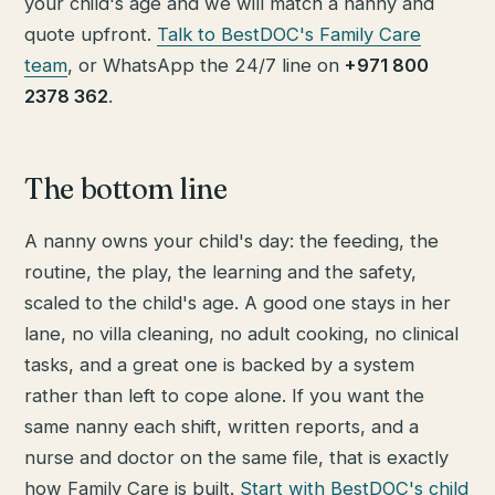
your child's age and we will match a nanny and
quote upfront.
Talk to BestDOC's Family Care
team
, or WhatsApp the 24/7 line on
+971 800
2378 362
.
The bottom line
A nanny owns your child's day: the feeding, the
routine, the play, the learning and the safety,
scaled to the child's age. A good one stays in her
lane, no villa cleaning, no adult cooking, no clinical
tasks, and a great one is backed by a system
rather than left to cope alone. If you want the
same nanny each shift, written reports, and a
nurse and doctor on the same file, that is exactly
how Family Care is built.
Start with BestDOC's child