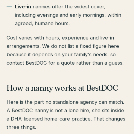
Live-in
nannies offer the widest cover,
including evenings and early mornings, within
agreed, humane hours.
Cost varies with hours, experience and live-in
arrangements. We do not list a fixed figure here
because it depends on your family's needs, so
contact BestDOC for a quote rather than a guess.
How a nanny works at BestDOC
Here is the part no standalone agency can match.
A BestDOC nanny is not a lone hire, she sits inside
a DHA-licensed home-care practice. That changes
three things.