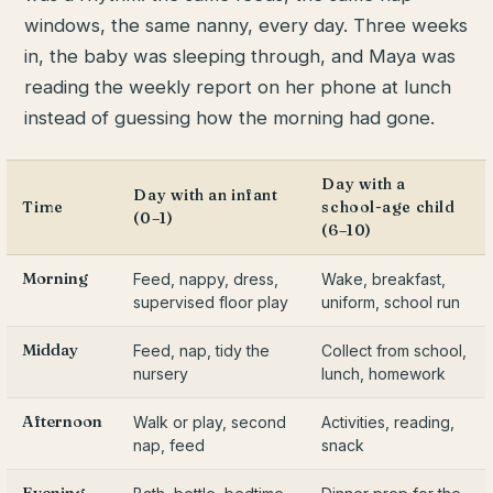
windows, the same nanny, every day. Three weeks
in, the baby was sleeping through, and Maya was
reading the weekly report on her phone at lunch
instead of guessing how the morning had gone.
Day with a
Day with an infant
Time
school-age child
(0–1)
(6–10)
Morning
Feed, nappy, dress,
Wake, breakfast,
supervised floor play
uniform, school run
Midday
Feed, nap, tidy the
Collect from school,
nursery
lunch, homework
Afternoon
Walk or play, second
Activities, reading,
nap, feed
snack
Evening