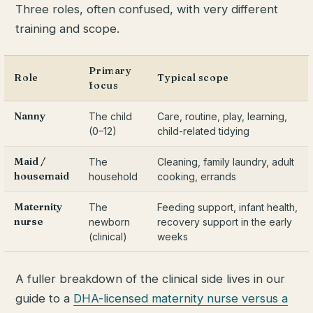
Three roles, often confused, with very different
training and scope.
Primary
Role
Typical scope
focus
Nanny
The child
Care, routine, play, learning,
(0–12)
child-related tidying
Maid /
The
Cleaning, family laundry, adult
housemaid
household
cooking, errands
Maternity
The
Feeding support, infant health,
nurse
newborn
recovery support in the early
(clinical)
weeks
A fuller breakdown of the clinical side lives in our
guide to a
DHA-licensed maternity nurse versus a