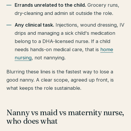
Errands unrelated to the child.
Grocery runs,
dry-cleaning and admin sit outside the role.
Any clinical task.
Injections, wound dressing, IV
drips and managing a sick child's medication
belong to a DHA-licensed nurse. If a child
needs hands-on medical care, that is
home
nursing
, not nannying.
Blurring these lines is the fastest way to lose a
good nanny. A clear scope, agreed up front, is
what keeps the role sustainable.
Nanny vs maid vs maternity nurse,
who does what