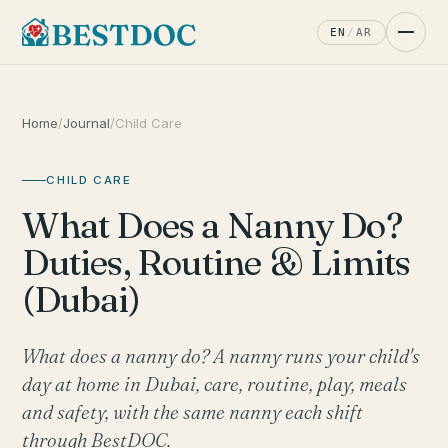
EN
/
AR
Home
/
Journal
/
Child Care
CHILD CARE
What Does a Nanny Do?
Duties, Routine & Limits
(Dubai)
What does a nanny do? A nanny runs your child's
day at home in Dubai, care, routine, play, meals
and safety, with the same nanny each shift
through BestDOC.