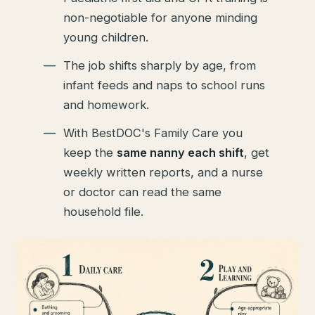
non-negotiable for anyone minding
young children.
The job shifts sharply by age, from
infant feeds and naps to school runs
and homework.
With BestDOC's Family Care you
keep the
same nanny each shift
, get
weekly written reports, and a nurse
or doctor can read the same
household file.