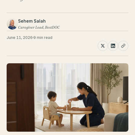
Sehem Salah
Caregiver Lead, BestDOC
June 11, 2026
9 min read