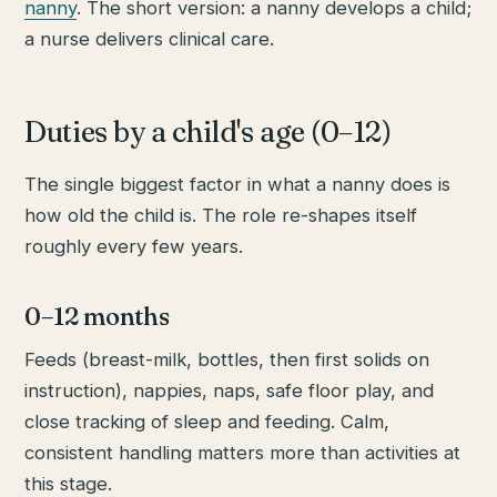
nanny
. The short version: a nanny develops a child;
a nurse delivers clinical care.
Duties by a child's age (0–12)
The single biggest factor in what a nanny does is
how old the child is. The role re-shapes itself
roughly every few years.
0–12 months
Feeds (breast-milk, bottles, then first solids on
instruction), nappies, naps, safe floor play, and
close tracking of sleep and feeding. Calm,
consistent handling matters more than activities at
this stage.