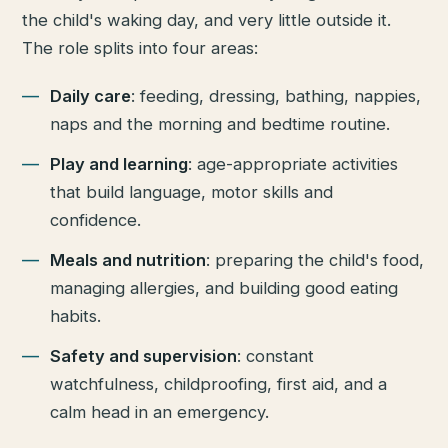
the child's waking day, and very little outside it.
The role splits into four areas:
Daily care
: feeding, dressing, bathing, nappies,
naps and the morning and bedtime routine.
Play and learning
: age-appropriate activities
that build language, motor skills and
confidence.
Meals and nutrition
: preparing the child's food,
managing allergies, and building good eating
habits.
Safety and supervision
: constant
watchfulness, childproofing, first aid, and a
calm head in an emergency.