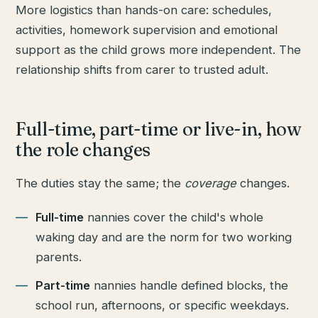
More logistics than hands-on care: schedules,
activities, homework supervision and emotional
support as the child grows more independent. The
relationship shifts from carer to trusted adult.
Full-time, part-time or live-in, how
the role changes
The duties stay the same; the
coverage
changes.
Full-time
nannies cover the child's whole
waking day and are the norm for two working
parents.
Part-time
nannies handle defined blocks, the
school run, afternoons, or specific weekdays.