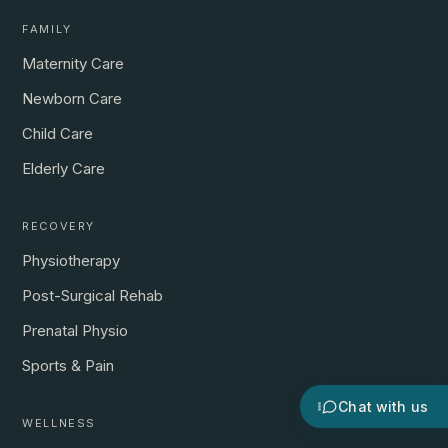
FAMILY
Maternity Care
Newborn Care
Child Care
Elderly Care
RECOVERY
Physiotherapy
Post-Surgical Rehab
Prenatal Physio
Sports & Pain
Chat with us
WELLNESS