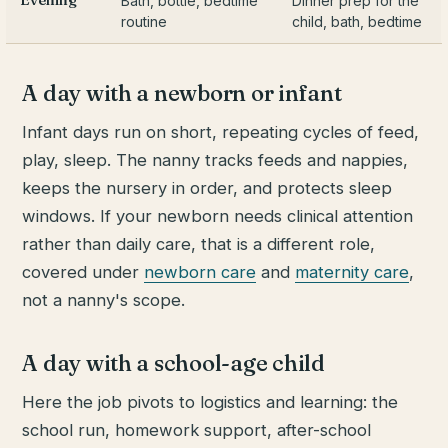
Bath, bottle, bedtime
Dinner prep for the
routine
child, bath, bedtime
A day with a newborn or infant
Infant days run on short, repeating cycles of feed,
play, sleep. The nanny tracks feeds and nappies,
keeps the nursery in order, and protects sleep
windows. If your newborn needs clinical attention
rather than daily care, that is a different role,
covered under
newborn care
and
maternity care
,
not a nanny's scope.
A day with a school-age child
Here the job pivots to logistics and learning: the
school run, homework support, after-school