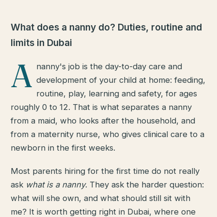
What does a nanny do? Duties, routine and
limits in Dubai
A
nanny's job is the day-to-day care and
development of your child at home: feeding,
routine, play, learning and safety, for ages
roughly 0 to 12. That is what separates a nanny
from a maid, who looks after the household, and
from a maternity nurse, who gives clinical care to a
newborn in the first weeks.
Most parents hiring for the first time do not really
ask
what is a nanny
. They ask the harder question:
what will she own, and what should still sit with
me? It is worth getting right in Dubai, where one