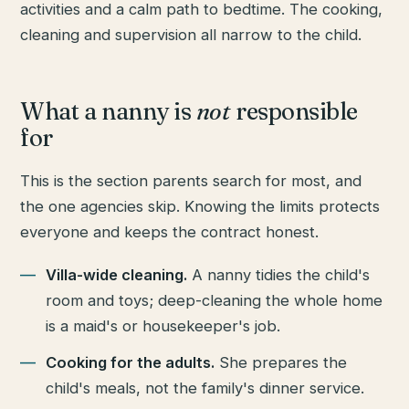
activities and a calm path to bedtime. The cooking,
cleaning and supervision all narrow to the child.
What a nanny is
not
responsible
for
This is the section parents search for most, and
the one agencies skip. Knowing the limits protects
everyone and keeps the contract honest.
Villa-wide cleaning.
A nanny tidies the child's
room and toys; deep-cleaning the whole home
is a maid's or housekeeper's job.
Cooking for the adults.
She prepares the
child's meals, not the family's dinner service.