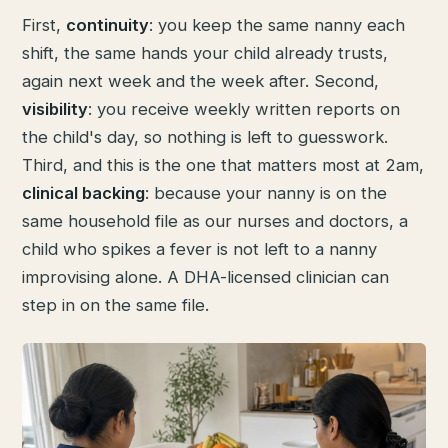
First,
continuity
: you keep the same nanny each
shift, the same hands your child already trusts,
again next week and the week after. Second,
visibility
: you receive weekly written reports on
the child's day, so nothing is left to guesswork.
Third, and this is the one that matters most at 2am,
clinical backing
: because your nanny is on the
same household file as our nurses and doctors, a
child who spikes a fever is not left to a nanny
improvising alone. A DHA-licensed clinician can
step in on the same file.