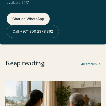
available 24/7.
Chat on WhatsApp
Call
+971 800 2378 362
Keep reading
All articles →