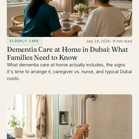
July 16, 2026
·
6 min read
ELDERLY CARE
Dementia Care at Home in Dubai: What
Families Need to Know
What dementia care at home actually includes, the signs
it's time to arrange it, caregiver vs. nurse, and typical Dubai
costs.