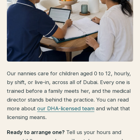
Our nannies care for children aged 0 to 12, hourly,
by shift, or live-in, across all of Dubai. Every one is
trained before a family meets her, and the medical
director stands behind the practice. You can read
more about
our DHA-licensed team
and what that
licensing means.
Ready to arrange one?
Tell us your hours and