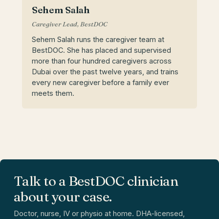
Sehem Salah
Caregiver Lead, BestDOC
Sehem Salah runs the caregiver team at
BestDOC. She has placed and supervised
more than four hundred caregivers across
Dubai over the past twelve years, and trains
every new caregiver before a family ever
meets them.
Talk to a BestDOC clinician
about your case.
Doctor, nurse, IV or physio at home. DHA-licensed,