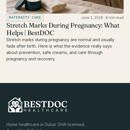
June 1, 2026
·
8 min read
MATERNITY CARE
Stretch Marks During Pregnancy: What
Helps | BestDOC
Stretch marks during pregnancy are normal and usually
fade after birth. Here is what the evidence really says
about prevention, safe creams, and care through
pregnancy and recovery.
Home healthcare in Dubai. DHA-licensed.