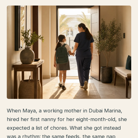
When Maya, a working mother in Dubai Marina,
hired her first nanny for her eight-month-old, she
expected a list of chores. What she got instead
was a rhythm: the same feeds, the same nap