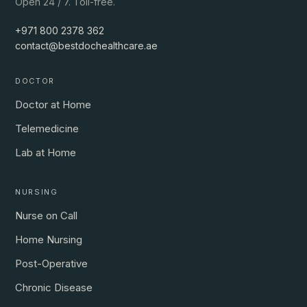
Open 24 / 7. Toll-free.
+971 800 2378 362
contact@bestdochealthcare.ae
DOCTOR
Doctor at Home
Telemedicine
Lab at Home
NURSING
Nurse on Call
Home Nursing
Post-Operative
Chronic Disease