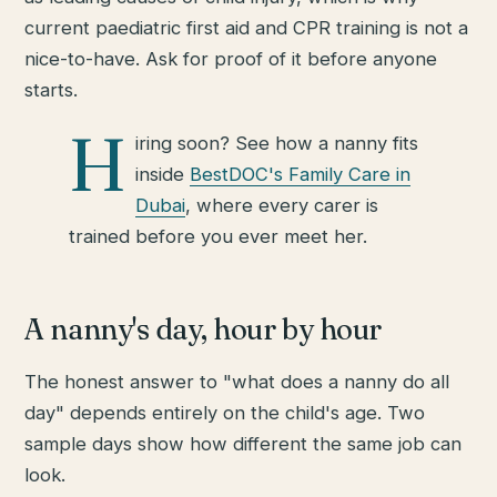
current paediatric first aid and CPR training is not a
nice-to-have. Ask for proof of it before anyone
starts.
H
iring soon? See how a nanny fits
inside
BestDOC's Family Care in
Dubai
, where every carer is
trained before you ever meet her.
A nanny's day, hour by hour
The honest answer to "what does a nanny do all
day" depends entirely on the child's age. Two
sample days show how different the same job can
look.