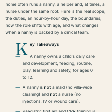
home often runs a nanny, a helper and, at times, a
nurse under the same roof. Here is the real scope,
the duties, an hour-by-hour day, the boundaries,
how the role shifts with age, and what changes
when a nanny is backed by a clinical team.
K
ey Takeaways
A nanny owns a child's daily care
and development, feeding, routine,
play, learning and safety, for ages 0
to 12.
A nanny is
not
a maid (no villa-wide
cleaning) and
not
a nurse (no
injections, IV or wound care).
Paediatric first aid and CPR training is