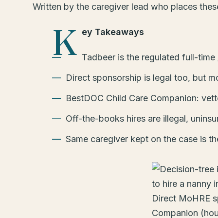
Written by the caregiver lead who places the
K
ey Takeaways
Tadbeer is the regulated full-tim
Direct sponsorship is legal too, but m
BestDOC Child Care Companion: vetted
Off-the-books hires are illegal, uninsu
Same caregiver kept on the case is th