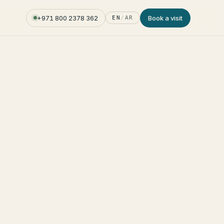
+971 800 2378 362
Book a visit
EN
/
AR