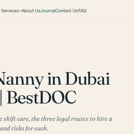
Services
About Us
Journal
Contact Us
FAQ
Nanny in Dubai
 | BestDOC
hift care, the three legal routes to hire a
and risks for each.