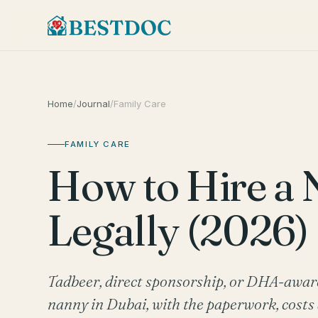
Home
/
Journal
/
Family Care
FAMILY CARE
How to Hire a 
Legally (2026)
Tadbeer, direct sponsorship, or DHA-aware s
nanny in Dubai, with the paperwork, costs 