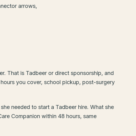
r. That is Tadbeer or direct sponsorship, and
 hours you cover, school pickup, post-surgery
t she needed to start a Tadbeer hire. What she
 Care Companion within 48 hours, same