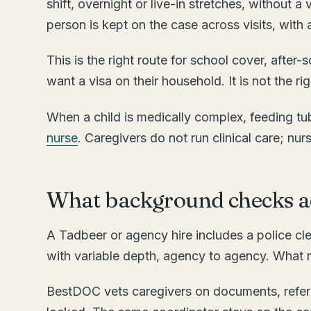
shift, overnight or live-in stretches, without a
person is kept on the case across visits, wit
This is the right route for school cover, after
want a visa on their household. It is not the r
When a child is medically complex, feeding tub
nurse
. Caregivers do not run clinical care; nur
What background checks ac
A Tadbeer or agency hire includes a police cl
with variable depth, agency to agency. What no
BestDOC vets caregivers on documents, referen