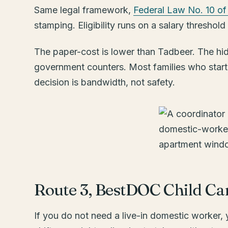
Same legal framework,
Federal Law No. 10 of
stamping. Eligibility runs on a salary thresh
The paper-cost is lower than Tadbeer. The hidd
government counters. Most families who start t
decision is bandwidth, not safety.
Route 3, BestDOC Child C
If you do not need a live-in domestic worker