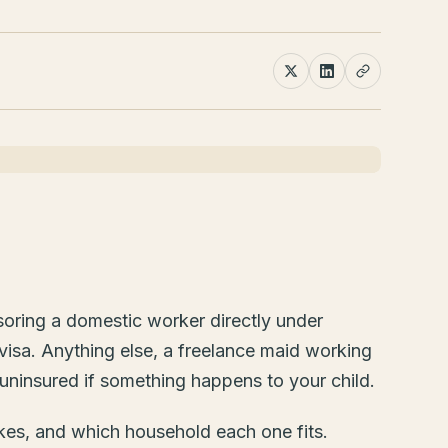
soring a domestic worker directly under
visa. Anything else, a freelance maid working
uninsured if something happens to your child.
akes, and which household each one fits.