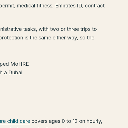
y permit, medical fitness, Emirates ID, contract
strative tasks, with two or three trips to
protection is the same either way, so the
e child care
covers ages 0 to 12 on hourly,