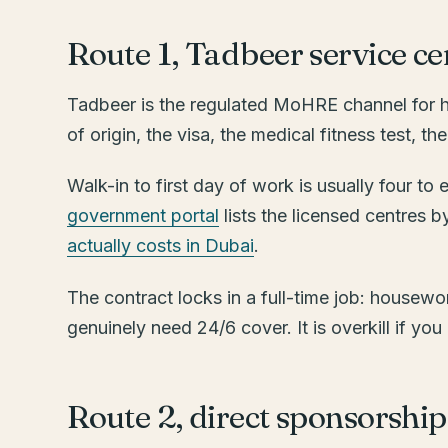
Route 1, Tadbeer service ce
Tadbeer is the regulated MoHRE channel for hi
of origin, the visa, the medical fitness test, 
Walk-in to first day of work is usually four t
government portal
lists the licensed centres b
actually costs in Dubai
.
The contract locks in a full-time job: housewor
genuinely need 24/6 cover. It is overkill if y
Route 2, direct sponsorsh