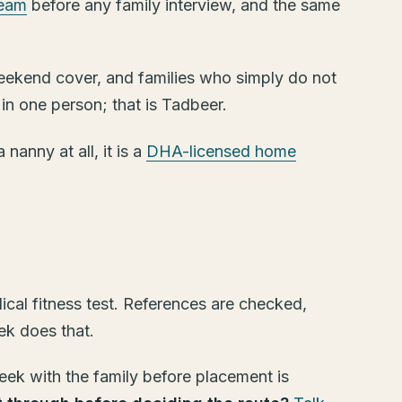
team
before any family interview, and the same
, weekend cover, and families who simply do not
 in one person; that is Tadbeer.
nanny at all, it is a
DHA-licensed home
cal fitness test. References are checked,
ek does that.
eek with the family before placement is