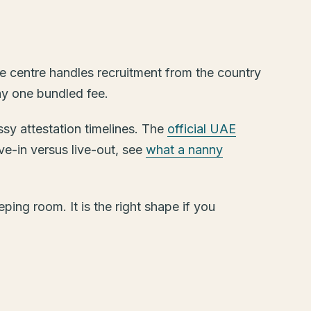
e centre handles recruitment from the country
pay one bundled fee.
ssy attestation timelines. The
official UAE
ive-in versus live-out, see
what a nanny
ping room. It is the right shape if you