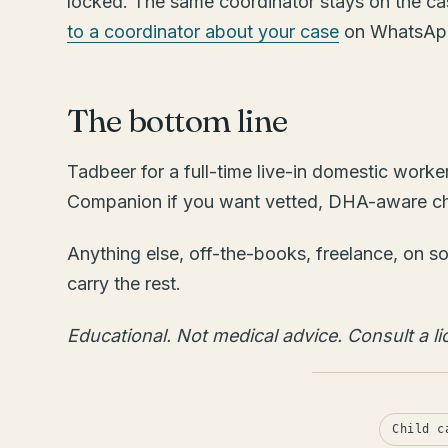
locked. The same coordinator stays on the ca
to a coordinator about your case
on WhatsApp
The bottom line
Tadbeer for a full-time live-in domestic work
Companion if you want vetted, DHA-aware child
Anything else, off-the-books, freelance, on so
carry the rest.
Educational. Not medical advice. Consult a lic
Child c