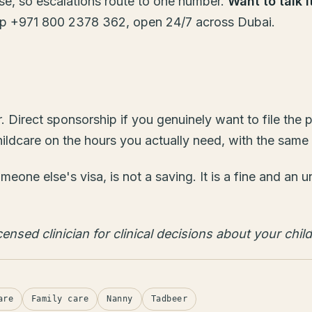
se, so escalations route to one number.
Want to talk 
 +971 800 2378 362, open 24/7 across Dubai.
er. Direct sponsorship if you genuinely want to file th
care on the hours you actually need, with the same pe
meone else's visa, is not a saving. It is a fine and an
ensed clinician for clinical decisions about your child
are
Family care
Nanny
Tadbeer