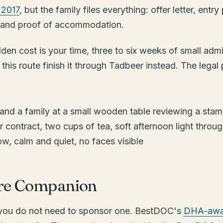
 2017
, but the family files everything: offer letter, entr
old and proof of accommodation.
en cost is your time, three to six weeks of small admini
his route finish it through Tadbeer instead. The legal 
are Companion
, you do not need to sponsor one. BestDOC's
DHA-awar