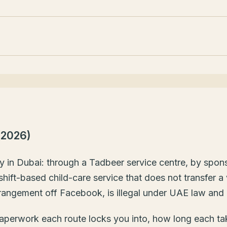
(2026)
ny in Dubai: through a Tadbeer service centre, by spon
ift-based child-care service that does not transfer a 
rangement off Facebook, is illegal under UAE law and 
e paperwork each route locks you into, how long each t