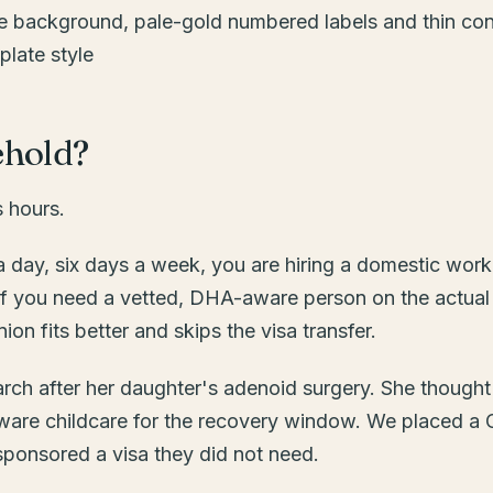
ehold?
s hours.
 day, six days a week, you are hiring a domestic worke
 If you need a vetted, DHA-aware person on the actual
 fits better and skips the visa transfer.
March after her daughter's adenoid surgery. She though
are childcare for the recovery window. We placed a
 sponsored a visa they did not need.