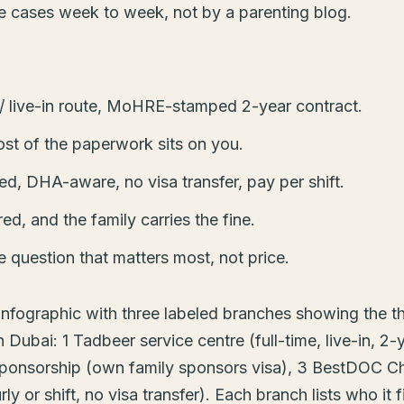
se cases week to week, not by a parenting blog.
e / live-in route, MoHRE-stamped 2-year contract.
ost of the paperwork sits on you.
, DHA-aware, no visa transfer, pay per shift.
red, and the family carries the fine.
e question that matters most, not price.