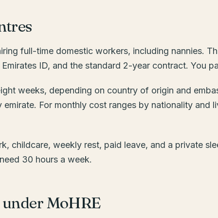
ntres
ring full-time domestic workers, including nannies. Th
the Emirates ID, and the standard 2-year contract. You 
o eight weeks, depending on country of origin and emba
y emirate. For monthly cost ranges by nationality and l
k, childcare, weekly rest, paid leave, and a private slee
ou need 30 hours a week.
ip under MoHRE