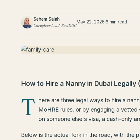
Sehem Salah
May 22, 2026
6 min read
Caregiver Lead, BestDOC
How to Hire a Nanny in Dubai Legally 
T
here are three legal ways to hire a nan
MoHRE rules, or by engaging a vetted sh
on someone else's visa, a cash-only ar
Below is the actual fork in the road, with th