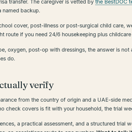
 visa transfer. The caregiver is vetted by
the BestDOC 
h a named backup.
-school cover, post-illness or post-surgical child care
ight route if you need 24/6 housekeeping plus childcare
e, oxygen, post-op with dressings, the answer is not a 
ses do.
tually verify
earance from the country of origin and a UAE-side medi
 check covers is fit with your household, the trial we
ces, a practical assessment, and a structured trial w