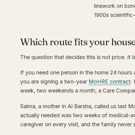
Which route fits your hous
The question that decides this is not price. It i
If you need one person in the home 24 hours a
you are signing a two-year
MoHRE contract
.
week, two weekends a month, a Care Companion
Salma, a mother in Al Barsha, called us last 
actually needed was two weeks of medical-aw
caregiver on every visit, and the family never