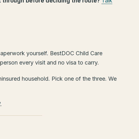
it through before deciding the route?
Talk
e paperwork yourself. BestDOC Child Care
rson every visit and no visa to carry.
 uninsured household. Pick one of the three. We
.