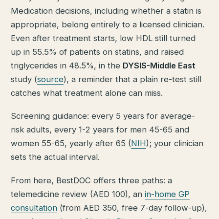
Medication decisions, including whether a statin is
appropriate, belong entirely to a licensed clinician.
Even after treatment starts, low HDL still turned
up in 55.5% of patients on statins, and raised
triglycerides in 48.5%, in the
DYSIS-Middle East
study (
source
), a reminder that a plain re-test still
catches what treatment alone can miss.
Screening guidance: every 5 years for average-
risk adults, every 1-2 years for men 45-65 and
women 55-65, yearly after 65 (
NIH
); your clinician
sets the actual interval.
From here, BestDOC offers three paths: a
telemedicine review (AED 100), an
in-home GP
consultation
(from AED 350, free 7-day follow-up),