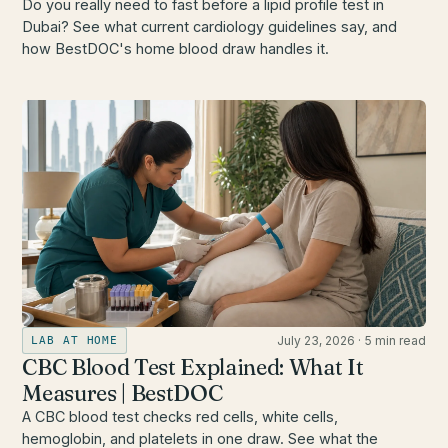
Do you really need to fast before a lipid profile test in
Dubai? See what current cardiology guidelines say, and
how BestDOC's home blood draw handles it.
July 23, 2026
·
5 min read
LAB AT HOME
CBC Blood Test Explained: What It
Measures | BestDOC
A CBC blood test checks red cells, white cells,
hemoglobin, and platelets in one draw. See what the