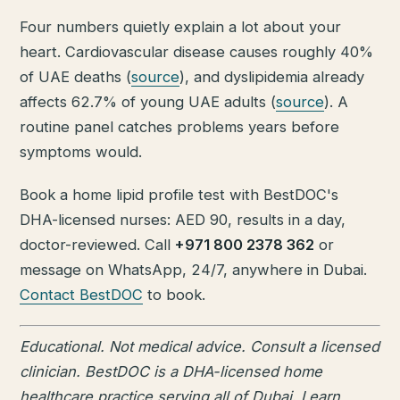
Four numbers quietly explain a lot about your
heart. Cardiovascular disease causes roughly 40%
of UAE deaths (
source
), and dyslipidemia already
affects 62.7% of young UAE adults (
source
). A
routine panel catches problems years before
symptoms would.
Book a home lipid profile test with BestDOC's
DHA-licensed nurses: AED 90, results in a day,
doctor-reviewed. Call
+971 800 2378 362
or
message on WhatsApp, 24/7, anywhere in Dubai.
Contact BestDOC
to book.
Educational. Not medical advice. Consult a licensed
clinician. BestDOC is a DHA-licensed home
healthcare practice serving all of Dubai. Learn