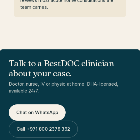
reviews most acute home consultations the
team carries.
Talk to a BestDOC clinician
about your case.
Doctor, nurse, IV or physio at home. DHA-licensed,
available 24/7.
Chat on WhatsApp
Call
+971 800 2378 362