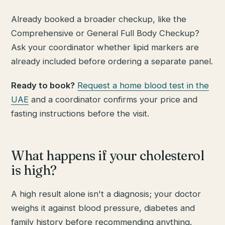
Already booked a broader checkup, like the
Comprehensive or General Full Body Checkup?
Ask your coordinator whether lipid markers are
already included before ordering a separate panel.
Ready to book?
Request a home blood test in the
UAE
and a coordinator confirms your price and
fasting instructions before the visit.
What happens if your cholesterol
is high?
A high result alone isn't a diagnosis; your doctor
weighs it against blood pressure, diabetes and
family history before recommending anything.