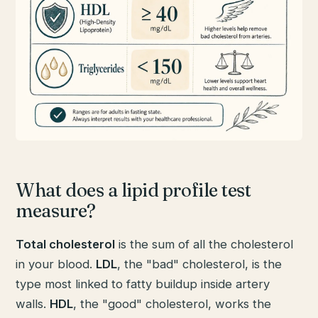
What does a lipid profile test
measure?
Total cholesterol
is the sum of all the cholesterol
in your blood.
LDL
, the "bad" cholesterol, is the
type most linked to fatty buildup inside artery
walls.
HDL
, the "good" cholesterol, works the