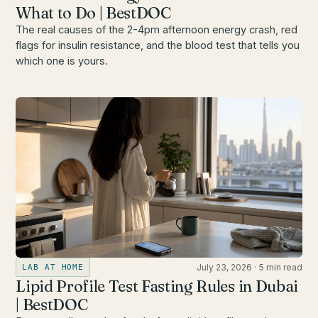
What to Do | BestDOC
The real causes of the 2-4pm afternoon energy crash, red
flags for insulin resistance, and the blood test that tells you
which one is yours.
July 23, 2026
·
5 min read
LAB AT HOME
Lipid Profile Test Fasting Rules in Dubai
| BestDOC