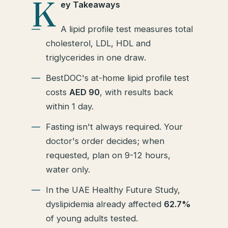
K
ey Takeaways
A lipid profile test measures total
cholesterol, LDL, HDL and
triglycerides in one draw.
BestDOC's at-home lipid profile test
costs
AED 90
, with results back
within 1 day.
Fasting isn't always required. Your
doctor's order decides; when
requested, plan on 9-12 hours,
water only.
In the UAE Healthy Future Study,
dyslipidemia already affected
62.7%
of young adults tested.