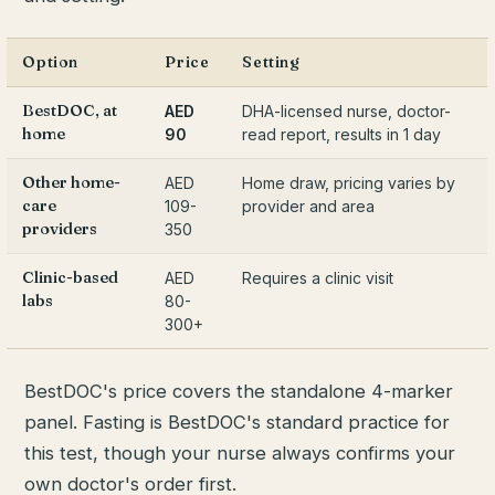
Option
Price
Setting
BestDOC, at
AED
DHA-licensed nurse, doctor-
home
90
read report, results in 1 day
Other home-
AED
Home draw, pricing varies by
care
109-
provider and area
providers
350
Clinic-based
AED
Requires a clinic visit
labs
80-
300+
BestDOC's price covers the standalone 4-marker
panel. Fasting is BestDOC's standard practice for
this test, though your nurse always confirms your
own doctor's order first.