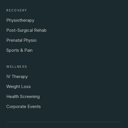
RECOVERY
Physiotherapy
Post-Surgical Rehab
Prenatal Physio
Sports & Pain
WELLNESS
IV Therapy
Weight Loss
Health Screening
Corporate Events