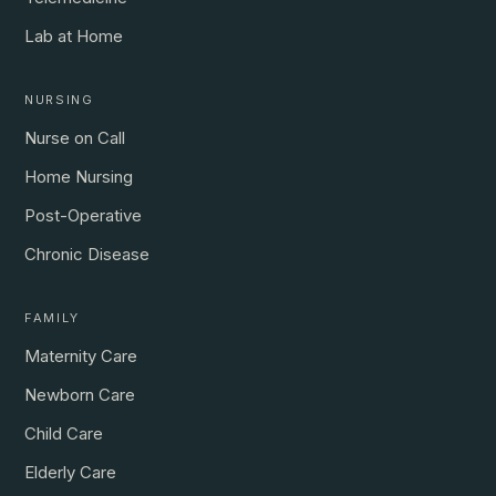
Lab at Home
NURSING
Nurse on Call
Home Nursing
Post-Operative
Chronic Disease
FAMILY
Maternity Care
Newborn Care
Child Care
Elderly Care