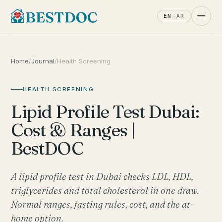
EN
/
AR
Home
/
Journal
/
Health Screening
HEALTH SCREENING
Lipid Profile Test Dubai:
Cost & Ranges |
BestDOC
A lipid profile test in Dubai checks LDL, HDL,
triglycerides and total cholesterol in one draw.
Normal ranges, fasting rules, cost, and the at-
home option.