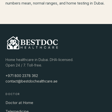
numbers mean, normal ranges, and home testing in Dubai.
Home healthcare in Dubai. DHA-licensed.
Open 24 / 7. Toll-free.
+971 800 2378 362
contact@bestdochealthcare.ae
DOCTOR
Doctor at Home
Telemedicine