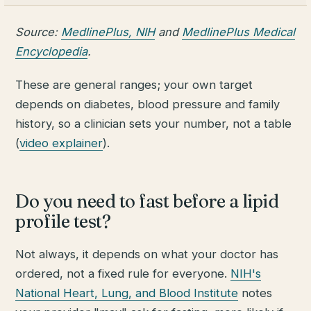
Source:
MedlinePlus, NIH
and
MedlinePlus Medical
Encyclopedia
.
These are general ranges; your own target
depends on diabetes, blood pressure and family
history, so a clinician sets your number, not a table
(
video explainer
).
Do you need to fast before a lipid
profile test?
Not always, it depends on what your doctor has
ordered, not a fixed rule for everyone.
NIH's
National Heart, Lung, and Blood Institute
notes