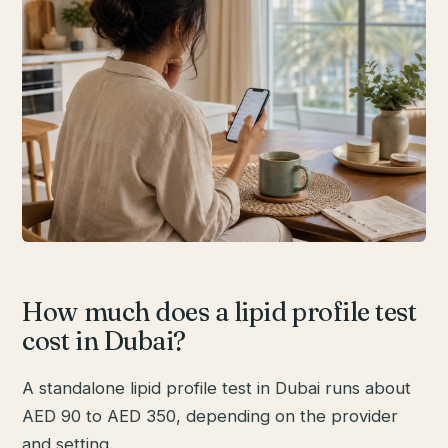
How much does a lipid profile test
cost in Dubai?
A standalone lipid profile test in Dubai runs about
AED 90 to AED 350, depending on the provider
and setting.