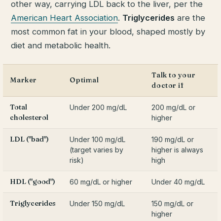
other way, carrying LDL back to the liver, per the
American Heart Association
.
Triglycerides
are the
most common fat in your blood, shaped mostly by
diet and metabolic health.
Talk to your
Marker
Optimal
doctor if
Total
Under 200 mg/dL
200 mg/dL or
cholesterol
higher
LDL ("bad")
Under 100 mg/dL
190 mg/dL or
(target varies by
higher is always
risk)
high
HDL ("good")
60 mg/dL or higher
Under 40 mg/dL
Triglycerides
Under 150 mg/dL
150 mg/dL or
higher