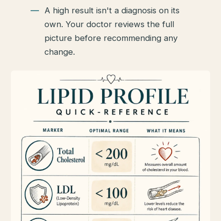
A high result isn't a diagnosis on its
own. Your doctor reviews the full
picture before recommending any
change.