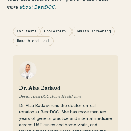
more
about BestDOC
.
Lab tests
Cholesterol
Health screening
Home blood test
Dr. Alaa Badawi
Doctor, BestDOC Home Healthcare
Dr. Alaa Badawi runs the doctor-on-call
rotation at BestDOC. She has more than ten
years of general practice and internal medicine
across UAE clinics and home visits, and