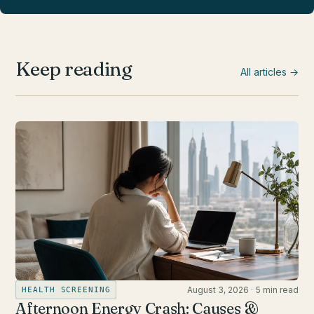
Keep reading
All articles →
August 3, 2026
·
5 min read
HEALTH SCREENING
Afternoon Energy Crash: Causes &