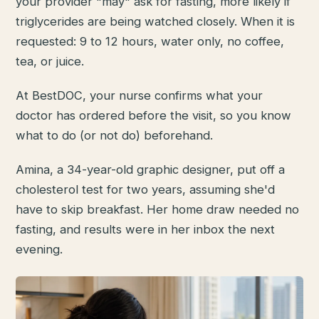
your provider "may" ask for fasting, more likely if
triglycerides are being watched closely. When it is
requested: 9 to 12 hours, water only, no coffee,
tea, or juice.
At BestDOC, your nurse confirms what your
doctor has ordered before the visit, so you know
what to do (or not do) beforehand.
Amina, a 34-year-old graphic designer, put off a
cholesterol test for two years, assuming she'd
have to skip breakfast. Her home draw needed no
fasting, and results were in her inbox the next
evening.