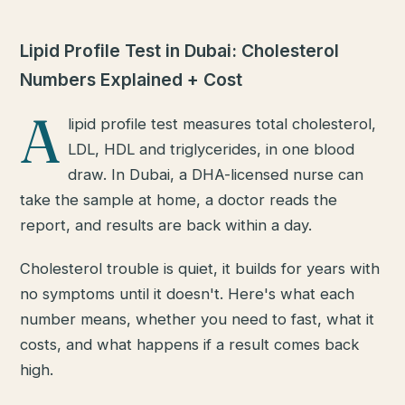
Lipid Profile Test in Dubai: Cholesterol
Numbers Explained + Cost
A
lipid profile test measures total cholesterol,
LDL, HDL and triglycerides, in one blood
draw. In Dubai, a DHA-licensed nurse can
take the sample at home, a doctor reads the
report, and results are back within a day.
Cholesterol trouble is quiet, it builds for years with
no symptoms until it doesn't. Here's what each
number means, whether you need to fast, what it
costs, and what happens if a result comes back
high.