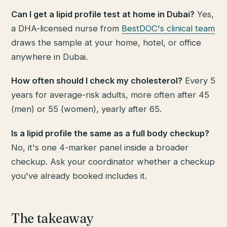
Can I get a lipid profile test at home in Dubai?
Yes,
a DHA-licensed nurse from
BestDOC's clinical team
draws the sample at your home, hotel, or office
anywhere in Dubai.
How often should I check my cholesterol?
Every 5
years for average-risk adults, more often after 45
(men) or 55 (women), yearly after 65.
Is a lipid profile the same as a full body checkup?
No, it's one 4-marker panel inside a broader
checkup. Ask your coordinator whether a checkup
you've already booked includes it.
The takeaway