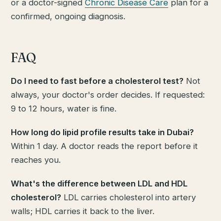
or a doctor-signed
Chronic Disease Care
plan for a
confirmed, ongoing diagnosis.
FAQ
Do I need to fast before a cholesterol test?
Not
always, your doctor's order decides. If requested:
9 to 12 hours, water is fine.
How long do lipid profile results take in Dubai?
Within 1 day. A doctor reads the report before it
reaches you.
What's the difference between LDL and HDL
cholesterol?
LDL carries cholesterol into artery
walls; HDL carries it back to the liver.