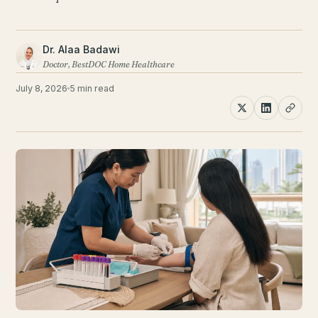
Dr. Alaa Badawi
Doctor, BestDOC Home Healthcare
July 8, 2026
5 min read