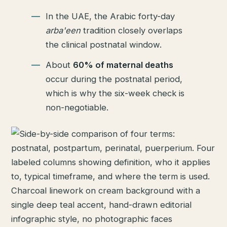
In the UAE, the Arabic forty-day
arba'een
tradition closely overlaps
the clinical postnatal window.
About
60% of maternal deaths
occur during the postnatal period,
which is why the six-week check is
non-negotiable.