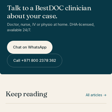
Talk to a BestDOC clinician
about your case.
Doctor, nurse, IV or physio at home. DHA-licensed,
available 24/7.
Chat on WhatsApp
Call
+971 800 2378 362
Keep reading
All articles →