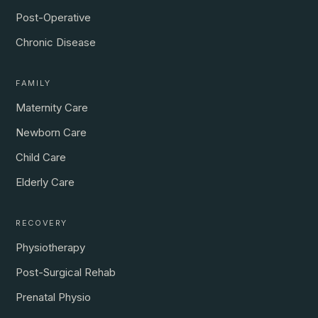
Post-Operative
Chronic Disease
FAMILY
Maternity Care
Newborn Care
Child Care
Elderly Care
RECOVERY
Physiotherapy
Post-Surgical Rehab
Prenatal Physio