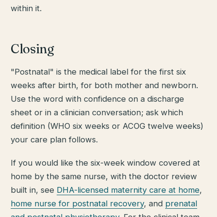
within it.
Closing
"Postnatal" is the medical label for the first six
weeks after birth, for both mother and newborn.
Use the word with confidence on a discharge
sheet or in a clinician conversation; ask which
definition (WHO six weeks or ACOG twelve weeks)
your care plan follows.
If you would like the six-week window covered at
home by the same nurse, with the doctor review
built in, see
DHA-licensed maternity care at home
,
home nurse for postnatal recovery
, and
prenatal
and postnatal physiotherapy
. For the clinical team