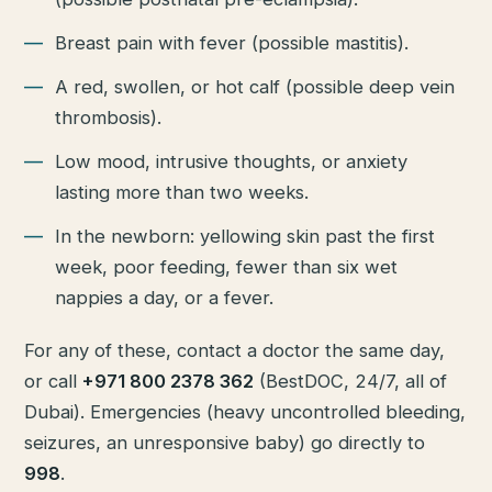
Breast pain with fever (possible mastitis).
A red, swollen, or hot calf (possible deep vein
thrombosis).
Low mood, intrusive thoughts, or anxiety
lasting more than two weeks.
In the newborn: yellowing skin past the first
week, poor feeding, fewer than six wet
nappies a day, or a fever.
For any of these, contact a doctor the same day,
or call
+971 800 2378 362
(BestDOC, 24/7, all of
Dubai). Emergencies (heavy uncontrolled bleeding,
seizures, an unresponsive baby) go directly to
998
.