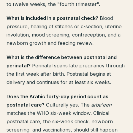
to twelve weeks, the "fourth trimester".
What is included in a postnatal check?
Blood
pressure, healing of stitches or c-section, uterine
involution, mood screening, contraception, and a
newborn growth and feeding review.
What is the difference between postnatal and
perinatal?
Perinatal spans late pregnancy through
the first week after birth. Postnatal begins at
delivery and continues for at least six weeks.
Does the Arabic forty-day period count as
postnatal care?
Culturally yes. The
arba'een
matches the WHO six-week window. Clinical
postnatal care, the six-week check, newborn
screening, and vaccinations, should still happen