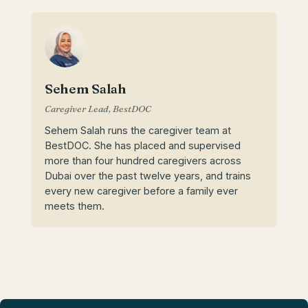
Sehem Salah
Caregiver Lead, BestDOC
Sehem Salah runs the caregiver team at
BestDOC. She has placed and supervised
more than four hundred caregivers across
Dubai over the past twelve years, and trains
every new caregiver before a family ever
meets them.