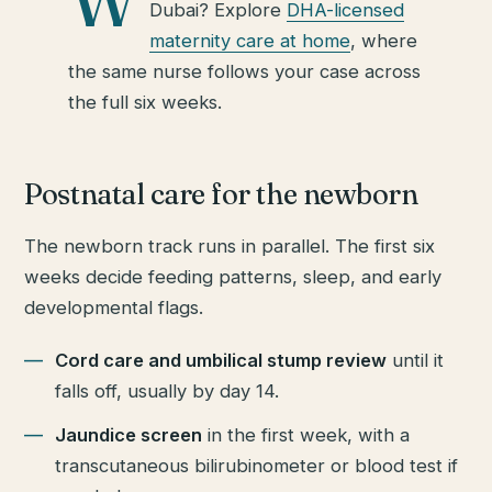
W
Dubai? Explore
DHA-licensed
maternity care at home
, where
the same nurse follows your case across
the full six weeks.
Postnatal care for the newborn
The newborn track runs in parallel. The first six
weeks decide feeding patterns, sleep, and early
developmental flags.
Cord care and umbilical stump review
until it
falls off, usually by day 14.
Jaundice screen
in the first week, with a
transcutaneous bilirubinometer or blood test if