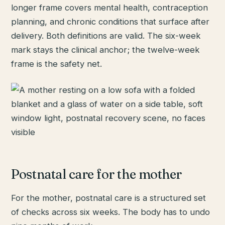
longer frame covers mental health, contraception
planning, and chronic conditions that surface after
delivery. Both definitions are valid. The six-week
mark stays the clinical anchor; the twelve-week
frame is the safety net.
Postnatal care for the mother
For the mother, postnatal care is a structured set
of checks across six weeks. The body has to undo