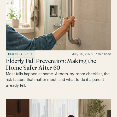
July 10, 2026
·
7 min read
ELDERLY CARE
Elderly Fall Prevention: Making the
Home Safer After 60
Most falls happen at home. A room-by-room checklist, the
risk factors that matter most, and what to do if a parent
already fell.