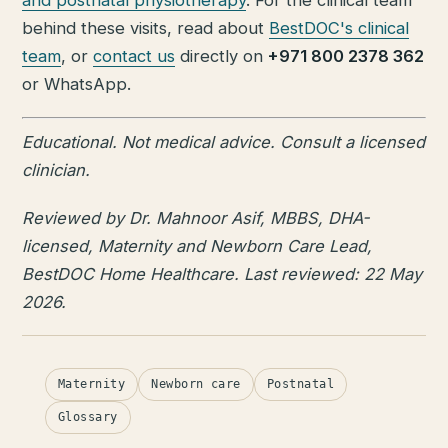
behind these visits, read about
BestDOC's clinical
team
, or
contact us
directly on
+971 800 2378 362
or WhatsApp.
Educational. Not medical advice. Consult a licensed
clinician.
Reviewed by Dr. Mahnoor Asif, MBBS, DHA-
licensed, Maternity and Newborn Care Lead,
BestDOC Home Healthcare. Last reviewed: 22 May
2026.
Maternity
Newborn care
Postnatal
Glossary