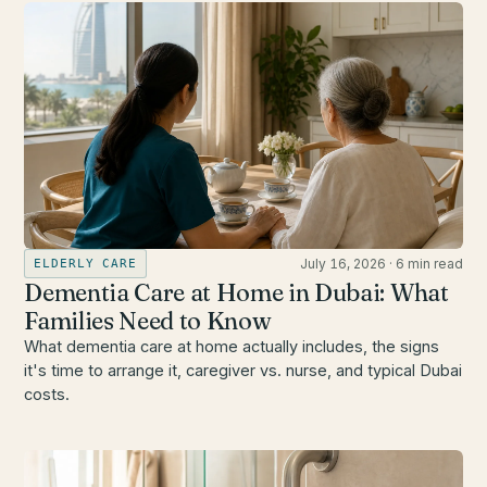
July 16, 2026
·
6 min read
ELDERLY CARE
Dementia Care at Home in Dubai: What
Families Need to Know
What dementia care at home actually includes, the signs
it's time to arrange it, caregiver vs. nurse, and typical Dubai
costs.