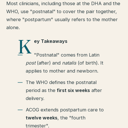
Most clinicians, including those at the DHA and the
WHO, use "postnatal" to cover the pair together,
where "postpartum" usually refers to the mother
alone.
K
ey Takeaways
"Postnatal" comes from Latin
post
(after) and
natalis
(of birth). It
applies to mother and newborn.
The WHO defines the postnatal
period as the
first six weeks
after
delivery.
ACOG extends postpartum care to
twelve weeks
, the "fourth
trimester".