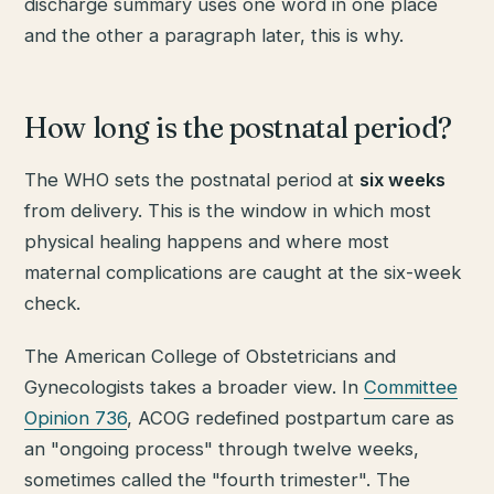
discharge summary uses one word in one place
and the other a paragraph later, this is why.
How long is the postnatal period?
The WHO sets the postnatal period at
six weeks
from delivery. This is the window in which most
physical healing happens and where most
maternal complications are caught at the six-week
check.
The American College of Obstetricians and
Gynecologists takes a broader view. In
Committee
Opinion 736
, ACOG redefined postpartum care as
an "ongoing process" through twelve weeks,
sometimes called the "fourth trimester". The