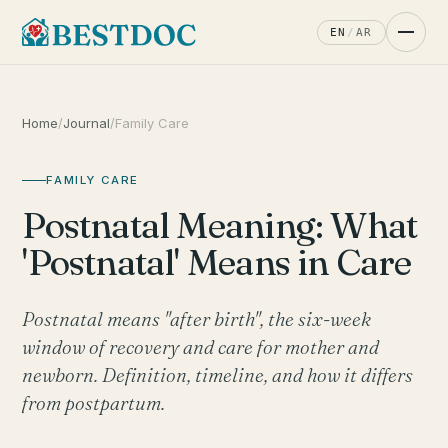
EN
/
AR
Home
/
Journal
/
Family Care
FAMILY CARE
Postnatal Meaning: What
'Postnatal' Means in Care
Postnatal means "after birth", the six-week
window of recovery and care for mother and
newborn. Definition, timeline, and how it differs
from postpartum.