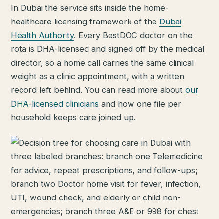
In Dubai the service sits inside the home-
healthcare licensing framework of the
Dubai
Health Authority
. Every BestDOC doctor on the
rota is DHA-licensed and signed off by the medical
director, so a home call carries the same clinical
weight as a clinic appointment, with a written
record left behind. You can read more about
our
DHA-licensed clinicians
and how one file per
household keeps care joined up.