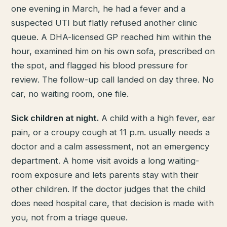
one evening in March, he had a fever and a
suspected UTI but flatly refused another clinic
queue. A DHA-licensed GP reached him within the
hour, examined him on his own sofa, prescribed on
the spot, and flagged his blood pressure for
review. The follow-up call landed on day three. No
car, no waiting room, one file.
Sick children at night.
A child with a high fever, ear
pain, or a croupy cough at 11 p.m. usually needs a
doctor and a calm assessment, not an emergency
department. A home visit avoids a long waiting-
room exposure and lets parents stay with their
other children. If the doctor judges that the child
does need hospital care, that decision is made with
you, not from a triage queue.