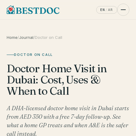
EN
/
AR
Home
/
Journal
/
Doctor on Call
DOCTOR ON CALL
Doctor Home Visit in
Dubai: Cost, Uses &
When to Call
A DHA-licensed doctor home visit in Dubai starts
from AED 350 with a free 7-day follow-up. See
what a home GP treats and when A&E is the safer
call instead.