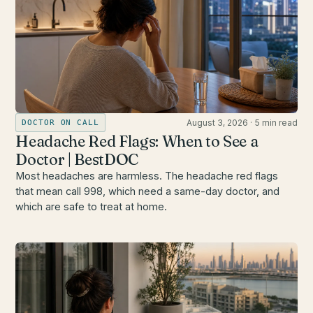
August 3, 2026
·
5 min read
DOCTOR ON CALL
Headache Red Flags: When to See a
Doctor | BestDOC
Most headaches are harmless. The headache red flags
that mean call 998, which need a same-day doctor, and
which are safe to treat at home.