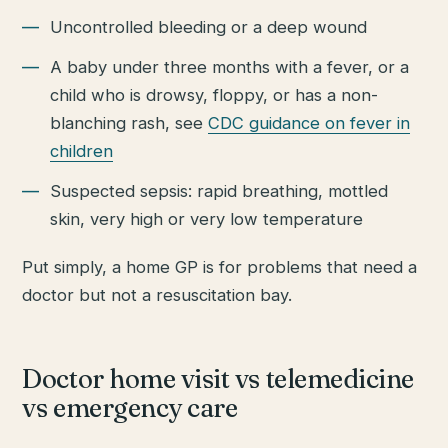
Uncontrolled bleeding or a deep wound
A baby under three months with a fever, or a
child who is drowsy, floppy, or has a non-
blanching rash, see
CDC guidance on fever in
children
Suspected sepsis: rapid breathing, mottled
skin, very high or very low temperature
Put simply, a home GP is for problems that need a
doctor but not a resuscitation bay.
Doctor home visit vs telemedicine
vs emergency care