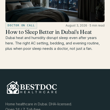
August 3, 2026
·
5 min read
DOCTOR ON CALL
How to Sleep Better in Dubai's Heat
Dubai heat and humidity disrupt sleep even after years
here. The right AC setting, bedding, and evening routine,
plus when poor sleep needs a doctor, not just a fan.
Home healthcare in Dubai. DHA-licensed.
Open 24 / 7. Toll-free.