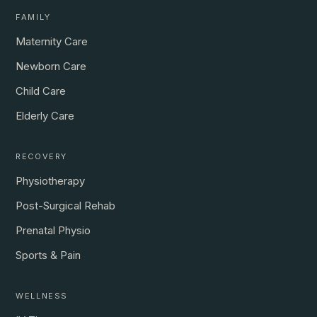
FAMILY
Maternity Care
Newborn Care
Child Care
Elderly Care
RECOVERY
Physiotherapy
Post-Surgical Rehab
Prenatal Physio
Sports & Pain
WELLNESS