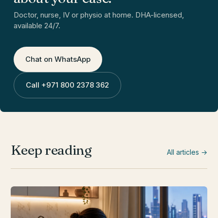
Doctor, nurse, IV or physio at home. DHA-licensed,
available 24/7.
Chat on WhatsApp
Call
+971 800 2378 362
Keep reading
All articles →