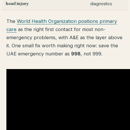
head injury
diagnostics
The
World Health Organization positions primary
care
as the right first contact for most non-
emergency problems, with A&E as the layer above
it. One small fix worth making right now: save the
UAE emergency number as
998
, not 999.