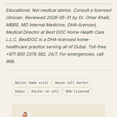
Educational. Not medical advice. Consult a licensed
clinician. Reviewed 2026-05-31 by Dr. Omar Khalil,
MBBS, MD Internal Medicine, DHA-licensed,
Medical Director at Best DOC Home Health Care
L.L.C. BestDOC is a DHA-licensed home-
healthcare practice serving all of Dubai. Toll-free
+971 800 2378 362, 24/7. For emergencies, call
998.
Doctor home visit
House call doctor
Dubai
Doctor on call
DHA-licensed