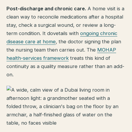
Post-discharge and chronic care.
A home visit is a
clean way to reconcile medications after a hospital
stay, check a surgical wound, or review a long-
term condition. It dovetails with
ongoing chronic
disease care at home
, the doctor signing the plan
the nursing team then carries out. The
MOHAP
health-services framework
treats this kind of
continuity as a quality measure rather than an add-
on.