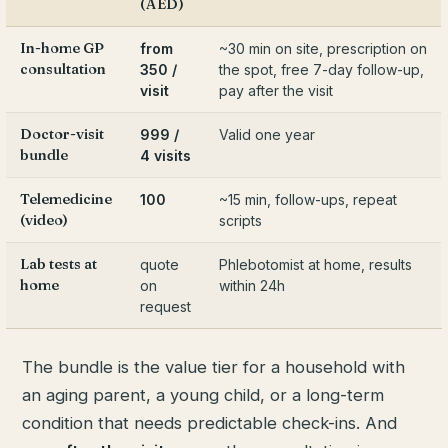
(AED)
In-home GP
from
~30 min on site, prescription on
consultation
350 /
the spot, free 7-day follow-up,
visit
pay after the visit
Doctor-visit
999 /
Valid one year
bundle
4 visits
Telemedicine
100
~15 min, follow-ups, repeat
(video)
scripts
Lab tests at
quote
Phlebotomist at home, results
home
on
within 24h
request
The bundle is the value tier for a household with
an aging parent, a young child, or a long-term
condition that needs predictable check-ins. And