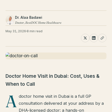
Dr. Alaa Badawi
Doctor, BestDOC Home Healthcare
May 31, 2026
8 min read
Doctor Home Visit in Dubai: Cost, Uses &
When to Call
A
doctor home visit in Dubai is a full GP
consultation delivered at your address by a
DHA-licensed doctor: a hands-on