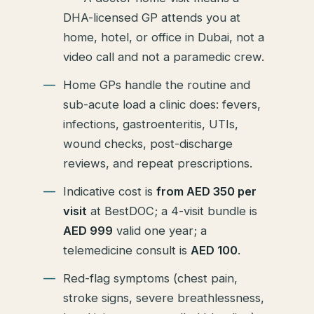
DHA-licensed GP attends you at
home, hotel, or office in Dubai, not a
video call and not a paramedic crew.
Home GPs handle the routine and
sub-acute load a clinic does: fevers,
infections, gastroenteritis, UTIs,
wound checks, post-discharge
reviews, and repeat prescriptions.
Indicative cost is
from AED 350 per
visit
at BestDOC; a 4-visit bundle is
AED 999
valid one year; a
telemedicine consult is
AED 100
.
Red-flag symptoms (chest pain,
stroke signs, severe breathlessness,