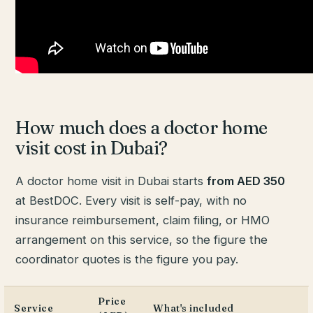
How much does a doctor home
visit cost in Dubai?
A doctor home visit in Dubai starts
from AED 350
at BestDOC. Every visit is self-pay, with no
insurance reimbursement, claim filing, or HMO
arrangement on this service, so the figure the
coordinator quotes is the figure you pay.
Price
Service
What's included