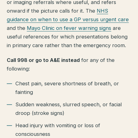
or imaging referrals where useful, and refers
onward if the picture calls for it. The
NHS
guidance on when to use a GP versus urgent care
and the
Mayo Clinic on fever warning signs
are
useful references for which presentations belong
in primary care rather than the emergency room.
Call 998 or go to A&E instead
for any of the
following:
Chest pain, severe shortness of breath, or
fainting
Sudden weakness, slurred speech, or facial
droop (stroke signs)
Head injury with vomiting or loss of
consciousness