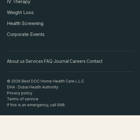
IV Therapy
Weight Loss
Health Screening
Corporate Events
About us
·
Services
·
FAQ
·
Journal
·
Careers
·
Contact
© 2026 Best DOC Home Health Care L.L.C.
DHA · Dubai Health Authority
Privacy policy
Terms of service
If this is an emergency, call 998.