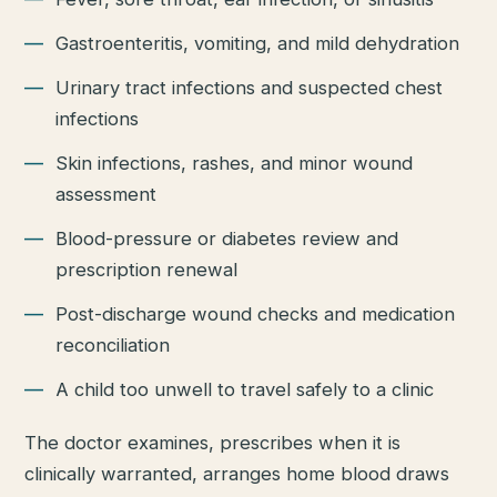
Gastroenteritis, vomiting, and mild dehydration
Urinary tract infections and suspected chest
infections
Skin infections, rashes, and minor wound
assessment
Blood-pressure or diabetes review and
prescription renewal
Post-discharge wound checks and medication
reconciliation
A child too unwell to travel safely to a clinic
The doctor examines, prescribes when it is
clinically warranted, arranges home blood draws