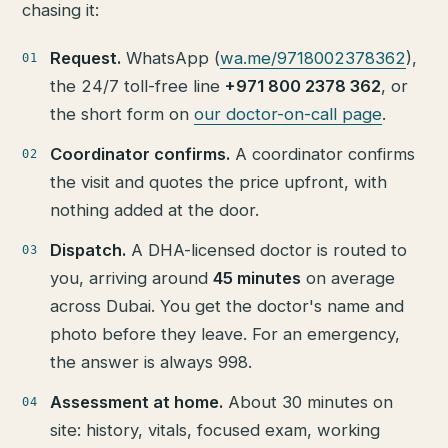
chasing it:
Request.
WhatsApp (
wa.me/9718002378362
),
the 24/7 toll-free line
+971 800 2378 362
, or
the short form on
our doctor-on-call page
.
Coordinator confirms.
A coordinator confirms
the visit and quotes the price upfront, with
nothing added at the door.
Dispatch.
A DHA-licensed doctor is routed to
you, arriving around
45 minutes
on average
across Dubai. You get the doctor's name and
photo before they leave. For an emergency,
the answer is always 998.
Assessment at home.
About 30 minutes on
site: history, vitals, focused exam, working