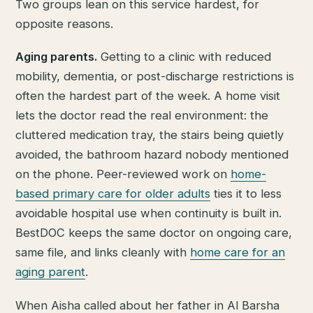
Two groups lean on this service hardest, for
opposite reasons.
Aging parents.
Getting to a clinic with reduced
mobility, dementia, or post-discharge restrictions is
often the hardest part of the week. A home visit
lets the doctor read the real environment: the
cluttered medication tray, the stairs being quietly
avoided, the bathroom hazard nobody mentioned
on the phone. Peer-reviewed work on
home-
based primary care for older adults
ties it to less
avoidable hospital use when continuity is built in.
BestDOC keeps the same doctor on ongoing care,
same file, and links cleanly with
home care for an
aging parent
.
When Aisha called about her father in Al Barsha