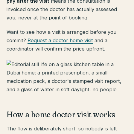
pay after the visit
means the consultation is
invoiced once the doctor has actually assessed
you, never at the point of booking.
Want to see how a visit is arranged before you
commit?
Request a doctor home visit
and a
coordinator will confirm the price upfront.
How a home doctor visit works
The flow is deliberately short, so nobody is left