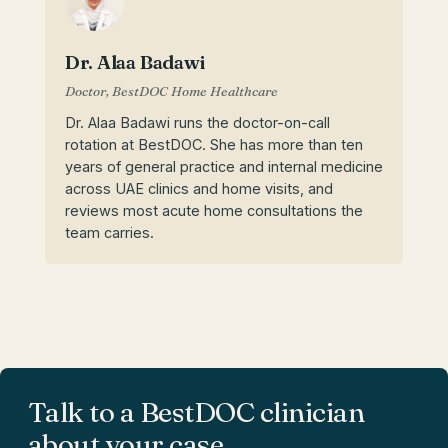
Dr. Alaa Badawi
Doctor, BestDOC Home Healthcare
Dr. Alaa Badawi runs the doctor-on-call
rotation at BestDOC. She has more than ten
years of general practice and internal medicine
across UAE clinics and home visits, and
reviews most acute home consultations the
team carries.
Talk to a BestDOC clinician
about your case.