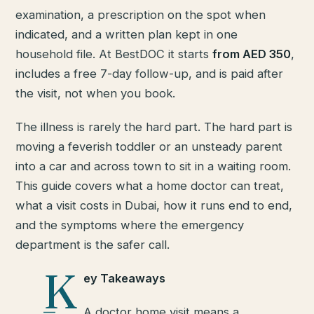
examination, a prescription on the spot when
indicated, and a written plan kept in one
household file. At BestDOC it starts
from AED 350
,
includes a free 7-day follow-up, and is paid after
the visit, not when you book.
The illness is rarely the hard part. The hard part is
moving a feverish toddler or an unsteady parent
into a car and across town to sit in a waiting room.
This guide covers what a home doctor can treat,
what a visit costs in Dubai, how it runs end to end,
and the symptoms where the emergency
department is the safer call.
K
ey Takeaways
A doctor home visit means a