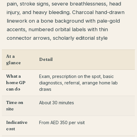
At a
Detail
glance
What a
Exam, prescription on the spot, basic
home GP
diagnostics, referral, arrange home lab
can do
draws
Time on
About 30 minutes
site
Indicative
From AED 350 per visit
cost