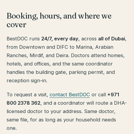
Booking, hours, and where we
cover
BestDOC runs
24/7, every day
, across
all of Dubai
,
from Downtown and DIFC to Marina, Arabian
Ranches, Mirdif, and Deira. Doctors attend homes,
hotels, and offices, and the same coordinator
handles the building gate, parking permit, and
reception sign-in.
To request a visit,
contact BestDOC
or call
+971
800 2378 362
, and a coordinator will route a DHA-
licensed doctor to your address. Same doctor,
same file, for as long as your household needs
one.