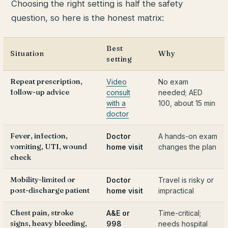
Choosing the right setting is half the safety
question, so here is the honest matrix:
Best
Situation
Why
setting
Repeat prescription,
Video
No exam
follow-up advice
consult
needed; AED
with a
100, about 15 min
doctor
Fever, infection,
Doctor
A hands-on exam
vomiting, UTI, wound
home visit
changes the plan
check
Mobility-limited or
Doctor
Travel is risky or
post-discharge patient
home visit
impractical
Chest pain, stroke
A&E or
Time-critical;
signs, heavy bleeding,
998
needs hospital