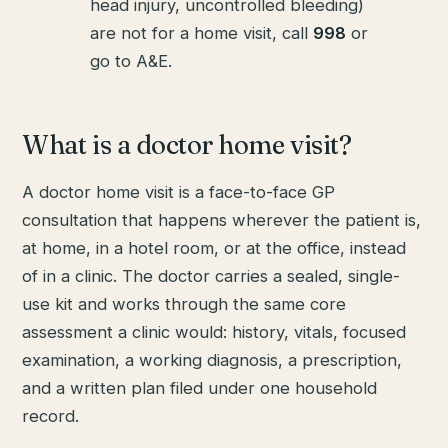
head injury, uncontrolled bleeding)
are not for a home visit, call
998
or
go to A&E.
What is a doctor home visit?
A doctor home visit is a face-to-face GP
consultation that happens wherever the patient is,
at home, in a hotel room, or at the office, instead
of in a clinic. The doctor carries a sealed, single-
use kit and works through the same core
assessment a clinic would: history, vitals, focused
examination, a working diagnosis, a prescription,
and a written plan filed under one household
record.