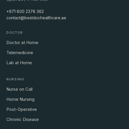
+971 800 2378 362
contact@bestdochealthcare.ae
DOCTOR
Doctor at Home
Telemedicine
Lab at Home
NURSING
Nurse on Call
Home Nursing
Post-Operative
Chronic Disease