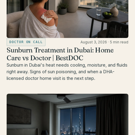
August 3, 2026
·
5 min read
DOCTOR ON CALL
Sunburn Treatment in Dubai: Home
Care vs Doctor | BestDOC
Sunburn in Dubai's heat needs cooling, moisture, and fluids
right away. Signs of sun poisoning, and when a DHA-
licensed doctor home visit is the next step.