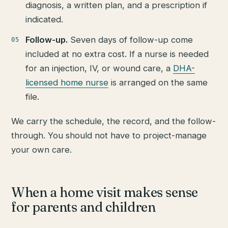
diagnosis, a written plan, and a prescription if
indicated.
Follow-up.
Seven days of follow-up come
included at no extra cost. If a nurse is needed
for an injection, IV, or wound care, a
DHA-
licensed home nurse
is arranged on the same
file.
We carry the schedule, the record, and the follow-
through. You should not have to project-manage
your own care.
When a home visit makes sense
for parents and children