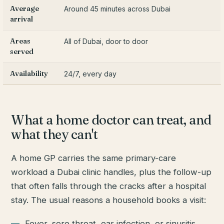
Average
Around 45 minutes across Dubai
arrival
Areas
All of Dubai, door to door
served
Availability
24/7, every day
What a home doctor can treat, and
what they can't
A home GP carries the same primary-care
workload a Dubai clinic handles, plus the follow-up
that often falls through the cracks after a hospital
stay. The usual reasons a household books a visit:
Fever, sore throat, ear infection, or sinusitis