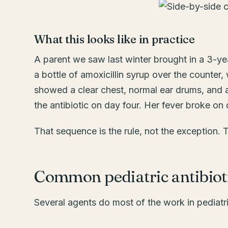
What this looks like in practice
A parent we saw last winter brought in a 3-ye
a bottle of amoxicillin syrup over the counter
showed a clear chest, normal ear drums, and a
the antibiotic on day four. Her fever broke on 
That sequence is the rule, not the exception. 
Common pediatric antibioti
Several agents do most of the work in pediat