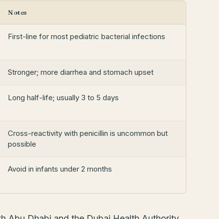
Notes
First-line for most pediatric bacterial infections
Stronger; more diarrhea and stomach upset
Long half-life; usually 3 to 5 days
Cross-reactivity with penicillin is uncommon but
possible
Avoid in infants under 2 months
th Abu Dhabi and the Dubai Health Authority.