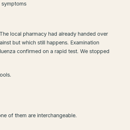
e. The local pharmacy had already handed over
ainst but which still happens. Examination
nfluenza confirmed on a rapid test. We stopped
ools.
one of them are interchangeable.