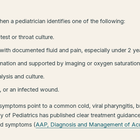
en a pediatrician identifies one of the following:
est or throat culture.
 with documented fluid and pain, especially under 2 ye
ation and supported by imaging or oxygen saturation
lysis and culture.
s, or an infected wound.
mptoms point to a common cold, viral pharyngitis, br
 of Pediatrics has published clear treatment guidance 
ild symptoms (
AAP, Diagnosis and Management of Acu