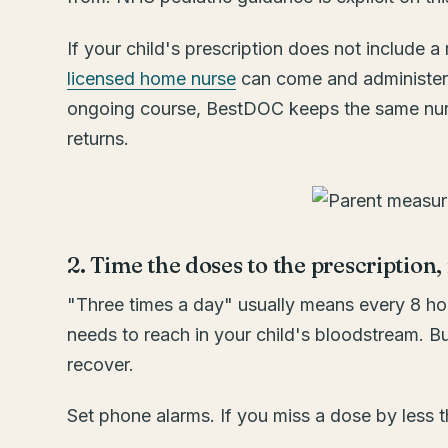
If your child's prescription does not include
licensed home nurse
can come and administer t
ongoing course, BestDOC keeps the same nurs
returns.
2. Time the doses to the prescription,
"Three times a day" usually means every 8 hour
needs to reach in your child's bloodstream. B
recover.
Set phone alarms. If you miss a dose by less th