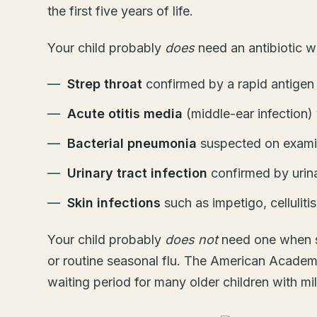
the first five years of life.
Your child probably
does
need an antibiotic wh
Strep throat
confirmed by a rapid antigen t
Acute otitis media
(middle-ear infection)
Bacterial pneumonia
suspected on examin
Urinary tract infection
confirmed by urina
Skin infections
such as impetigo, celluliti
Your child probably
does not
need one when sy
or routine seasonal flu. The American Academy
waiting period for many older children with m