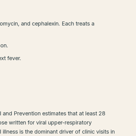
romycin, and cephalexin. Each treats a
oon.
xt fever.
 and Prevention estimates that at least 28
se written for viral upper-respiratory
llness is the dominant driver of clinic visits in