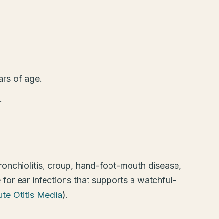
ars of age.
.
onchiolitis, croup, hand-foot-mouth disease,
for ear infections that supports a watchful-
te Otitis Media
).