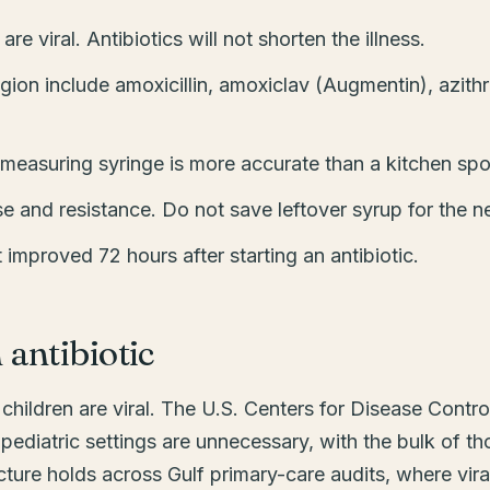
e viral. Antibiotics will not shorten the illness.
egion include amoxicillin, amoxiclav (Augmentin), azith
measuring syringe is more accurate than a kitchen sp
se and resistance. Do not save leftover syrup for the ne
t improved 72 hours after starting an antibiotic.
antibiotic
hildren are viral. The U.S. Centers for Disease Control
 pediatric settings are unnecessary, with the bulk of tho
ture holds across Gulf primary-care audits, where viral i