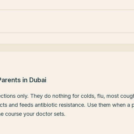
 Parents in Dubai
fections only. They do nothing for colds, flu, most coug
ts and feeds antibiotic resistance. Use them when a pe
he course your doctor sets.