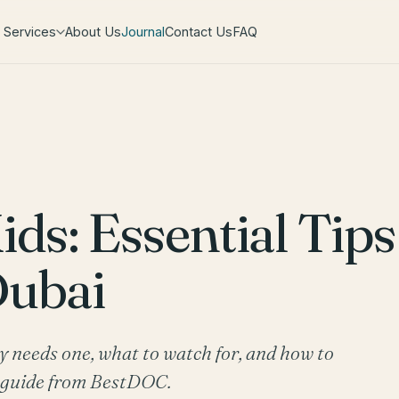
Services
About Us
Journal
Contact Us
FAQ
ids: Essential Tips
Dubai
ly needs one, what to watch for, and how to
t guide from BestDOC.