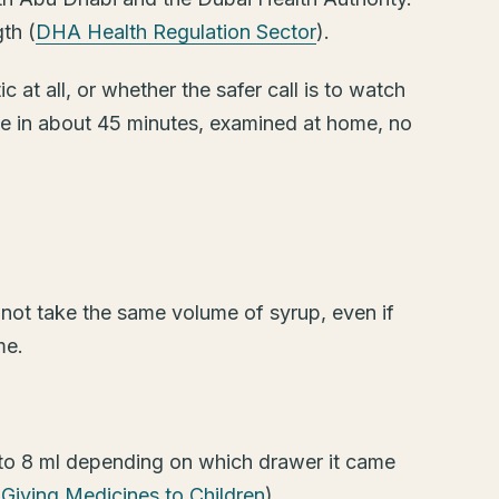
th (
DHA Health Regulation Sector
).
 at all, or whether the safer call is to watch
ve in about 45 minutes, examined at home, no
 not take the same volume of syrup, even if
me.
 to 8 ml depending on which drawer it came
Giving Medicines to Children
).