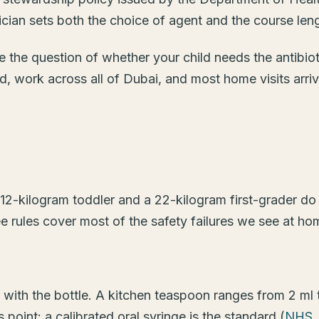
rician sets both the choice of agent and the course leng
e the question of whether your child needs the antibiotic
, work across all of Dubai, and most home visits arri
 12-kilogram toddler and a 22-kilogram first-grader do
e rules cover most of the safety failures we see at ho
 with the bottle. A kitchen teaspoon ranges from 2 ml
 point: a calibrated oral syringe is the standard (
NHS, 