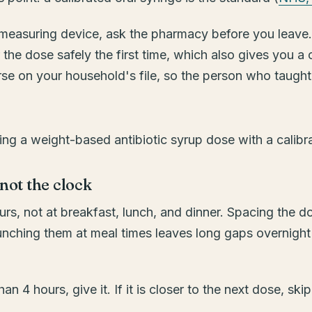
 a measuring device, ask the pharmacy before you leave
he dose safely the first time, which also gives you a
e on your household's file, so the person who taught
 not the clock
s, not at breakfast, lunch, and dinner. Spacing the dos
unching them at meal times leaves long gaps overnight
an 4 hours, give it. If it is closer to the next dose, s