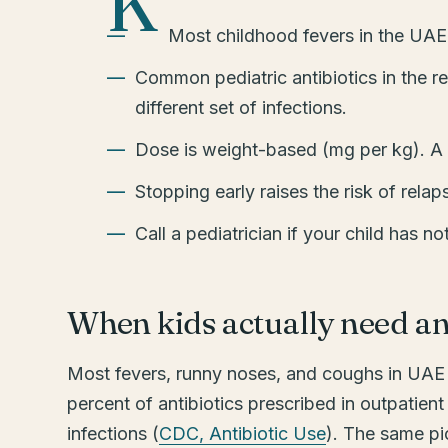
K
Most childhood fevers in the UAE ar
Common pediatric antibiotics in the r
different set of infections.
Dose is weight-based (mg per kg). A 
Stopping early raises the risk of relap
Call a pediatrician if your child has no
When kids actually need an 
Most fevers, runny noses, and coughs in UAE c
percent of antibiotics prescribed in outpatient
infections (
CDC, Antibiotic Use
). The same pic