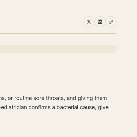
hs, or routine sore throats, and giving them
diatrician confirms a bacterial cause, give