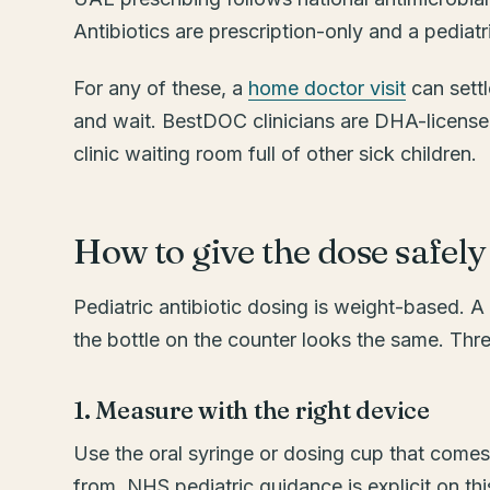
Antibiotics are prescription-only and a pediat
For any of these, a
home doctor visit
can settl
and wait. BestDOC clinicians are DHA-licensed
clinic waiting room full of other sick children.
How to give the dose safely
Pediatric antibiotic dosing is weight-based. A
the bottle on the counter looks the same. Thre
1. Measure with the right device
Use the oral syringe or dosing cup that comes
from. NHS pediatric guidance is explicit on this