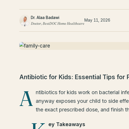
Dr. Alaa Badawi
May 11, 2026
Doctor, BestDOC Home Healthcare
Antibiotic for Kids: Essential Tips for
A
ntibiotics for kids work on bacterial in
anyway exposes your child to side effec
the exact prescribed dose, and finish t
ey Takeaways