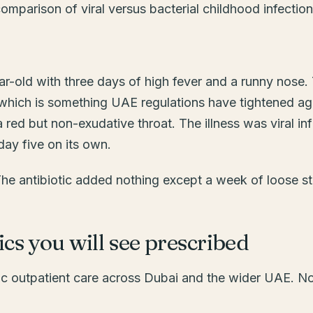
ar-old with three days of high fever and a runny nos
, which is something UAE regulations have tightened ag
 red but non-exudative throat. The illness was viral i
day five on its own.
The antibiotic added nothing except a week of loose st
cs you will see prescribed
ric outpatient care across Dubai and the wider UAE. N