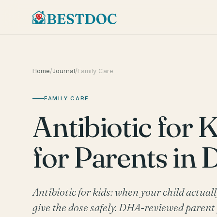
Home
/
Journal
/
Family Care
FAMILY CARE
Antibiotic for K
for Parents in 
Antibiotic for kids: when your child actual
give the dose safely. DHA-reviewed paren