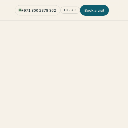
+971 800 2378 362
Book a visit
EN
/
AR