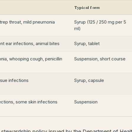
Typical form
strep throat, mild pneumonia
Syrup (125 / 250 mg per 5
ml)
ent ear infections, animal bites
Syrup, tablet
nia, whooping cough, penicillin
Suspension, short course
ssue infections
Syrup, capsule
fections, some skin infections
Suspension
l stewardship policy issued by the Department of Heal