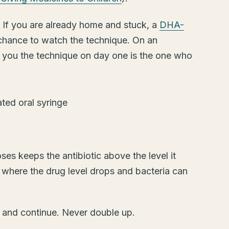
. If you are already home and stuck, a
DHA-
 chance to watch the technique. On an
 you the technique on day one is the one who
es keeps the antibiotic above the level it
 where the drug level drops and bacteria can
kip and continue. Never double up.