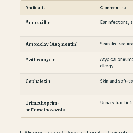
Antibiotic
Common use
Ear infections, 
Amoxicillin
Sinusitis, recurr
Amoxiclav (Augmentin)
Atypical pneumo
Azithromycin
allergy
Skin and soft-ti
Cephalexin
Urinary tract in
Trimethoprim-
sulfamethoxazole
UAE prescribing follows national antimicrobia