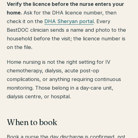
Verify the licence before the nurse enters your
home.
Ask for the DHA licence number, then
check it on the
DHA Sheryan portal
. Every
BestDOC clinician sends a name and photo to the
household before the visit; the licence number is
on the file.
Home nursing is not the right setting for IV
chemotherapy, dialysis, acute post-op
complications, or anything requiring continuous
monitoring. Those belong in a day-care unit,
dialysis centre, or hospital.
When to book
Book a nurse the day discharge is confirmed, not