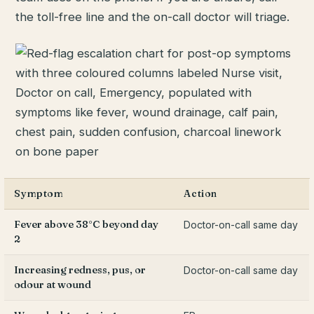
the toll-free line and the on-call doctor will triage.
Symptom
Action
Fever above 38°C beyond day
Doctor-on-call same day
2
Increasing redness, pus, or
Doctor-on-call same day
odour at wound