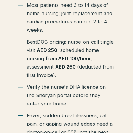
Most patients need 3 to 14 days of
home nursing; joint replacement and
cardiac procedures can run 2 to 4
weeks.
BestDOC pricing: nurse-on-call single
visit
AED 250
; scheduled home
nursing
from AED 100/hour
;
assessment
AED 250
(deducted from
first invoice).
Verify the nurse's DHA licence on
the Sheryan portal before they
enter your home.
Fever, sudden breathlessness, calf
pain, or gaping wound edges need a
doctor-on-call or 998, not the next