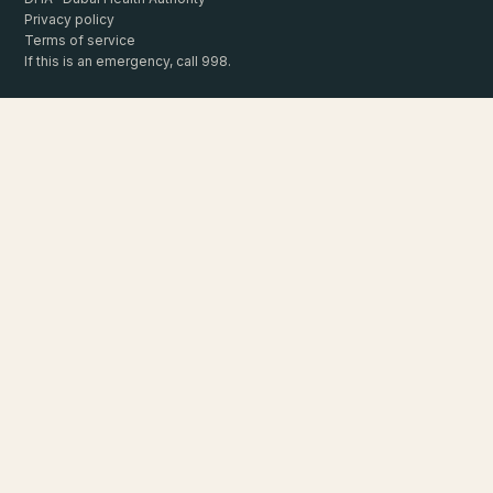
Privacy policy
Terms of service
If this is an emergency, call 998.