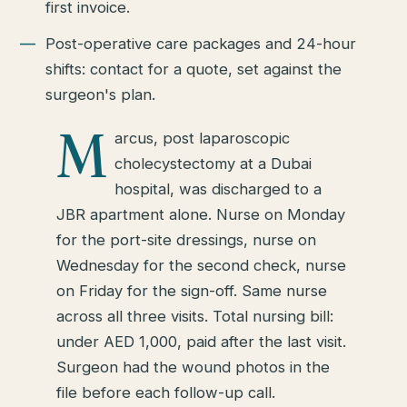
first invoice.
Post-operative care packages and 24-hour
shifts: contact for a quote, set against the
surgeon's plan.
M
arcus, post laparoscopic
cholecystectomy at a Dubai
hospital, was discharged to a
JBR apartment alone. Nurse on Monday
for the port-site dressings, nurse on
Wednesday for the second check, nurse
on Friday for the sign-off. Same nurse
across all three visits. Total nursing bill:
under AED 1,000, paid after the last visit.
Surgeon had the wound photos in the
file before each follow-up call.