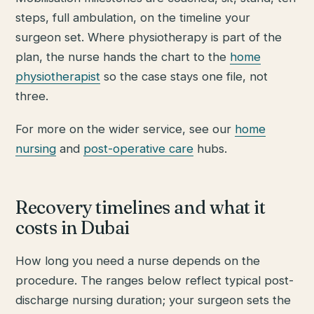
steps, full ambulation, on the timeline your
surgeon set. Where physiotherapy is part of the
plan, the nurse hands the chart to the
home
physiotherapist
so the case stays one file, not
three.
For more on the wider service, see our
home
nursing
and
post-operative care
hubs.
Recovery timelines and what it
costs in Dubai
How long you need a nurse depends on the
procedure. The ranges below reflect typical post-
discharge nursing duration; your surgeon sets the