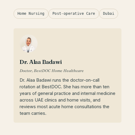
Home Nursing
Post-operative Care
Dubai
Dr. Alaa Badawi
Doctor, BestDOC Home Healthcare
Dr. Alaa Badawi runs the doctor-on-call
rotation at BestDOC. She has more than ten
years of general practice and internal medicine
across UAE clinics and home visits, and
reviews most acute home consultations the
team carries.