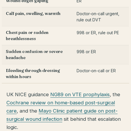
Wound edges gaping
ER
Calf pain, swelling, warmth
Doctor-on-call urgent,
rule out DVT
Chest pain or sudden
998 or ER, rule out PE
breathlessness
Sudden confusion or severe
998 or ER
headache
Bleeding through dressing
Doctor-on-call or ER
within hours
UK NICE guidance
NG89 on VTE prophylaxis
, the
Cochrane review on home-based post-surgical
care
, and the
Mayo Clinic patient guide on post-
surgical wound infection
sit behind that escalation
logic.