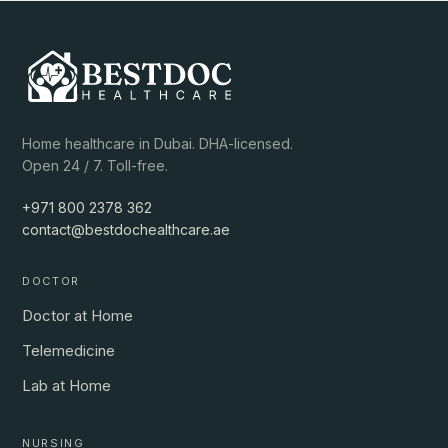
Home healthcare in Dubai. DHA-licensed.
Open 24 / 7. Toll-free.
+971 800 2378 362
contact@bestdochealthcare.ae
DOCTOR
Doctor at Home
Telemedicine
Lab at Home
NURSING