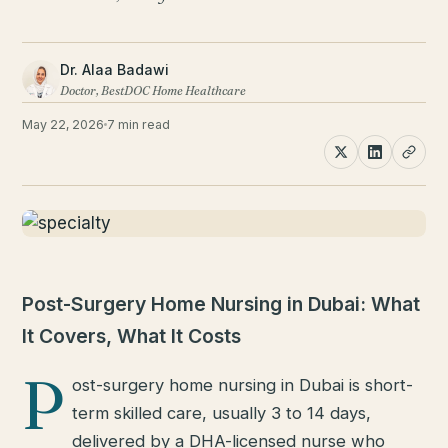
Dr. Alaa Badawi
Doctor, BestDOC Home Healthcare
May 22, 2026
7 min read
Post-Surgery Home Nursing in Dubai: What
It Covers, What It Costs
P
ost-surgery home nursing in Dubai is short-
term skilled care, usually 3 to 14 days,
delivered by a DHA-licensed nurse who