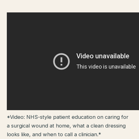
*Video: NHS-style patient education on caring for
a surgical wound at home, what a clean dressing
looks like, and when to call a clinician.*