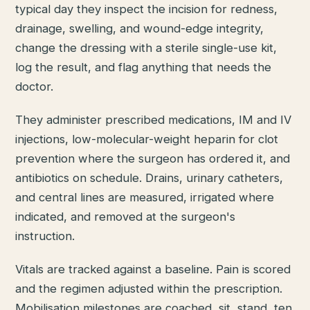
typical day they inspect the incision for redness,
drainage, swelling, and wound-edge integrity,
change the dressing with a sterile single-use kit,
log the result, and flag anything that needs the
doctor.
They administer prescribed medications, IM and IV
injections, low-molecular-weight heparin for clot
prevention where the surgeon has ordered it, and
antibiotics on schedule. Drains, urinary catheters,
and central lines are measured, irrigated where
indicated, and removed at the surgeon's
instruction.
Vitals are tracked against a baseline. Pain is scored
and the regimen adjusted within the prescription.
Mobilisation milestones are coached, sit, stand, ten