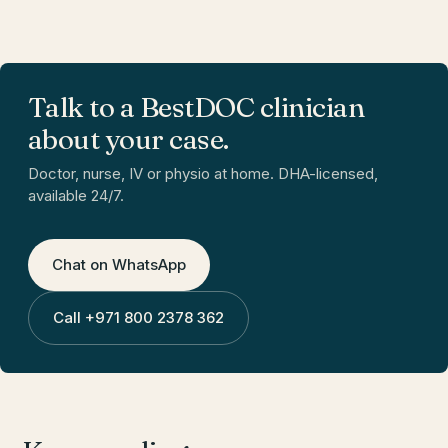
Talk to a BestDOC clinician
about your case.
Doctor, nurse, IV or physio at home. DHA-licensed,
available 24/7.
Chat on WhatsApp
Call
+971 800 2378 362