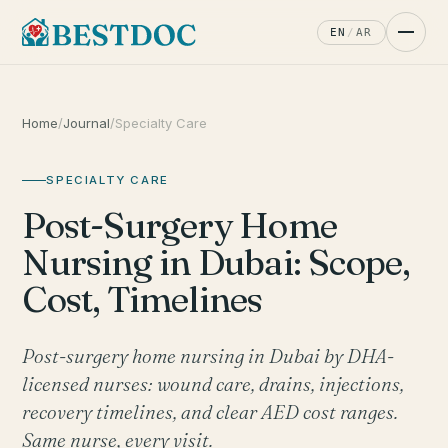
EN
/
AR
Home
/
Journal
/
Specialty Care
SPECIALTY CARE
Post-Surgery Home
Nursing in Dubai: Scope,
Cost, Timelines
Post-surgery home nursing in Dubai by DHA-
licensed nurses: wound care, drains, injections,
recovery timelines, and clear AED cost ranges.
Same nurse, every visit.