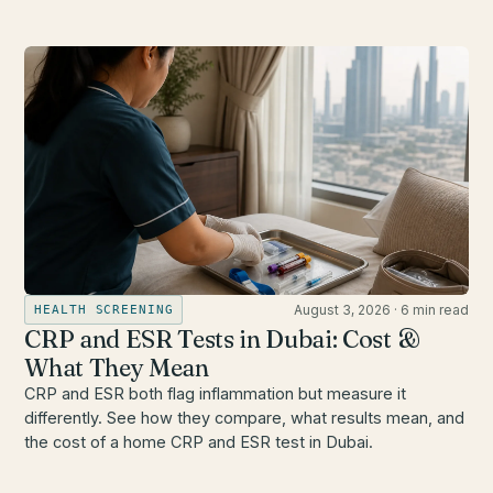
August 3, 2026
·
6 min read
HEALTH SCREENING
CRP and ESR Tests in Dubai: Cost &
What They Mean
CRP and ESR both flag inflammation but measure it
differently. See how they compare, what results mean, and
the cost of a home CRP and ESR test in Dubai.