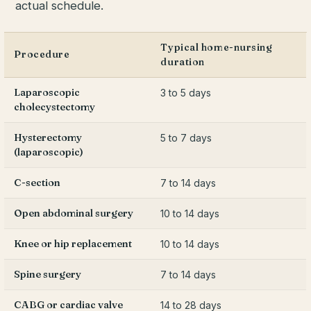
actual schedule.
Typical home-nursing
Procedure
duration
Laparoscopic
3 to 5 days
cholecystectomy
Hysterectomy
5 to 7 days
(laparoscopic)
C-section
7 to 14 days
Open abdominal surgery
10 to 14 days
Knee or hip replacement
10 to 14 days
Spine surgery
7 to 14 days
CABG or cardiac valve
14 to 28 days