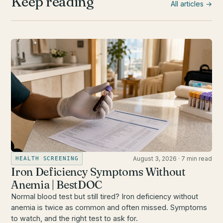
Keep reading
All articles →
August 3, 2026
·
7 min read
HEALTH SCREENING
Iron Deficiency Symptoms Without
Anemia | BestDOC
Normal blood test but still tired? Iron deficiency without
anemia is twice as common and often missed. Symptoms
to watch, and the right test to ask for.