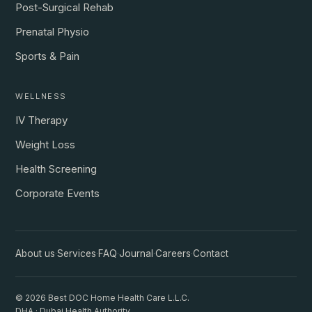
Post-Surgical Rehab
Prenatal Physio
Sports & Pain
WELLNESS
IV Therapy
Weight Loss
Health Screening
Corporate Events
About us
·
Services
·
FAQ
·
Journal
·
Careers
·
Contact
© 2026 Best DOC Home Health Care L.L.C.
DHA · Dubai Health Authority