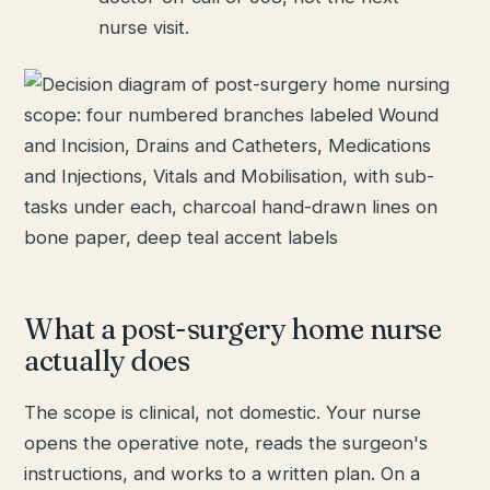
nurse visit.
What a post-surgery home nurse
actually does
The scope is clinical, not domestic. Your nurse
opens the operative note, reads the surgeon's
instructions, and works to a written plan. On a