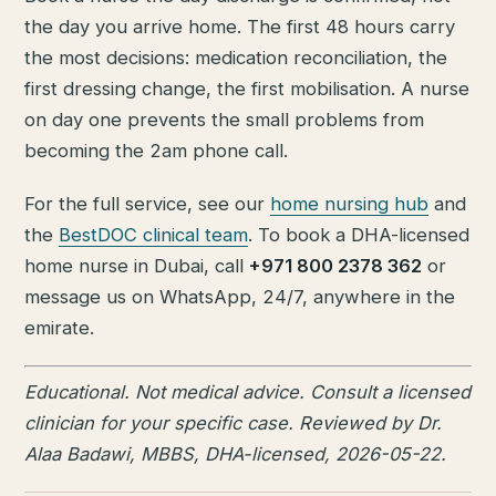
the day you arrive home. The first 48 hours carry
the most decisions: medication reconciliation, the
first dressing change, the first mobilisation. A nurse
on day one prevents the small problems from
becoming the 2am phone call.
For the full service, see our
home nursing hub
and
the
BestDOC clinical team
. To book a DHA-licensed
home nurse in Dubai, call
+971 800 2378 362
or
message us on WhatsApp, 24/7, anywhere in the
emirate.
Educational. Not medical advice. Consult a licensed
clinician for your specific case. Reviewed by Dr.
Alaa Badawi, MBBS, DHA-licensed, 2026-05-22.