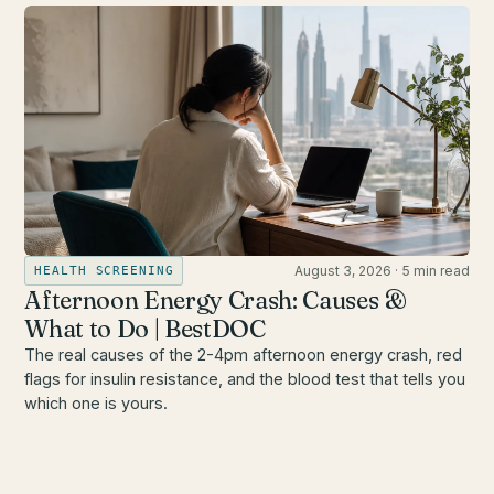
August 3, 2026
·
5 min read
HEALTH SCREENING
Afternoon Energy Crash: Causes &
What to Do | BestDOC
The real causes of the 2-4pm afternoon energy crash, red
flags for insulin resistance, and the blood test that tells you
which one is yours.