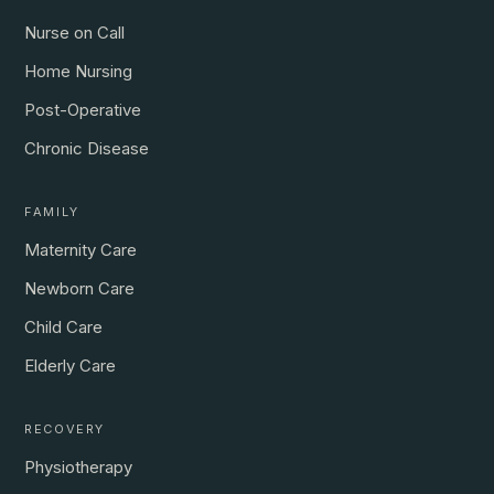
Nurse on Call
Home Nursing
Post-Operative
Chronic Disease
FAMILY
Maternity Care
Newborn Care
Child Care
Elderly Care
RECOVERY
Physiotherapy