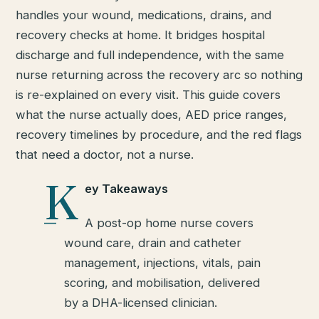
handles your wound, medications, drains, and
recovery checks at home. It bridges hospital
discharge and full independence, with the same
nurse returning across the recovery arc so nothing
is re-explained on every visit. This guide covers
what the nurse actually does, AED price ranges,
recovery timelines by procedure, and the red flags
that need a doctor, not a nurse.
K
ey Takeaways
A post-op home nurse covers
wound care, drain and catheter
management, injections, vitals, pain
scoring, and mobilisation, delivered
by a DHA-licensed clinician.