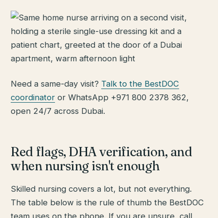
Need a same-day visit?
Talk to the BestDOC
coordinator
or WhatsApp +971 800 2378 362,
open 24/7 across Dubai.
Red flags, DHA verification, and
when nursing isn't enough
Skilled nursing covers a lot, but not everything.
The table below is the rule of thumb the BestDOC
team uses on the phone. If you are unsure, call