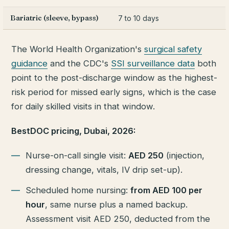
Bariatric (sleeve, bypass)
7 to 10 days
The World Health Organization's
surgical safety
guidance
and the CDC's
SSI surveillance data
both
point to the post-discharge window as the highest-
risk period for missed early signs, which is the case
for daily skilled visits in that window.
BestDOC pricing, Dubai, 2026:
Nurse-on-call single visit:
AED 250
(injection,
dressing change, vitals, IV drip set-up).
Scheduled home nursing:
from AED 100 per
hour
, same nurse plus a named backup.
Assessment visit AED 250, deducted from the