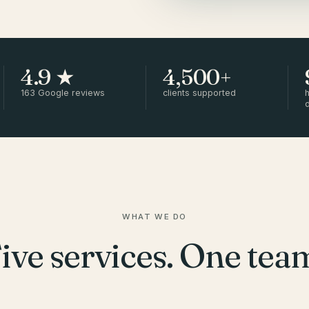
4.9 ★
4,500+
163 Google reviews
clients supported
h
WHAT WE DO
ive services. One tea