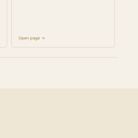
Open page →