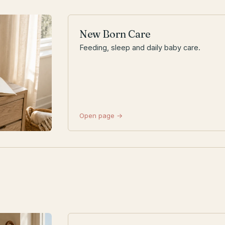
New Born Care
Feeding, sleep and daily baby care.
Open page →