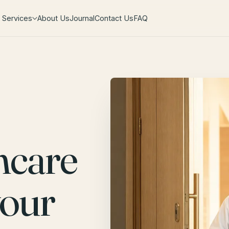
Services
About Us
Journal
Contact Us
FAQ
hcare
your