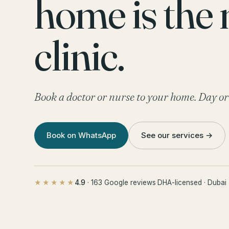
home is the
clinic.
Book a doctor or nurse to your home. Day or
Book on WhatsApp
See our services →
4.9
· 163 Google reviews
·
DHA-licensed · Dubai
★★★★★