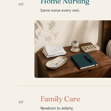
Home Nursing
02
Same nurse every visit.
Family Care
03
Newborn to elderly.