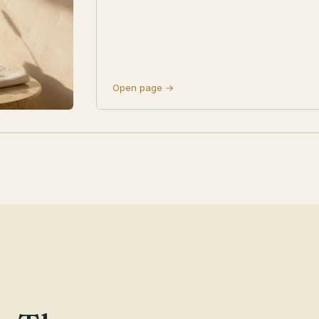
Open page →