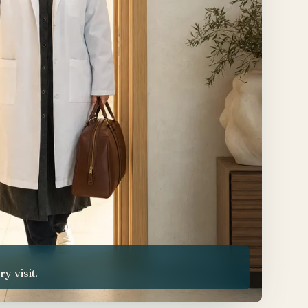
 visit.