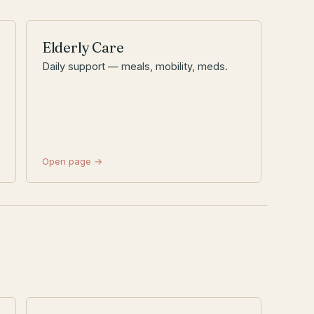
Elderly Care
Daily support — meals, mobility, meds.
Open page →