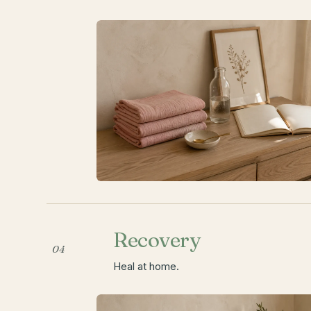
Recovery
04
Heal at home.