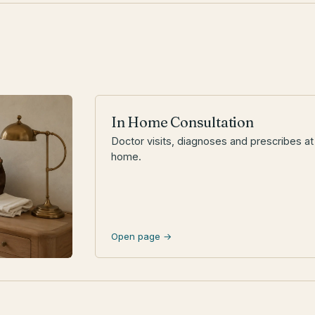
In Home Consultation
Doctor visits, diagnoses and prescribes at
home.
Open page →