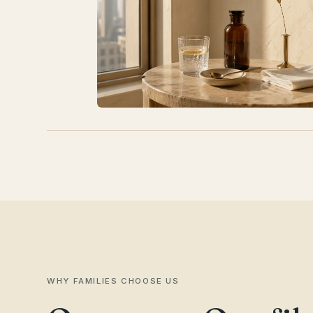
WHY FAMILIES CHOOSE US