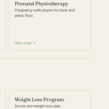
Prenatal Physiotherapy
Pregnancy-safe physio for back and
pelvic floor.
Open page →
Weight Loss Program
Doctor-led weight loss plan.