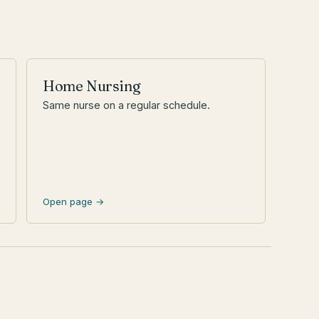
Home Nursing
Same nurse on a regular schedule.
Open page →