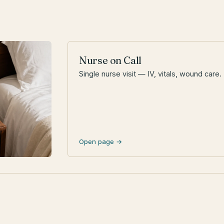
Nurse on Call
Single nurse visit — IV, vitals, wound care.
Open page →