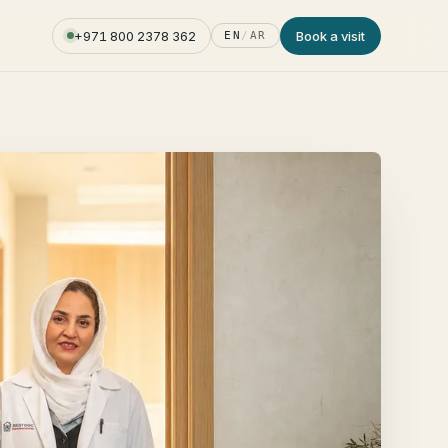
+971 800 2378 362
Book a visit
EN
/
AR