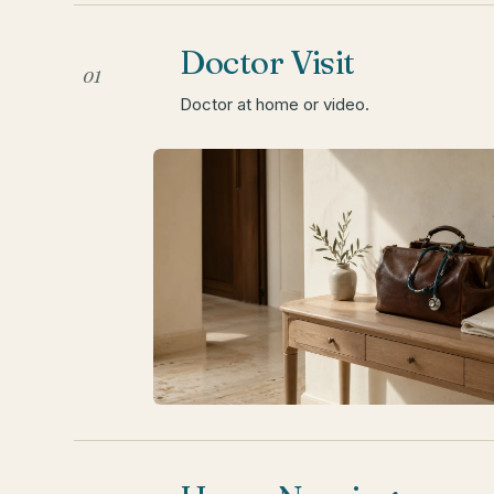
Doctor Visit
01
Doctor at home or video.