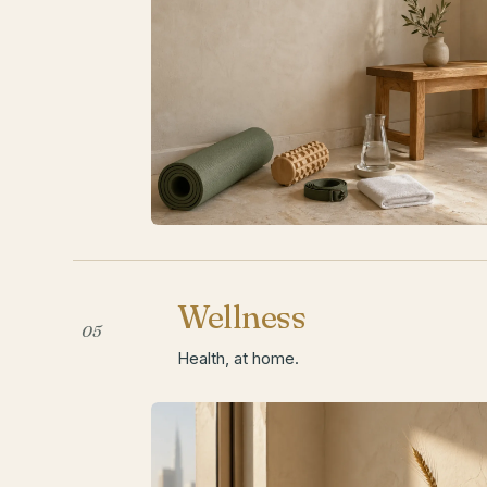
Wellness
05
Health, at home.