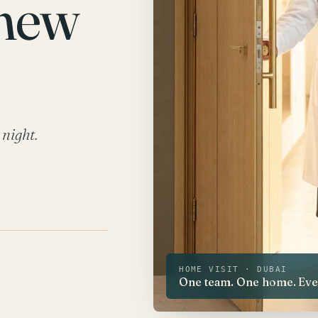
 new
 night.
HOME VISIT · DUBAI
One team. One home. Every