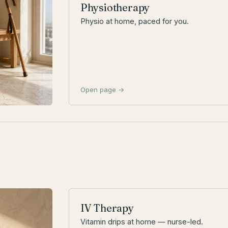
Physiotherapy
Physio at home, paced for you.
Open page →
IV Therapy
Vitamin drips at home — nurse-led.