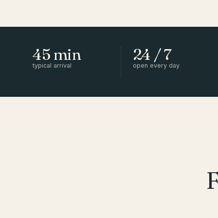
45 min
24 / 7
typical arrival
open every day
F