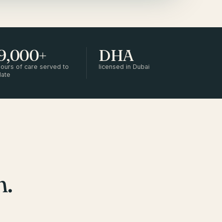
9,000+
DHA
ours of care served to
licensed in Dubai
date
m.