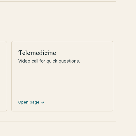
Telemedicine
Video call for quick questions.
Open page →