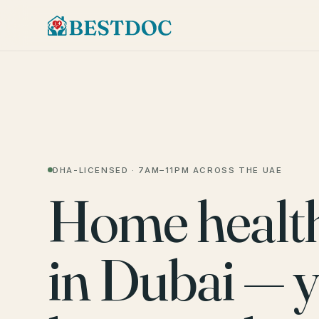
DHA-LICENSED · 7AM–11PM ACROSS THE UAE
Home healt
in Dubai — 