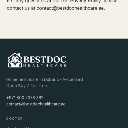
For any questions about this Privacy Policy, please
contact us at
contact@bestdochealthcare.ae
.
Home healthcare in Dubai. DHA-licensed.
Open 24 / 7. Toll-free.
+971 800 2378 362
contact@bestdochealthcare.ae
DOCTOR