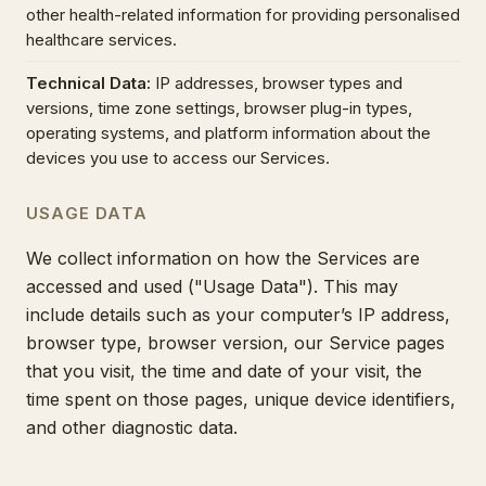
other health-related information for providing personalised
healthcare services.
Technical Data
:
IP addresses, browser types and
versions, time zone settings, browser plug-in types,
operating systems, and platform information about the
devices you use to access our Services.
USAGE DATA
We collect information on how the Services are
accessed and used ("Usage Data"). This may
include details such as your computer’s IP address,
browser type, browser version, our Service pages
that you visit, the time and date of your visit, the
time spent on those pages, unique device identifiers,
and other diagnostic data.