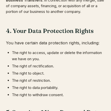
Business Transfers
:
in connection with any merger, sale
of company assets, financing, or acquisition of all or a
portion of our business to another company.
4. Your Data Protection Rights
You have certain data protection rights, including:
The right to access, update or delete the information
we have on you.
The right of rectification.
The right to object.
The right of restriction.
The right to data portability.
The right to withdraw consent.