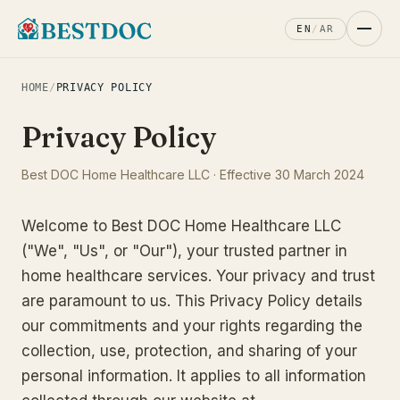
EN
/
AR
HOME
/
PRIVACY POLICY
Privacy Policy
Best DOC Home Healthcare LLC · Effective 30 March 2024
Welcome to Best DOC Home Healthcare LLC
("We", "Us", or "Our"), your trusted partner in
home healthcare services. Your privacy and trust
are paramount to us. This Privacy Policy details
our commitments and your rights regarding the
collection, use, protection, and sharing of your
personal information. It applies to all information