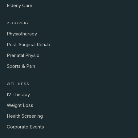
Elderly Care
RECOVERY
Physiotherapy
Post-Surgical Rehab
Prenatal Physio
Sports & Pain
WELLNESS
IV Therapy
Weight Loss
Health Screening
Corporate Events