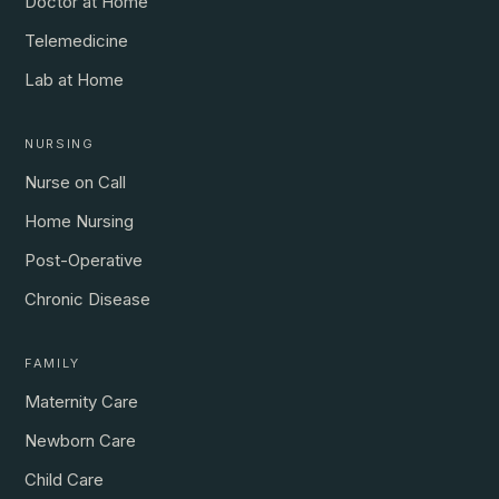
Doctor at Home
Telemedicine
Lab at Home
NURSING
Nurse on Call
Home Nursing
Post-Operative
Chronic Disease
FAMILY
Maternity Care
Newborn Care
Child Care