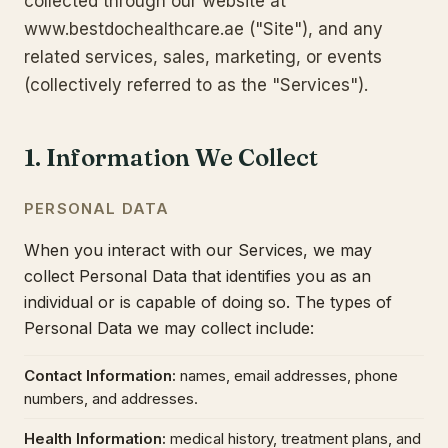
collected through our website at
www.bestdochealthcare.ae ("Site"), and any
related services, sales, marketing, or events
(collectively referred to as the "Services").
1. Information We Collect
PERSONAL DATA
When you interact with our Services, we may
collect Personal Data that identifies you as an
individual or is capable of doing so. The types of
Personal Data we may collect include:
Contact Information
:
names, email addresses, phone
numbers, and addresses.
Health Information
:
medical history, treatment plans, and