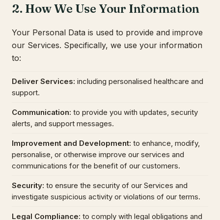
2. How We Use Your Information
Your Personal Data is used to provide and improve
our Services. Specifically, we use your information
to:
Deliver Services
:
including personalised healthcare and
support.
Communication
:
to provide you with updates, security
alerts, and support messages.
Improvement and Development
:
to enhance, modify,
personalise, or otherwise improve our services and
communications for the benefit of our customers.
Security
:
to ensure the security of our Services and
investigate suspicious activity or violations of our terms.
Legal Compliance
:
to comply with legal obligations and