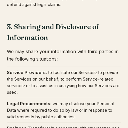
defend against legal claims.
3. Sharing and Disclosure of
Information
We may share your information with third parties in
the following situations:
Service Providers
:
to facilitate our Services; to provide
the Services on our behalf; to perform Service-related
services; or to assist us in analysing how our Services are
used.
Legal Requirements
:
we may disclose your Personal
Data where required to do so by law or in response to
valid requests by public authorities.