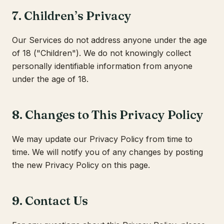
7. Children’s Privacy
Our Services do not address anyone under the age
of 18 ("Children"). We do not knowingly collect
personally identifiable information from anyone
under the age of 18.
8. Changes to This Privacy Policy
We may update our Privacy Policy from time to
time. We will notify you of any changes by posting
the new Privacy Policy on this page.
9. Contact Us