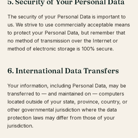
5. Security of Your Personal Data
The security of your Personal Data is important to
us. We strive to use commercially acceptable means
to protect your Personal Data, but remember that
no method of transmission over the Internet or
method of electronic storage is 100% secure.
6. International Data Transfers
Your information, including Personal Data, may be
transferred to — and maintained on — computers
located outside of your state, province, country, or
other governmental jurisdiction where the data
protection laws may differ from those of your
jurisdiction.