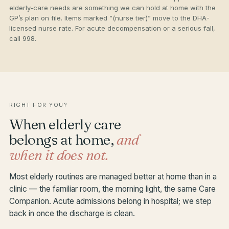
elderly-care needs are something we can hold at home with the
GP’s plan on file. Items marked “(nurse tier)” move to the DHA-
licensed nurse rate. For acute decompensation or a serious fall,
call 998.
RIGHT FOR YOU?
When elderly care
belongs at home,
and
when it does not.
Most elderly routines are managed better at home than in a
clinic — the familiar room, the morning light, the same Care
Companion. Acute admissions belong in hospital; we step
back in once the discharge is clean.