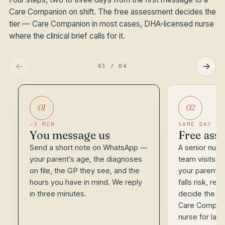
Care Companion on shift. The free assessment decides the
tier — Care Companion in most cases, DHA-licensed nurse
where the clinical brief calls for it.
←
→
01
/
04
01
02
~3 MIN
SAME DAY
You message us
Free asse
Send a short note on WhatsApp —
A senior nurse
your parent’s age, the diagnoses
team visits 
on file, the GP they see, and the
your parent, 
hours you have in mind. We reply
falls risk, re
in three minutes.
decide the ri
Care Compani
nurse for lat