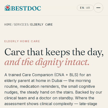
EN
/
AR
HOME
/
SERVICES
/
ELDERLY CARE
ELDERLY HOME CARE
Care that keeps the day,
and the dignity intact.
A trained Care Companion (CNA + BLS) for an
elderly parent at home in Dubai — the morning
routine, medication reminders, the small cognitive
nudges, the steady hand on the stairs. Backed by our
clinical team and a doctor on standby. Where the
assessment shows clinical complexity — late-stage