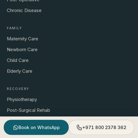
Chronic Disease
FAMILY
Maternity Care
Newborn Care
Child Care
Elderly Care
RECOVERY
Physiotherapy
Post-Surgical Rehab
Prenatal Physio
Book on WhatsApp
+971 800 2378 362
Sports & Pain