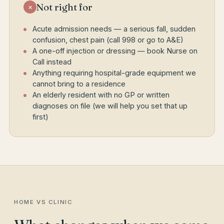
Not right for
×
Acute admission needs — a serious fall, sudden
confusion, chest pain (call 998 or go to A&E)
A one-off injection or dressing — book Nurse on
Call instead
Anything requiring hospital-grade equipment we
cannot bring to a residence
An elderly resident with no GP or written
diagnoses on file (we will help you set that up
first)
HOME VS CLINIC