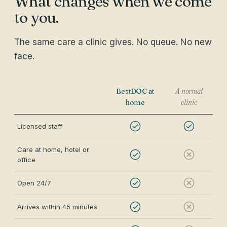
What changes when we come
to you.
The same care a clinic gives. No queue. No new
face.
BestDOC at
A normal
home
clinic
Licensed staff
Care at home, hotel or
office
Open 24/7
Arrives within 45 minutes