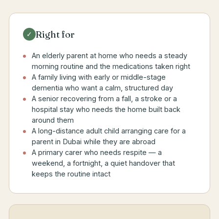
Right for
✓
An elderly parent at home who needs a steady
morning routine and the medications taken right
A family living with early or middle-stage
dementia who want a calm, structured day
A senior recovering from a fall, a stroke or a
hospital stay who needs the home built back
around them
A long-distance adult child arranging care for a
parent in Dubai while they are abroad
A primary carer who needs respite — a
weekend, a fortnight, a quiet handover that
keeps the routine intact