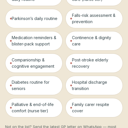
Falls-risk assessment &
Parkinson’s daily routine
prevention
Medication reminders &
Continence & dignity
blister-pack support
care
Companionship &
Post-stroke elderly
cognitive engagement
recovery
Diabetes routine for
Hospital discharge
seniors
transition
Palliative & end-of-life
Family carer respite
comfort (nurse tier)
cover
Not on the list? Send the latest GP letter on WhatsApp — most