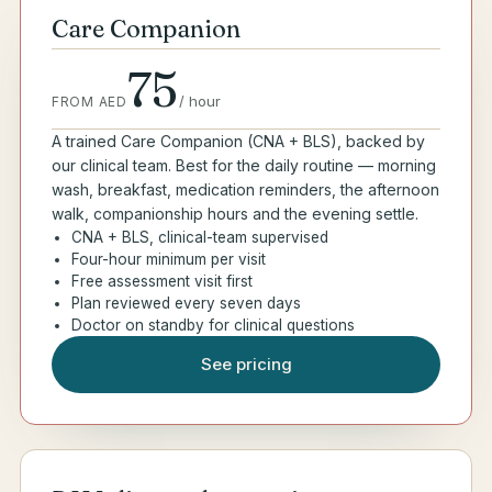
Care Companion
75
/
hour
FROM AED
A trained Care Companion (CNA + BLS), backed by
our clinical team. Best for the daily routine — morning
wash, breakfast, medication reminders, the afternoon
walk, companionship hours and the evening settle.
CNA + BLS, clinical-team supervised
Four-hour minimum per visit
Free assessment visit first
Plan reviewed every seven days
Doctor on standby for clinical questions
See pricing