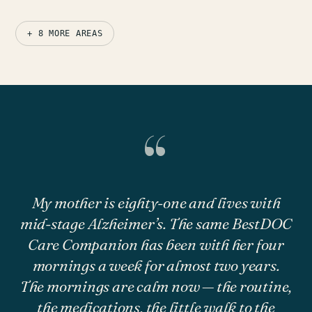
+ 8 MORE AREAS
“
My mother is eighty-one and lives with
mid-stage Alzheimer’s. The same BestDOC
Care Companion has been with her four
mornings a week for almost two years.
The mornings are calm now — the routine,
the medications, the little walk to the