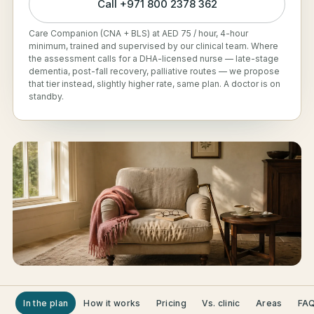
Call
+971 800 2378 362
Care Companion (CNA + BLS) at AED 75 / hour, 4-hour
minimum, trained and supervised by our clinical team. Where
the assessment calls for a DHA-licensed nurse — late-stage
dementia, post-fall recovery, palliative routes — we propose
that tier instead, slightly higher rate, same plan. A doctor is on
standby.
In the plan
How it works
Pricing
Vs. clinic
Areas
FA