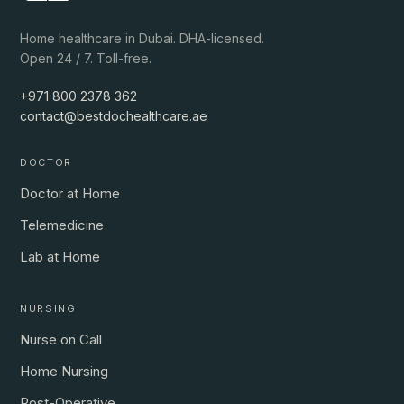
Home healthcare in Dubai. DHA-licensed.
Open 24 / 7. Toll-free.
+971 800 2378 362
contact@bestdochealthcare.ae
DOCTOR
Doctor at Home
Telemedicine
Lab at Home
NURSING
Nurse on Call
Home Nursing
Post-Operative