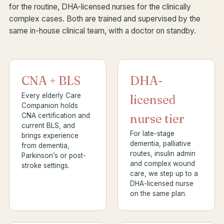
for the routine, DHA-licensed nurses for the clinically
complex cases. Both are trained and supervised by the
same in-house clinical team, with a doctor on standby.
CNA + BLS
DHA-
Every elderly Care
licensed
Companion holds
CNA certification and
nurse tier
current BLS, and
For late-stage
brings experience
dementia, palliative
from dementia,
routes, insulin admin
Parkinson’s or post-
and complex wound
stroke settings.
care, we step up to a
DHA-licensed nurse
on the same plan.