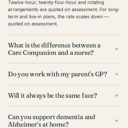
Twelve-hour, twenty-four-hour and rotating
arrangements are quoted on assessment. For long-
term and live-in plans, the rate scales down —
quoted on assessment.
What is the difference between a
+
Care Companion and a nurse?
Do you work with my parent’s GP?
+
Will it always be the same face?
+
Can you support dementia and
+
Alzheimer’s at home?