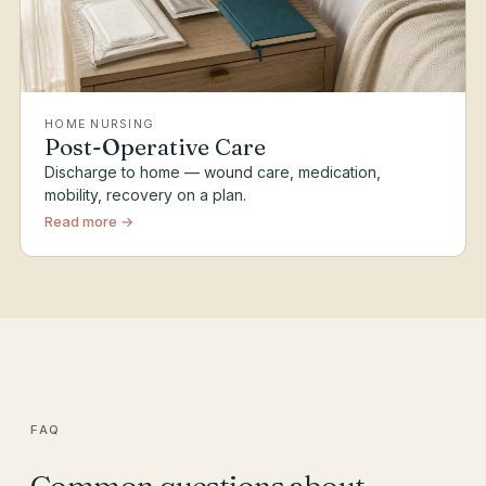
HOME NURSING
Post-Operative Care
Discharge to home — wound care, medication,
mobility, recovery on a plan.
Read more →
FAQ
Common questions about