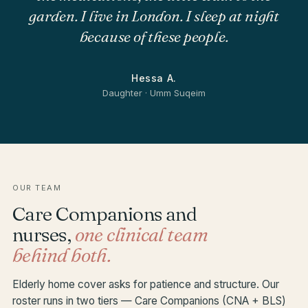
garden. I live in London. I sleep at night
because of these people.
Hessa A.
Daughter · Umm Suqeim
OUR TEAM
Care Companions and
nurses,
one clinical team
behind both.
Elderly home cover asks for patience and structure. Our
roster runs in two tiers — Care Companions (CNA + BLS)