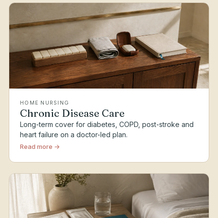
HOME NURSING
Chronic Disease Care
Long-term cover for diabetes, COPD, post-stroke and
heart failure on a doctor-led plan.
Read more →