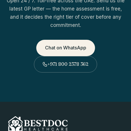
Open 24 / 7. Toll-free across the UAE. Send us the
latest GP letter — the home assessment is free,
and it decides the right tier of cover before any
commitment.
Chat on WhatsApp
+971 800 2378 362