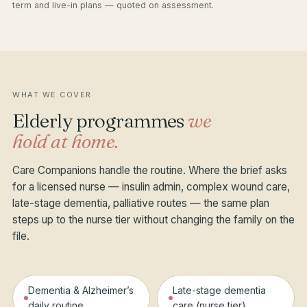
term and live-in plans — quoted on assessment.
WHAT WE COVER
Elderly programmes
we
hold at home.
Care Companions handle the routine. Where the brief asks
for a licensed nurse — insulin admin, complex wound care,
late-stage dementia, palliative routes — the same plan
steps up to the nurse tier without changing the family on the
file.
Dementia & Alzheimer’s
Late-stage dementia
daily routine
care (nurse tier)