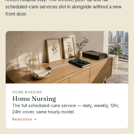
scheduled-care services slot in alongside without a new
front door.
HOME NURSING
Home Nursing
The full scheduled-care service — daily, weekly, 12hr,
24hr cover, same hourly model.
Read more →