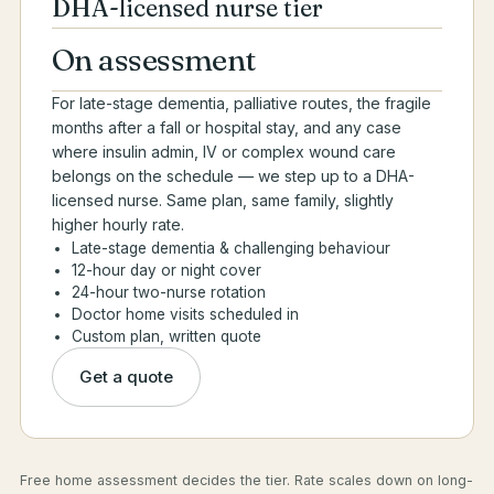
DHA-licensed nurse tier
On assessment
For late-stage dementia, palliative routes, the fragile
months after a fall or hospital stay, and any case
where insulin admin, IV or complex wound care
belongs on the schedule — we step up to a DHA-
licensed nurse. Same plan, same family, slightly
higher hourly rate.
Late-stage dementia & challenging behaviour
12-hour day or night cover
24-hour two-nurse rotation
Doctor home visits scheduled in
Custom plan, written quote
Get a quote
Free home assessment decides the tier. Rate scales down on long-