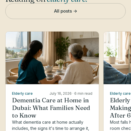
All posts →
Elderly care
July 16, 2026
· 6 min read
Elderly care
Dementia Care at Home in
Elderly
Dubai: What Families Need
Making
to Know
After 
What dementia care at home actually
Most falls
includes, the signs it's time to arrange it,
room checkl