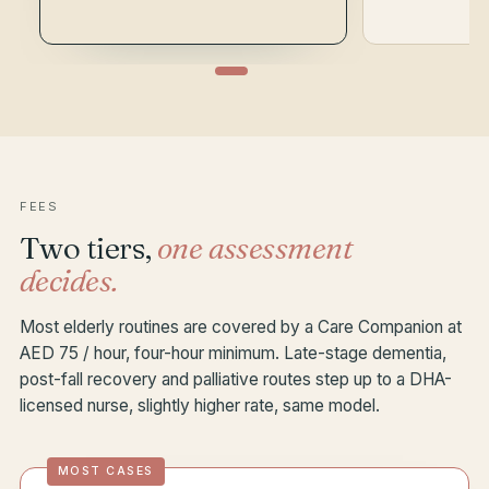
FEES
Two tiers,
one assessment
decides.
Most elderly routines are covered by a Care Companion at
AED 75 / hour, four-hour minimum. Late-stage dementia,
post-fall recovery and palliative routes step up to a DHA-
licensed nurse, slightly higher rate, same model.
MOST CASES