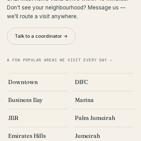
Don’t see your neighbourhood? Message us —
we’ll route a visit anywhere.
Talk to a coordinator →
A FEW POPULAR AREAS WE VISIT EVERY DAY —
Downtown
DIFC
Business Bay
Marina
JBR
Palm Jumeirah
Emirates Hills
Jumeirah