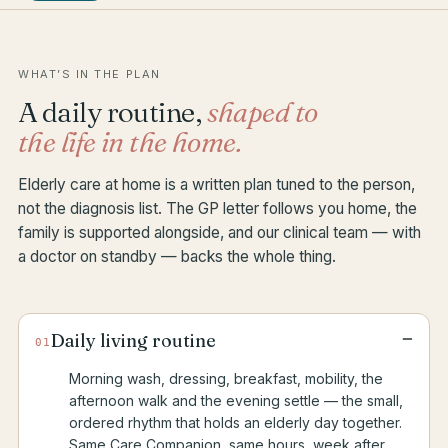
WHAT’S IN THE PLAN
A daily routine,
shaped to
the life in the home.
Elderly care at home is a written plan tuned to the person,
not the diagnosis list. The GP letter follows you home, the
family is supported alongside, and our clinical team — with
a doctor on standby — backs the whole thing.
−
Daily living routine
01
Morning wash, dressing, breakfast, mobility, the
afternoon walk and the evening settle — the small,
ordered rhythm that holds an elderly day together.
Same Care Companion, same hours, week after