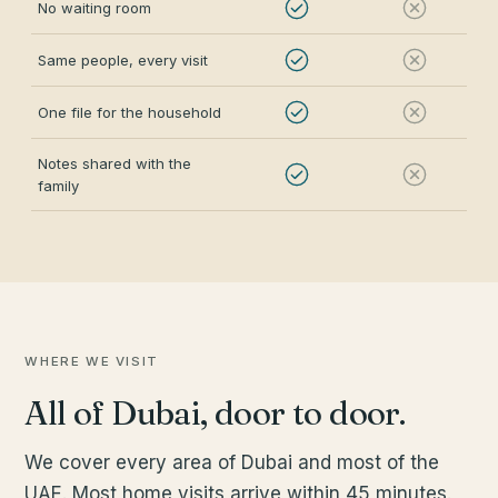
No waiting room
Same people, every visit
One file for the household
Notes shared with the
family
WHERE WE VISIT
All of Dubai, door to door.
We cover every area of Dubai and most of the
UAE. Most home visits arrive within 45 minutes.