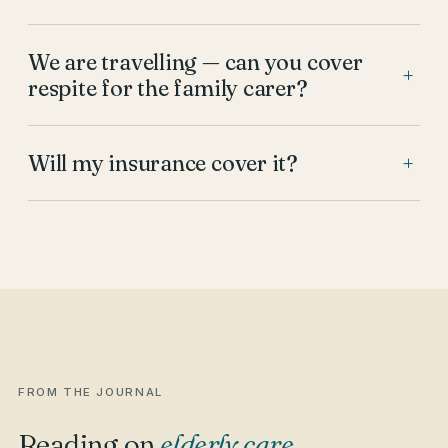
We are travelling — can you cover
+
respite for the family carer?
Will my insurance cover it?
+
FROM THE JOURNAL
Reading on
elderly care
.