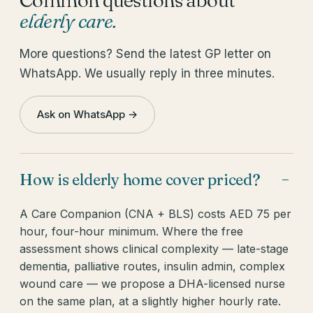
elderly care
.
More questions? Send the latest GP letter on
WhatsApp. We usually reply in three minutes.
Ask on WhatsApp →
How is elderly home cover priced?
−
A Care Companion (CNA + BLS) costs AED 75 per
hour, four-hour minimum. Where the free
assessment shows clinical complexity — late-stage
dementia, palliative routes, insulin admin, complex
wound care — we propose a DHA-licensed nurse
on the same plan, at a slightly higher hourly rate.