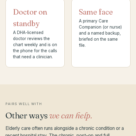
Doctor on
Same face
A primary Care
standby
Companion (or nurse)
A DHA-licensed
and a named backup,
doctor reviews the
briefed on the same
chart weekly and is on
file.
the phone for the calls
that need a clinician.
PAIRS WELL WITH
Other ways
we can help.
Elderly care often runs alongside a chronic condition or a
recent hospital stay. The chronic, post-op and full