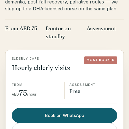
dementia, post-fall recovery, palliative routes — we
step up to a DHA-licensed nurse on the same plan.
From AED 75
Doctor on
Assessment
standby
ELDERLY CARE
MOST BOOKED
Hourly elderly visits
FROM
ASSESSMENT
Free
75
AED
/
hour
Book on WhatsApp