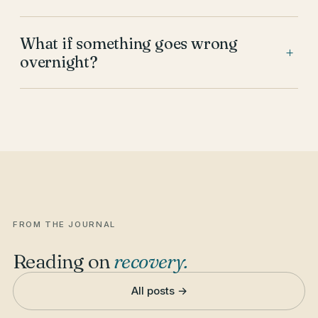
What if something goes wrong
+
overnight?
FROM THE JOURNAL
Reading on
recovery
.
All posts →