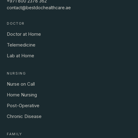
+971 800 2378 362
contact@bestdochealthcare.ae
DOCTOR
Doctor at Home
Telemedicine
Lab at Home
NURSING
Nurse on Call
Home Nursing
Post-Operative
Chronic Disease
FAMILY