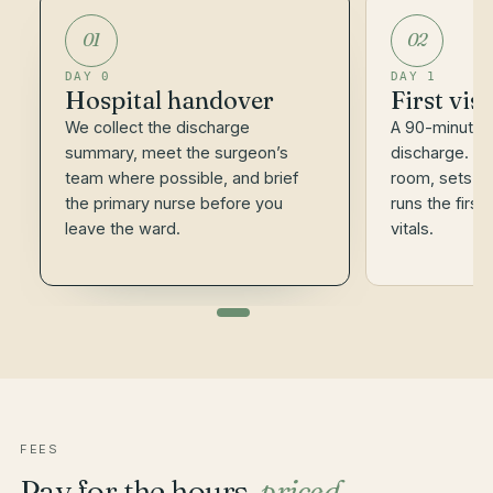
01
02
DAY 0
DAY 1
Hospital handover
First vis
We collect the discharge
A 90-minute v
summary, meet the surgeon’s
discharge. Th
team where possible, and brief
room, sets th
the primary nurse before you
runs the first
leave the ward.
vitals.
FEES
Pay for the hours,
priced