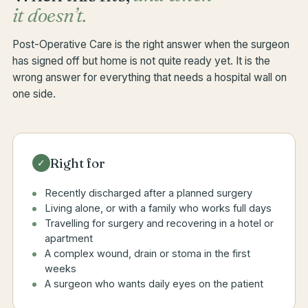
it doesn’t.
Post-Operative Care is the right answer when the surgeon
has signed off but home is not quite ready yet. It is the
wrong answer for everything that needs a hospital wall on
one side.
Right for
✓
Recently discharged after a planned surgery
Living alone, or with a family who works full days
Travelling for surgery and recovering in a hotel or
apartment
A complex wound, drain or stoma in the first
weeks
A surgeon who wants daily eyes on the patient