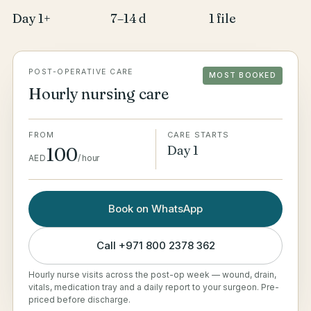
Day 1+
7–14 d
1 file
POST-OPERATIVE CARE
MOST BOOKED
Hourly nursing care
FROM
CARE STARTS
Day 1
100
AED
/
hour
Book on WhatsApp
Call
+971 800 2378 362
Hourly nurse visits across the post-op week — wound, drain,
vitals, medication tray and a daily report to your surgeon. Pre-
priced before discharge.