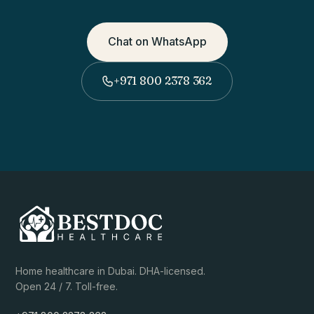
Chat on WhatsApp
+971 800 2378 362
Home healthcare in Dubai. DHA-licensed.
Open 24 / 7. Toll-free.