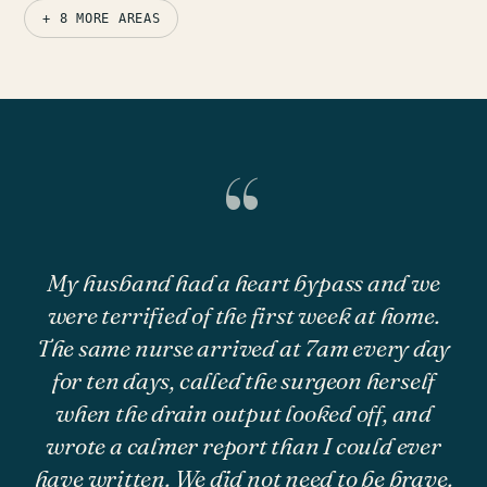
+ 8 MORE AREAS
“
My husband had a heart bypass and we
were terrified of the first week at home.
The same nurse arrived at 7am every day
for ten days, called the surgeon herself
when the drain output looked off, and
wrote a calmer report than I could ever
have written. We did not need to be brave.