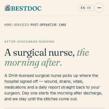
EN
/
AR
HOME
/
SERVICES
/
POST-OPERATIVE CARE
AFTER-DISCHARGE NURSING
A surgical nurse,
the
morning after.
A DHA-licensed surgical nurse picks up where the
hospital signed off — wound, drains, vitals,
medications and a daily report straight back to your
surgeon. Day one starts the morning after discharge,
and we stay until the stitches come out.