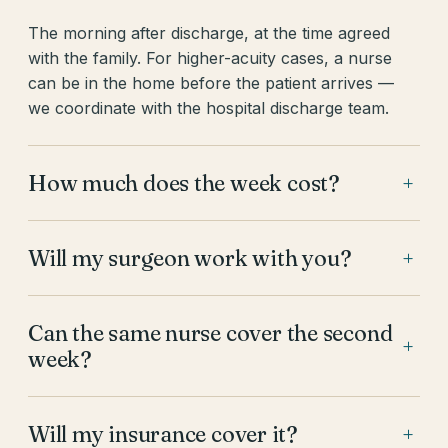
The morning after discharge, at the time agreed
with the family. For higher-acuity cases, a nurse
can be in the home before the patient arrives —
we coordinate with the hospital discharge team.
How much does the week cost?
+
Will my surgeon work with you?
+
Can the same nurse cover the second
+
week?
Will my insurance cover it?
+