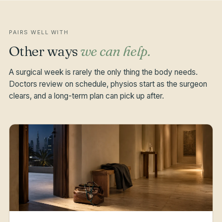
PAIRS WELL WITH
Other ways
we can help.
A surgical week is rarely the only thing the body needs.
Doctors review on schedule, physios start as the surgeon
clears, and a long-term plan can pick up after.