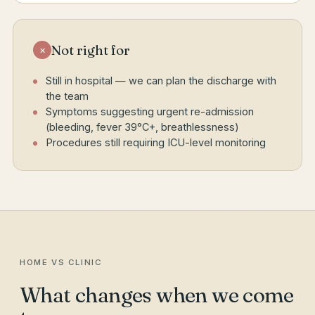
Not right for
×
Still in hospital — we can plan the discharge with
the team
Symptoms suggesting urgent re-admission
(bleeding, fever 39°C+, breathlessness)
Procedures still requiring ICU-level monitoring
HOME VS CLINIC
What changes when we come