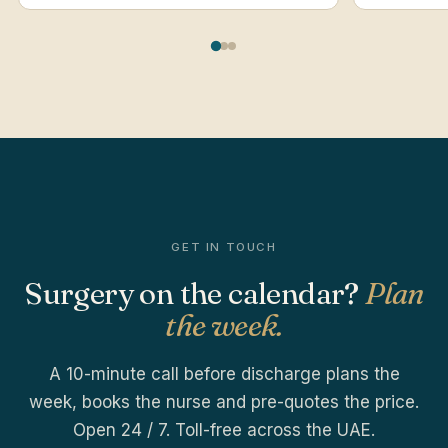
GET IN TOUCH
Surgery on the calendar?
Plan
the week.
A 10-minute call before discharge plans the
week, books the nurse and pre-quotes the price.
Open 24 / 7. Toll-free across the UAE.