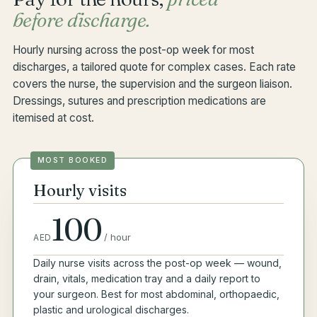
before discharge.
Hourly nursing across the post-op week for most
discharges, a tailored quote for complex cases. Each rate
covers the nurse, the supervision and the surgeon liaison.
Dressings, sutures and prescription medications are
itemised at cost.
MOST BOOKED
Hourly visits
100
/
hour
AED
Daily nurse visits across the post-op week — wound,
drain, vitals, medication tray and a daily report to
your surgeon. Best for most abdominal, orthopaedic,
plastic and urological discharges.