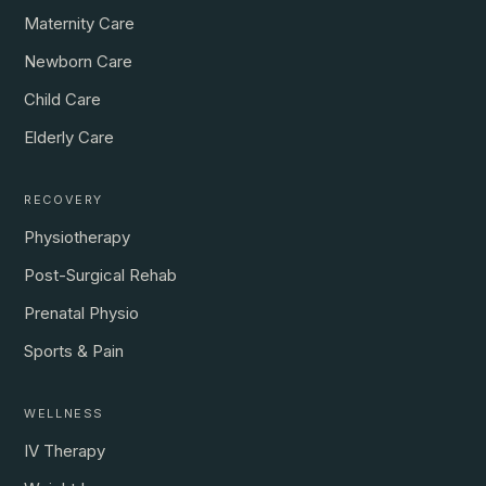
Maternity Care
Newborn Care
Child Care
Elderly Care
RECOVERY
Physiotherapy
Post-Surgical Rehab
Prenatal Physio
Sports & Pain
WELLNESS
IV Therapy