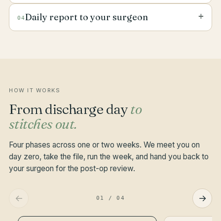
against day-zero photos. The nurse is trained on
Blood pressure, temperature, oxygen saturation
the specific procedure — abdominal, orthopaedic,
+
Daily report to your surgeon
04
and pain score logged twice a day. The medication
cardiac, plastic, urological.
tray is set out in front of you. Gentle mobilisation
A short structured note goes to your surgeon and
drills built into the visit when the surgeon clears
your GP at the end of every shift — vitals, wound,
them.
mood, intake, anything notable. Family group chat
receives the same in plain English.
HOW IT WORKS
From discharge day
to
stitches out.
Four phases across one or two weeks. We meet you on
day zero, take the file, run the week, and hand you back to
your surgeon for the post-op review.
←
→
01
/
04