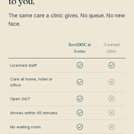
to you.
The same care a clinic gives. No queue. No new
face.
BestDOC at
A normal
home
clinic
Licensed staff
Care at home, hotel or
office
Open 24/7
Arrives within 45 minutes
No waiting room