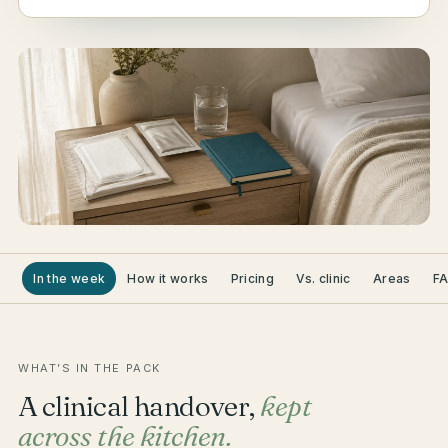
In the week
How it works
Pricing
Vs. clinic
Areas
F
WHAT’S IN THE PACK
A clinical handover,
kept
across the kitchen.