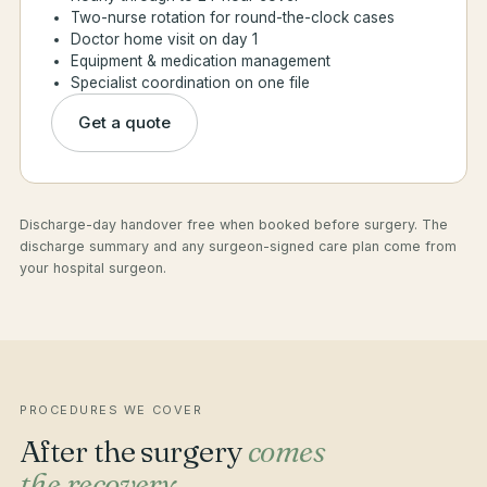
Two-nurse rotation for round-the-clock cases
Doctor home visit on day 1
Equipment & medication management
Specialist coordination on one file
Get a quote
Discharge-day handover free when booked before surgery. The
discharge summary and any surgeon-signed care plan come from
your hospital surgeon.
PROCEDURES WE COVER
After the surgery
comes
the recovery.