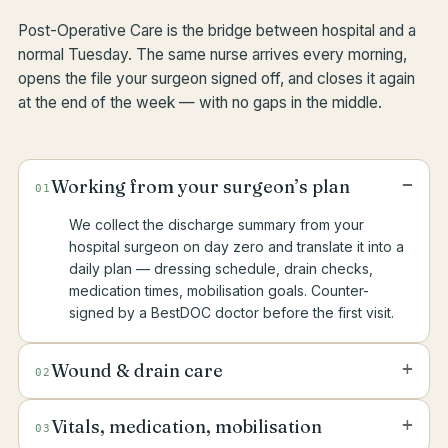
Post-Operative Care is the bridge between hospital and a
normal Tuesday. The same nurse arrives every morning,
opens the file your surgeon signed off, and closes it again
at the end of the week — with no gaps in the middle.
−
Working from your surgeon’s plan
01
We collect the discharge summary from your
hospital surgeon on day zero and translate it into a
daily plan — dressing schedule, drain checks,
medication times, mobilisation goals. Counter-
signed by a BestDOC doctor before the first visit.
+
Wound & drain care
02
Sterile dressing changes, drain output measured
+
Vitals, medication, mobilisation
03
and recorded, redness and swelling assessed