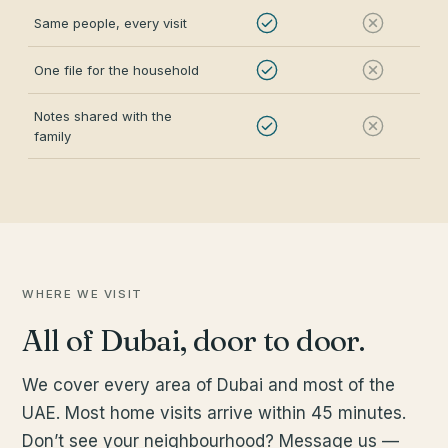
Same people, every visit
One file for the household
Notes shared with the
family
WHERE WE VISIT
All of Dubai, door to door.
We cover every area of Dubai and most of the
UAE. Most home visits arrive within 45 minutes.
Don’t see your neighbourhood? Message us —