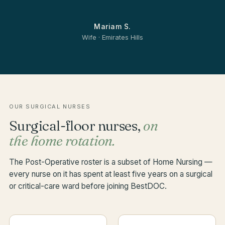
Mariam S.
Wife · Emirates Hills
OUR SURGICAL NURSES
Surgical-floor nurses,
on
the home rotation.
The Post-Operative roster is a subset of Home Nursing —
every nurse on it has spent at least five years on a surgical
or critical-care ward before joining BestDOC.