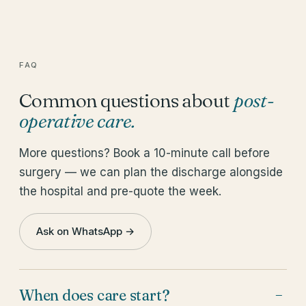
FAQ
Common questions about
post-
operative care
.
More questions? Book a 10-minute call before
surgery — we can plan the discharge alongside
the hospital and pre-quote the week.
Ask on WhatsApp →
When does care start?
−