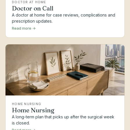
DOCTOR AT HOME
Doctor on Call
A doctor at home for case reviews, complications and
prescription updates.
Read more →
HOME NURSING
Home Nursing
A long-term plan that picks up after the surgical week
is closed.