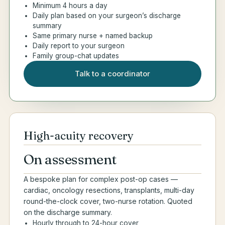
Minimum 4 hours a day
Daily plan based on your surgeon’s discharge
summary
Same primary nurse + named backup
Daily report to your surgeon
Family group-chat updates
Talk to a coordinator
High-acuity recovery
On assessment
A bespoke plan for complex post-op cases —
cardiac, oncology resections, transplants, multi-day
round-the-clock cover, two-nurse rotation. Quoted
on the discharge summary.
Hourly through to 24-hour cover