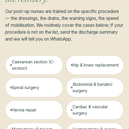
Our post-op nurses are trained on the specific procedure
— the dressings, the drains, the warning signs, the speed
of mobilisation. We routinely cover the cases below; if your
procedure is not on the list, send the discharge summary
and we will tell you on WhatsApp.
Caesarean section (C-
Hip & knee replacement
section)
Abdominal & bariatric
Spinal surgery
surgery
Cardiac & vascular
Hernia repair
surgery