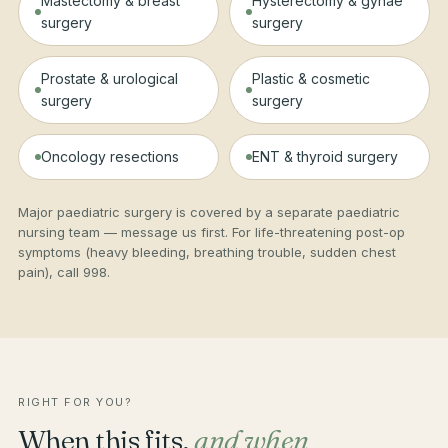
Mastectomy & breast
Hysterectomy & gynae
surgery
surgery
Prostate & urological
Plastic & cosmetic
surgery
surgery
Oncology resections
ENT & thyroid surgery
Major paediatric surgery is covered by a separate paediatric
nursing team — message us first. For life-threatening post-op
symptoms (heavy bleeding, breathing trouble, sudden chest
pain), call 998.
RIGHT FOR YOU?
When this fits,
and when