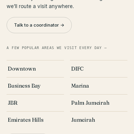
we’ll route a visit anywhere.
Talk to a coordinator →
A FEW POPULAR AREAS WE VISIT EVERY DAY —
Downtown
DIFC
Business Bay
Marina
JBR
Palm Jumeirah
Emirates Hills
Jumeirah