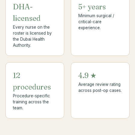
DHA-
5+ years
Minimum surgical /
licensed
critical-care
Every nurse on the
experience.
roster is licensed by
the Dubai Health
Authority.
12
4.9 ★
Average review rating
procedures
across post-op cases.
Procedure-specific
training across the
team.