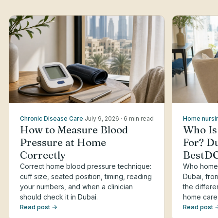
Chronic Disease Care
July 9, 2026
· 6 min read
Home nursi
How to Measure Blood
Who Is
Pressure at Home
For? Du
Correctly
BestD
Correct home blood pressure technique:
Who home h
cuff size, seated position, timing, reading
Dubai, fro
your numbers, and when a clinician
the differ
should check it in Dubai.
home care
Read post →
Read post 