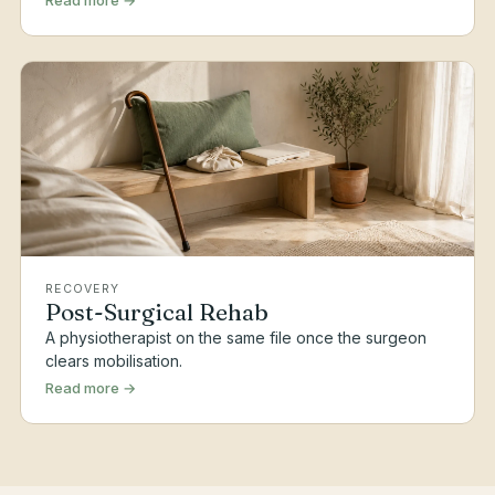
Read more →
RECOVERY
Post-Surgical Rehab
A physiotherapist on the same file once the surgeon
clears mobilisation.
Read more →