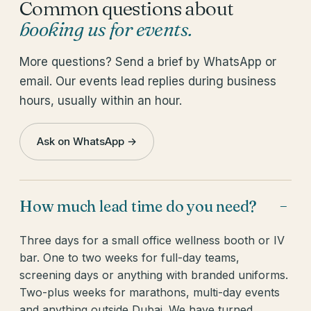
Common questions about
booking us for events
.
More questions? Send a brief by WhatsApp or
email. Our events lead replies during business
hours, usually within an hour.
Ask on WhatsApp →
How much lead time do you need?
−
Three days for a small office wellness booth or IV
bar. One to two weeks for full-day teams,
screening days or anything with branded uniforms.
Two-plus weeks for marathons, multi-day events
and anything outside Dubai. We have turned