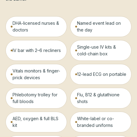
DHA-licensed nurses &
Named event lead on
doctors
the day
Single-use IV kits &
IV bar with 2–6 recliners
cold-chain box
Vitals monitors & finger-
12-lead ECG on portable
prick devices
Phlebotomy trolley for
Flu, B12 & glutathione
full bloods
shots
AED, oxygen & full BLS
White-label or co-
kit
branded uniforms