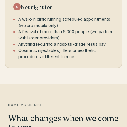
Not right for
×
A walk-in clinic running scheduled appointments
(we are mobile only)
A festival of more than 5,000 people (we partner
with larger providers)
Anything requiring a hospital-grade resus bay
Cosmetic injectables, fillers or aesthetic
procedures (different licence)
HOME VS CLINIC
What changes when we come