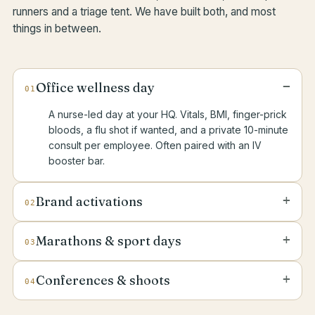
runners and a triage tent. We have built both, and most
things in between.
−
Office wellness day
01
A nurse-led day at your HQ. Vitals, BMI, finger-prick
bloods, a flu shot if wanted, and a private 10-minute
consult per employee. Often paired with an IV
booster bar.
+
Brand activations
02
A drip lounge, a “glow station” or a wellness
+
Marathons & sport days
03
pavilion at your launch, pop-up or VIP event. We
bring the recliners, the kit and the licensed clinical
Stand-by medical cover for runs, padel
staff.
+
Conferences & shoots
04
tournaments, fitness events and corporate sport
days. Doctor-led, with a triage tent, response radios
A nurse and crash kit on stand-by for the duration
and a vehicle if needed.