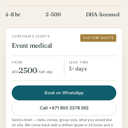
4–8 hr
2–500
DHA-licensed
CORPORATE EVENTS
CUSTOM QUOTE
Event medical
FROM
LEAD TIME
3+ days
2500
AED
/
half-day
Book on WhatsApp
Call
+971 800 2378 362
Send a brief — date, venue, group size, what you would like
on site. We come back with a written quote in 24 hours and a