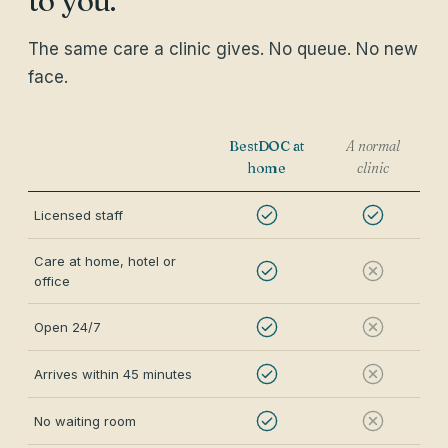
to you.
The same care a clinic gives. No queue. No new
face.
BestDOC at
A normal
home
clinic
Licensed staff
Care at home, hotel or
office
Open 24/7
Arrives within 45 minutes
No waiting room