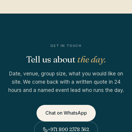
GET IN TOUCH
Tell us about
the day.
Date, venue, group size, what you would like on
site. We come back with a written quote in 24
hours and a named event lead who runs the day.
Chat on WhatsApp
+971 800 2378 362