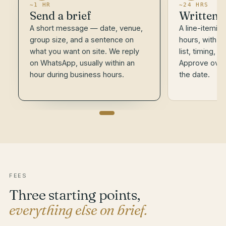
~1 HR
~24 HRS
Send a brief
Written 
A short message — date, venue,
A line-itemis
group size, and a sentence on
hours, with t
what you want on site. We reply
list, timing, 
on WhatsApp, usually within an
Approve over
hour during business hours.
the date.
FEES
Three starting points,
everything else on brief.