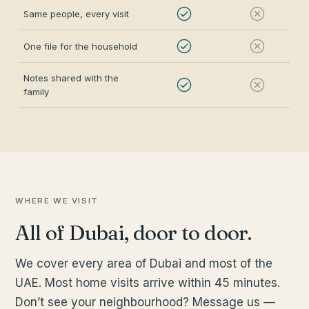
Same people, every visit
One file for the household
Notes shared with the
family
WHERE WE VISIT
All of Dubai, door to door.
We cover every area of Dubai and most of the
UAE. Most home visits arrive within 45 minutes.
Don’t see your neighbourhood? Message us —