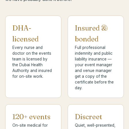
DHA-
Insured &
licensed
bonded
Every nurse and
Full professional
doctor on the events
indemnity and public
team is licensed by
liability insurance —
the Dubai Health
your event manager
Authority and insured
and venue manager
for on-site work.
get a copy of the
certificate before the
day.
120+ events
Discreet
On-site medical for
Quiet, well-presented,