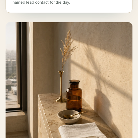
named lead contact for the day.