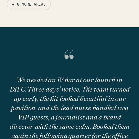
+ 8 MORE AREAS
“
We needed an IV bar at our launch in
DIFC. Three days’ notice. The team turned
up early, the kit looked beautiful in our
pavilion, and the lead nurse handled two
VIP guests, a journalist and a brand
director with the same calm. Booked them
again the following quarter for the office