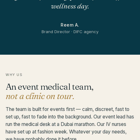
wellness day.
Reem A.
Brand Director · DIFC agency
WHY US
An event medical team,
not a clinic on tour.
The team is built for events first — calm, discreet, fast to
set up, fast to fade into the background. Our event lead has
run the medical desk at a Dubai marathon. Our IV nurses
have set up at fashion week. Whatever your day needs,
we have probably done it before.