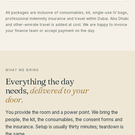
All packages are inclusive of consumables, kit, single-use IV bags,
professional indemnity insurance and travel within Dubai. Abu Dhabi
and other-emirate travel is added at cost. We are happy to invoice
your finance team or accept payment on the day.
WHAT WE BRING
Everything the day
needs,
delivered to your
door.
You provide the room and a power point. We bring the
people, the kit, the consumables, the consent forms and
the insurance. Setup is usually thirty minutes; teardown is
the same.