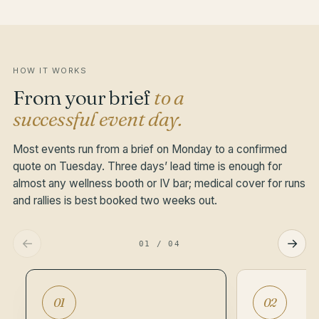
of a conference, gala or production shoot. Quiet by
design — there if needed, invisible if not.
HOW IT WORKS
From your brief
to a
successful event day.
Most events run from a brief on Monday to a confirmed
quote on Tuesday. Three days’ lead time is enough for
almost any wellness booth or IV bar; medical cover for runs
and rallies is best booked two weeks out.
←
→
01
/
04
01
02