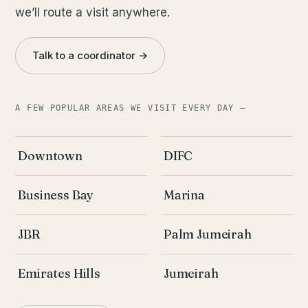
we’ll route a visit anywhere.
Talk to a coordinator →
A FEW POPULAR AREAS WE VISIT EVERY DAY —
Downtown
DIFC
Business Bay
Marina
JBR
Palm Jumeirah
Emirates Hills
Jumeirah