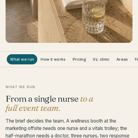
What we run
How it works
Pricing
Vs. clinic
Areas
F
WHAT WE RUN
From a single nurse
to a
full event team.
The brief decides the team. A wellness booth at the
marketing offsite needs one nurse and a vitals trolley; the
half-marathon needs a doctor, three nurses, two response