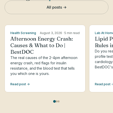
All posts →
Health Screening
August 3, 2026
· 5 min read
Lab At Hom
Afternoon Energy Crash:
Lipid P
Causes & What to Do |
Rules 
BestDOC
Do you real
profile tes
The real causes of the 2-4pm afternoon
cardiology
energy crash, red flags for insulin
BestDOC's 
resistance, and the blood test that tells
you which one is yours.
Read post →
Read post 