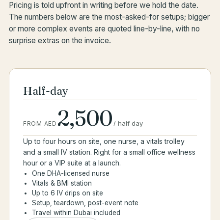
Pricing is told upfront in writing before we hold the date.
The numbers below are the most-asked-for setups; bigger
or more complex events are quoted line-by-line, with no
surprise extras on the invoice.
Half-day
2,500
/
half day
FROM AED
Up to four hours on site, one nurse, a vitals trolley
and a small IV station. Right for a small office wellness
hour or a VIP suite at a launch.
One DHA-licensed nurse
Vitals & BMI station
Up to 6 IV drips on site
Setup, teardown, post-event note
Travel within Dubai included