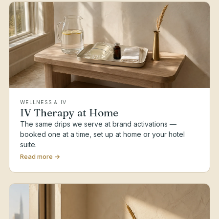
WELLNESS & IV
IV Therapy at Home
The same drips we serve at brand activations —
booked one at a time, set up at home or your hotel
suite.
Read more →