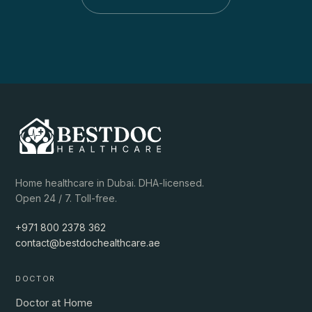
Home healthcare in Dubai. DHA-licensed.
Open 24 / 7. Toll-free.
+971 800 2378 362
contact@bestdochealthcare.ae
DOCTOR
Doctor at Home