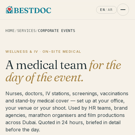
EN
/
AR
HOME
/
SERVICES
/
CORPORATE EVENTS
WELLNESS & IV · ON-SITE MEDICAL
A medical team
for the
day of the event.
Nurses, doctors, IV stations, screenings, vaccinations
and stand-by medical cover — set up at your office,
your venue or your shoot. Used by HR teams, brand
agencies, marathon organisers and film productions
across Dubai. Quoted in 24 hours, briefed in detail
before the day.