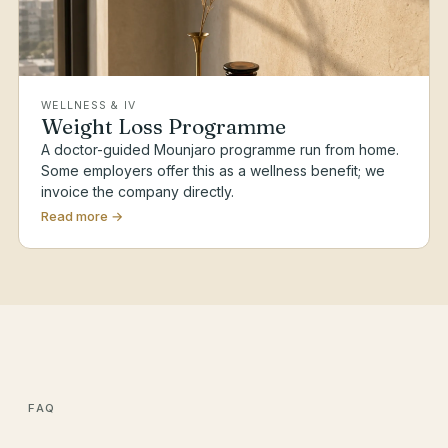
WELLNESS & IV
Weight Loss Programme
A doctor-guided Mounjaro programme run from home.
Some employers offer this as a wellness benefit; we
invoice the company directly.
Read more →
FAQ