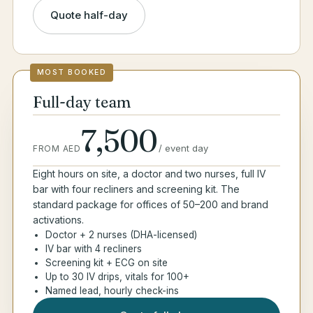
Quote half-day
MOST BOOKED
Full-day team
7,500
/
event day
FROM AED
Eight hours on site, a doctor and two nurses, full IV
bar with four recliners and screening kit. The
standard package for offices of 50–200 and brand
activations.
Doctor + 2 nurses (DHA-licensed)
IV bar with 4 recliners
Screening kit + ECG on site
Up to 30 IV drips, vitals for 100+
Named lead, hourly check-ins