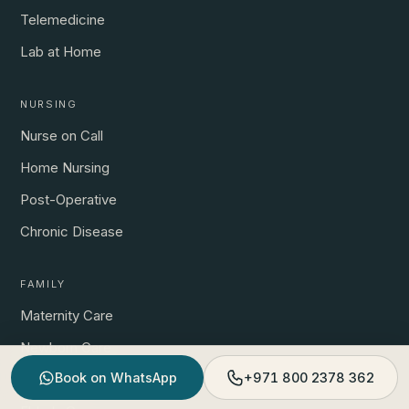
Telemedicine
Lab at Home
NURSING
Nurse on Call
Home Nursing
Post-Operative
Chronic Disease
FAMILY
Maternity Care
Newborn Care
Book on WhatsApp
+971 800 2378 362
Child Care