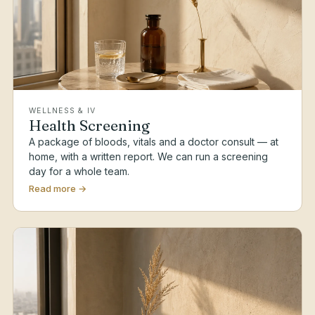
WELLNESS & IV
Health Screening
A package of bloods, vitals and a doctor consult — at
home, with a written report. We can run a screening
day for a whole team.
Read more →