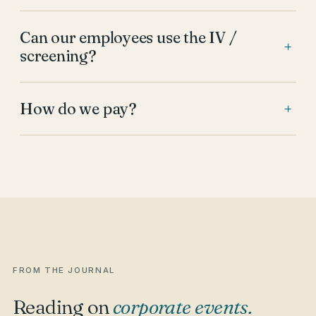
Can our employees use the IV /
+
screening?
How do we pay?
+
FROM THE JOURNAL
Reading on
corporate events
.