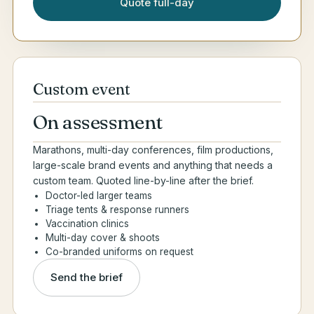
Quote full-day
Custom event
On assessment
Marathons, multi-day conferences, film productions,
large-scale brand events and anything that needs a
custom team. Quoted line-by-line after the brief.
Doctor-led larger teams
Triage tents & response runners
Vaccination clinics
Multi-day cover & shoots
Co-branded uniforms on request
Send the brief