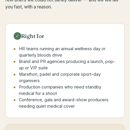
you fast, with a reason.
Right for
✓
HR teams running an annual wellness day or
quarterly bloods drive
Brand and PR agencies producing a launch, pop-
up or VIP suite
Marathon, padel and corporate sport-day
organisers
Production companies who need standby
medical for a shoot
Conference, gala and award-show producers
needing quiet medical cover