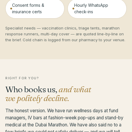
Consent forms &
Hourly WhatsApp
insurance certs
check-ins
Specialist needs — vaccination clinics, triage tents, marathon
response runners, multi-day cover — are quoted line-by-line on
the brief. Cold chain is logged from our pharmacy to your venue.
RIGHT FOR YOU?
Who books us,
and what
we politely decline.
The honest version. We have run wellness days at fund
managers, IV bars at fashion-week pop-ups and stand-by
medical at the Dubai Marathon. We have also said no to a
few briefs we could not safely deliver — and we will tell