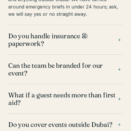
around emergency briefs in under 24 hours; ask,
we will say yes or no straight away.
Do you handle insurance &
+
paperwork?
Can the team be branded for our
+
event?
What if a guest needs more than first
+
aid?
Do you cover events outside Dubai?
+