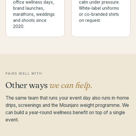
office wellness days,
calm under pressure.
brand launches,
White-label uniforms
marathons, weddings
or co-branded shirts
and shoots since
on request.
2020.
PAIRS WELL WITH
Other ways
we can help.
The same team that runs your event day also runs in-home
drips, screenings and the Mounjaro weight programme. We
can build a year-round wellness benefit on top of a single
event.