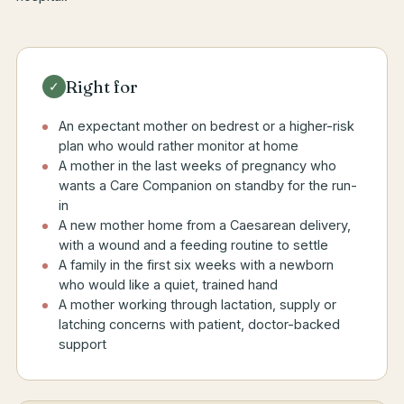
Right for
✓
An expectant mother on bedrest or a higher-risk
plan who would rather monitor at home
A mother in the last weeks of pregnancy who
wants a Care Companion on standby for the run-
in
A new mother home from a Caesarean delivery,
with a wound and a feeding routine to settle
A family in the first six weeks with a newborn
who would like a quiet, trained hand
A mother working through lactation, supply or
latching concerns with patient, doctor-backed
support