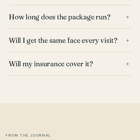
How long does the package run?
+
Will I get the same face every visit?
+
Will my insurance cover it?
+
FROM THE JOURNAL