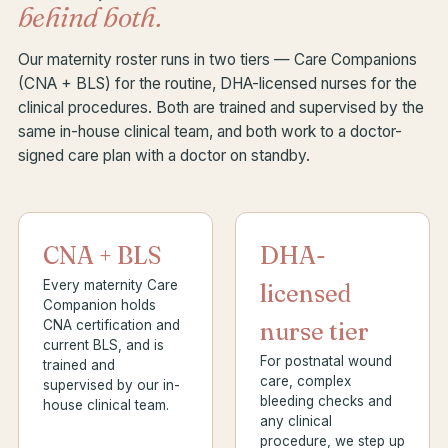
behind both.
Our maternity roster runs in two tiers — Care Companions
(CNA + BLS) for the routine, DHA-licensed nurses for the
clinical procedures. Both are trained and supervised by the
same in-house clinical team, and both work to a doctor-
signed care plan with a doctor on standby.
CNA + BLS
DHA-
Every maternity Care
licensed
Companion holds
CNA certification and
nurse tier
current BLS, and is
For postnatal wound
trained and
care, complex
supervised by our in-
bleeding checks and
house clinical team.
any clinical
procedure, we step up