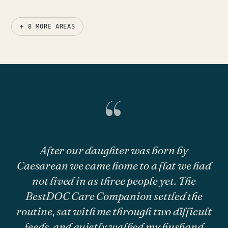
+ 8 MORE AREAS
“
After our daughter was born by
Caesarean we came home to a flat we had
not lived in as three people yet. The
BestDOC Care Companion settled the
routine, sat with me through two difficult
feeds, and quietly walked my husband