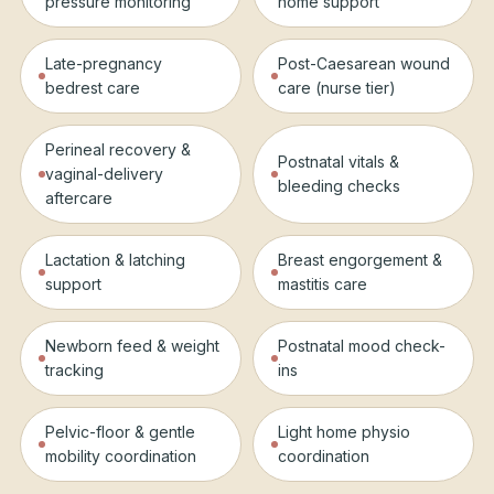
pressure monitoring
home support
Late-pregnancy
Post-Caesarean wound
bedrest care
care (nurse tier)
Perineal recovery &
Postnatal vitals &
vaginal-delivery
bleeding checks
aftercare
Lactation & latching
Breast engorgement &
support
mastitis care
Newborn feed & weight
Postnatal mood check-
tracking
ins
Pelvic-floor & gentle
Light home physio
mobility coordination
coordination