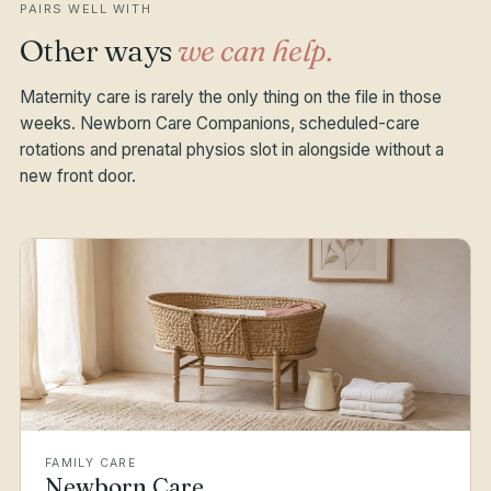
PAIRS WELL WITH
Other ways
we can help.
Maternity care is rarely the only thing on the file in those
weeks. Newborn Care Companions, scheduled-care
rotations and prenatal physios slot in alongside without a
new front door.
FAMILY CARE
Newborn Care