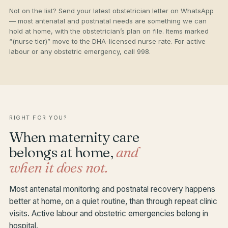
Not on the list? Send your latest obstetrician letter on WhatsApp
— most antenatal and postnatal needs are something we can
hold at home, with the obstetrician’s plan on file. Items marked
“(nurse tier)” move to the DHA-licensed nurse rate. For active
labour or any obstetric emergency, call 998.
RIGHT FOR YOU?
When maternity care
belongs at home,
and
when it does not.
Most antenatal monitoring and postnatal recovery happens
better at home, on a quiet routine, than through repeat clinic
visits. Active labour and obstetric emergencies belong in
hospital.