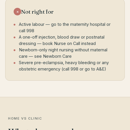
Not right for
×
Active labour — go to the maternity hospital or
call 998
A one-off injection, blood draw or postnatal
dressing — book Nurse on Call instead
Newborn-only night nursing without maternal
care — see Newborn Care
Severe pre-eclampsia, heavy bleeding or any
obstetric emergency (call 998 or go to A&E)
HOME VS CLINIC