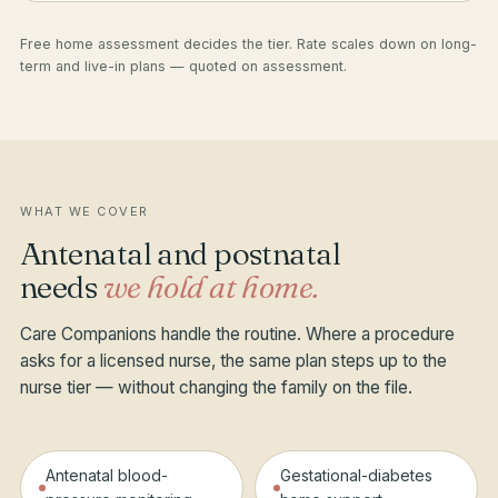
Free home assessment decides the tier. Rate scales down on long-
term and live-in plans — quoted on assessment.
WHAT WE COVER
Antenatal and postnatal
needs
we hold at home.
Care Companions handle the routine. Where a procedure
asks for a licensed nurse, the same plan steps up to the
nurse tier — without changing the family on the file.
Antenatal blood-
Gestational-diabetes