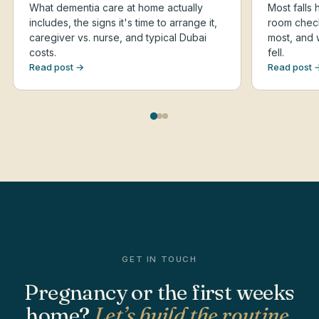
What dementia care at home actually
Most falls
includes, the signs it's time to arrange it,
room checkl
caregiver vs. nurse, and typical Dubai
most, and 
costs.
fell.
Read post →
Read post 
GET IN TOUCH
Pregnancy or the first weeks
home?
Let’s build the routine.