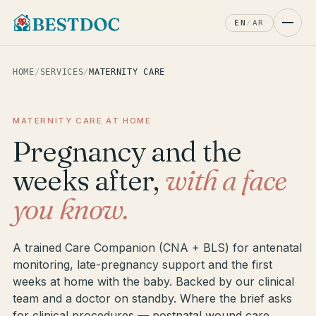
EN
/
AR
HOME
/
SERVICES
/
MATERNITY CARE
MATERNITY CARE AT HOME
Pregnancy and the
weeks after,
with a face
you know.
A trained Care Companion (CNA + BLS) for antenatal
monitoring, late-pregnancy support and the first
weeks at home with the baby. Backed by our clinical
team and a doctor on standby. Where the brief asks
for clinical procedures — postnatal wound care,