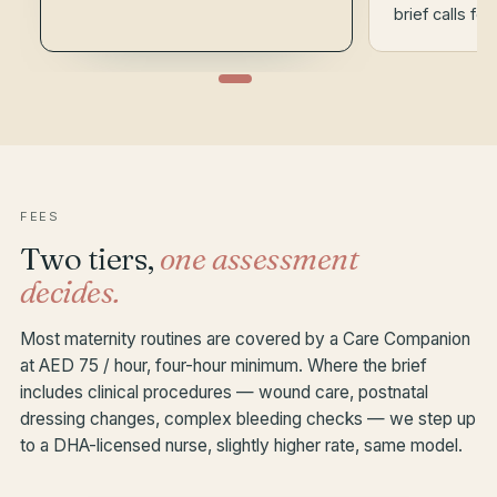
brief calls for 
FEES
Two tiers,
one assessment
decides.
Most maternity routines are covered by a Care Companion
at AED 75 / hour, four-hour minimum. Where the brief
includes clinical procedures — wound care, postnatal
dressing changes, complex bleeding checks — we step up
to a DHA-licensed nurse, slightly higher rate, same model.