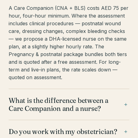
A Care Companion (CNA + BLS) costs AED 75 per
hour, four-hour minimum. Where the assessment
includes clinical procedures — postnatal wound
care, dressing changes, complex bleeding checks
— we propose a DHA-licensed nurse on the same
plan, at a slightly higher hourly rate. The
Pregnancy & postnatal package bundles both tiers
and is quoted after a free assessment. For long-
term and live-in plans, the rate scales down —
quoted on assessment.
What is the difference between a
+
Care Companion and a nurse?
Do you work with my obstetrician?
+