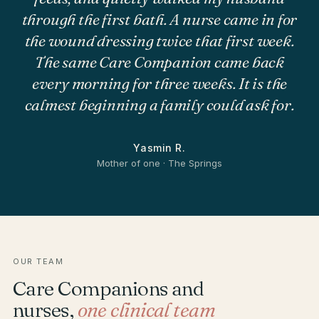
through the first bath. A nurse came in for
the wound dressing twice that first week.
The same Care Companion came back
every morning for three weeks. It is the
calmest beginning a family could ask for.
Yasmin R.
Mother of one · The Springs
OUR TEAM
Care Companions and
nurses,
one clinical team