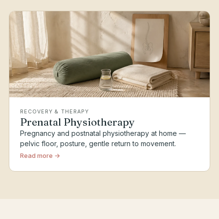
RECOVERY & THERAPY
Prenatal Physiotherapy
Pregnancy and postnatal physiotherapy at home —
pelvic floor, posture, gentle return to movement.
Read more →