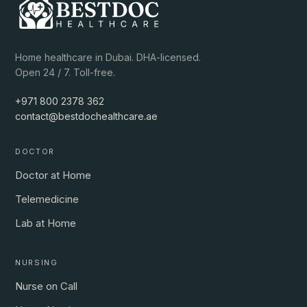
Home healthcare in Dubai. DHA-licensed.
Open 24 / 7. Toll-free.
+971 800 2378 362
contact@bestdochealthcare.ae
DOCTOR
Doctor at Home
Telemedicine
Lab at Home
NURSING
Nurse on Call