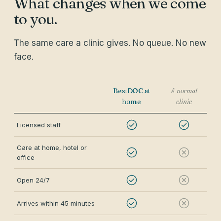
What changes when we come
to you.
The same care a clinic gives. No queue. No new
face.
BestDOC at
A normal
home
clinic
Licensed staff
Care at home, hotel or
office
Open 24/7
Arrives within 45 minutes