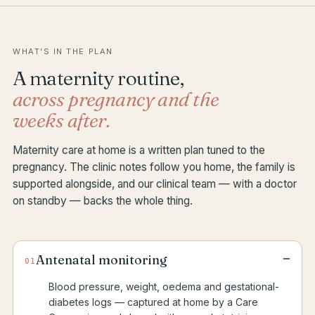
WHAT’S IN THE PLAN
A maternity routine,
across pregnancy and the
weeks after.
Maternity care at home is a written plan tuned to the
pregnancy. The clinic notes follow you home, the family is
supported alongside, and our clinical team — with a doctor
on standby — backs the whole thing.
−
Antenatal monitoring
01
Blood pressure, weight, oedema and gestational-
diabetes logs — captured at home by a Care