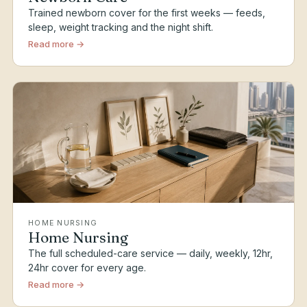
Trained newborn cover for the first weeks — feeds,
sleep, weight tracking and the night shift.
Read more →
HOME NURSING
Home Nursing
The full scheduled-care service — daily, weekly, 12hr,
24hr cover for every age.
Read more →