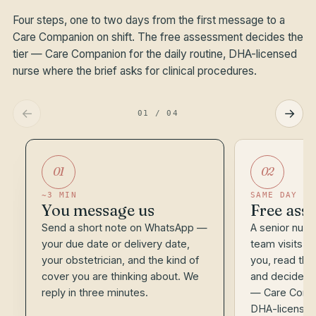
Four steps, one to two days from the first message to a
Care Companion on shift. The free assessment decides the
tier — Care Companion for the daily routine, DHA-licensed
nurse where the brief asks for clinical procedures.
←
→
01
/
04
01
02
~3 MIN
SAME DAY
You message us
Free asse
Send a short note on WhatsApp —
A senior nurse
your due date or delivery date,
team visits 
your obstetrician, and the kind of
you, read the 
cover you are thinking about. We
and decide the
reply in three minutes.
— Care Compa
DHA-licensed