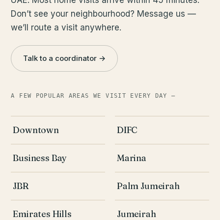
Don’t see your neighbourhood? Message us —
we’ll route a visit anywhere.
Talk to a coordinator →
A FEW POPULAR AREAS WE VISIT EVERY DAY —
Downtown
DIFC
Business Bay
Marina
JBR
Palm Jumeirah
Emirates Hills
Jumeirah