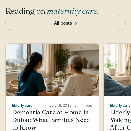
Reading on
maternity care
.
All posts →
Elderly care
July 16, 2026
· 6 min read
Elderly care
Dementia Care at Home in
Elderly
Dubai: What Families Need
Making
to Know
After 