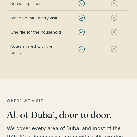
No waiting room
Same people, every visit
One file for the household
Notes shared with the
family
WHERE WE VISIT
All of Dubai, door to door.
We cover every area of Dubai and most of the
UAE. Most home visits arrive within 45 minutes.