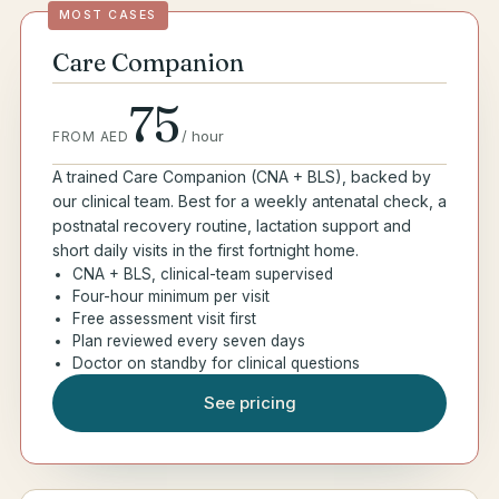
MOST CASES
Care Companion
75
/
hour
FROM AED
A trained Care Companion (CNA + BLS), backed by
our clinical team. Best for a weekly antenatal check, a
postnatal recovery routine, lactation support and
short daily visits in the first fortnight home.
CNA + BLS, clinical-team supervised
Four-hour minimum per visit
Free assessment visit first
Plan reviewed every seven days
Doctor on standby for clinical questions
See pricing