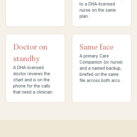
to a DHA-licensed
nurse on the same
plan.
Doctor on
Same face
A primary Care
standby
Companion (or nurse)
A DHA-licensed
and a named backup,
doctor reviews the
briefed on the same
chart and is on the
file across both arcs.
phone for the calls
that need a clinician.