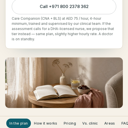
Call
+971 800 2378 362
Care Companion (CNA + BLS) at AED 75 / hour, 4-hour
minimum, trained and supervised by our clinical team. If the
assessment calls for a DHA-licensed nurse, we propose that
tier instead — same plan, slightly higher hourly rate. A doctor
is on standby.
In the plan
How it works
Pricing
Vs. clinic
Areas
FA