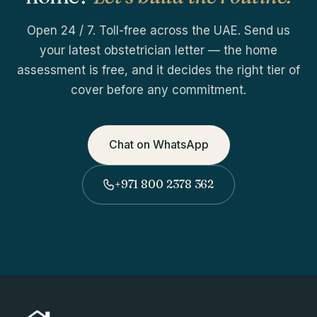
Open 24 / 7. Toll-free across the UAE. Send us
your latest obstetrician letter — the home
assessment is free, and it decides the right tier of
cover before any commitment.
Chat on WhatsApp
+971 800 2378 362