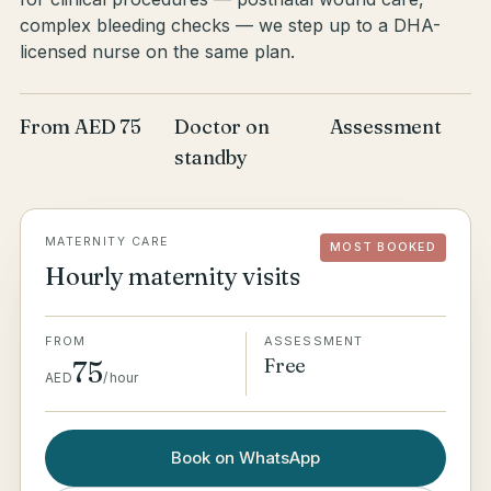
complex bleeding checks — we step up to a DHA-
licensed nurse on the same plan.
From AED 75
Doctor on
Assessment
standby
MATERNITY CARE
MOST BOOKED
Hourly maternity visits
FROM
ASSESSMENT
Free
75
AED
/
hour
Book on WhatsApp