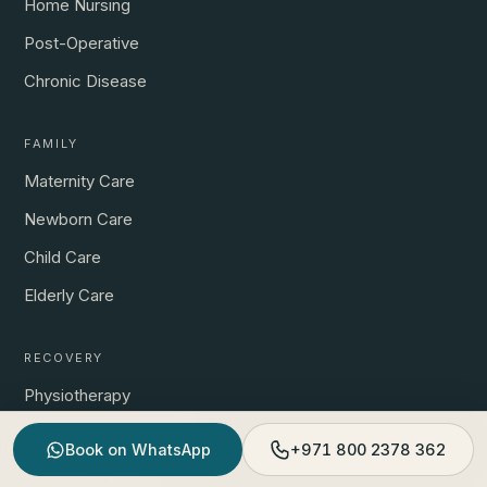
Home Nursing
Post-Operative
Chronic Disease
FAMILY
Maternity Care
Newborn Care
Child Care
Elderly Care
RECOVERY
Physiotherapy
Post-Surgical Rehab
Book on WhatsApp
+971 800 2378 362
Prenatal Physio