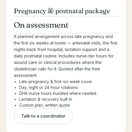
Pregnancy & postnatal package
On assessment
A planned arrangement across late pregnancy and
the first six weeks at home — antenatal visits, the first
nights back from hospital, lactation support and a
daily postnatal routine. Includes nurse-tier hours for
wound care or clinical procedures where the
obstetrician calls for it. Quoted after the free
assessment.
Late-pregnancy & first-six-week cover
Day, night or 24-hour rotations
DHA-nurse hours bundled where needed
Lactation & recovery built in
Custom plan, written quote
Talk to a coordinator