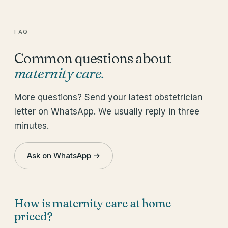
FAQ
Common questions about
maternity care
.
More questions? Send your latest obstetrician
letter on WhatsApp. We usually reply in three
minutes.
Ask on WhatsApp →
How is maternity care at home
−
priced?