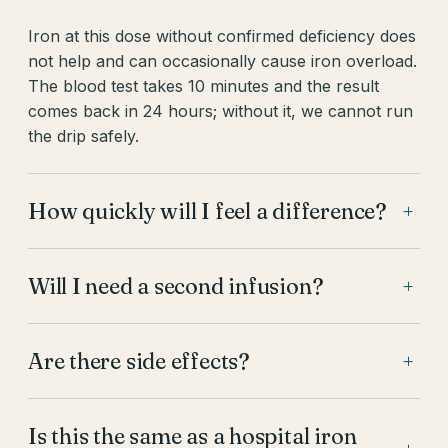
Iron at this dose without confirmed deficiency does
not help and can occasionally cause iron overload.
The blood test takes 10 minutes and the result
comes back in 24 hours; without it, we cannot run
the drip safely.
How quickly will I feel a difference?
+
Will I need a second infusion?
+
Are there side effects?
+
Is this the same as a hospital iron