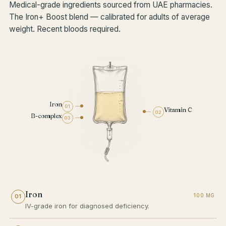
Medical-grade ingredients sourced from UAE pharmacies.
The Iron+ Boost blend — calibrated for adults of average
weight. Recent bloods required.
Iron
01
Vitamin C
02
B-complex
03
Iron
100 MG
01
IV-grade iron for diagnosed deficiency.