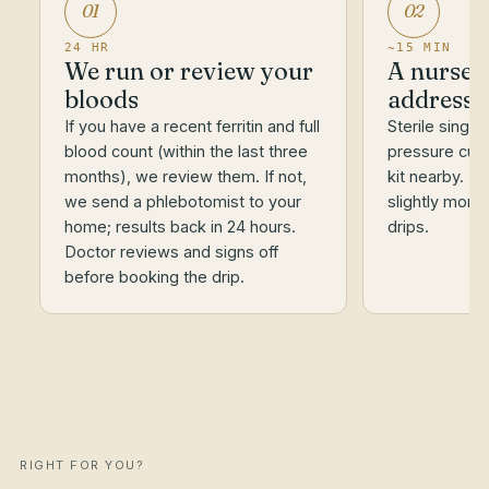
01
02
24 HR
~15 MIN
We run or review your
A nurse a
bloods
address
If you have a recent ferritin and full
Sterile single
blood count (within the last three
pressure cuf
months), we review them. If not,
kit nearby. Ir
we send a phlebotomist to your
slightly more
home; results back in 24 hours.
drips.
Doctor reviews and signs off
before booking the drip.
RIGHT FOR YOU?