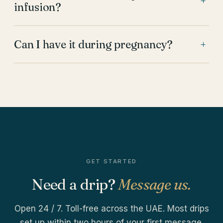
+
infusion?
Can I have it during pregnancy?
+
GET STARTED
Need a drip?
Message us.
Open 24 / 7. Toll-free across the UAE. Most drips
set up within two hours of your first message.