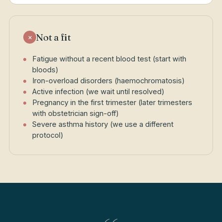
Not a fit
×
Fatigue without a recent blood test (start with
bloods)
Iron-overload disorders (haemochromatosis)
Active infection (we wait until resolved)
Pregnancy in the first trimester (later trimesters
with obstetrician sign-off)
Severe asthma history (we use a different
protocol)