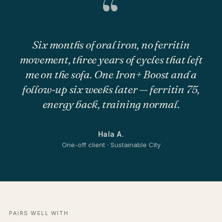
“
Six months of oral iron, no ferritin
movement, three years of cycles that left
me on the sofa. One Iron+ Boost and a
follow-up six weeks later — ferritin 75,
energy back, training normal.
Hala A.
One-off client · Sustainable City
PAIRS WELL WITH