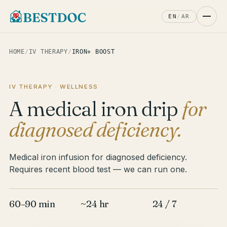
EN
/
AR
HOME
/
IV THERAPY
/
IRON+ BOOST
IV THERAPY · WELLNESS
A medical iron drip
for
diagnosed deficiency.
Medical iron infusion for diagnosed deficiency.
Requires recent blood test — we can run one.
60–90 min
~24 hr
24 / 7