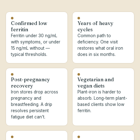
Confirmed low
Years of heavy
ferritin
cycles
Ferritin under 30 ng/mL
Common path to
with symptoms, or under
deficiency. One visit
15 ng/mL without —
restores what oral iron
typical thresholds.
does in six months.
Post-pregnancy
Vegetarian and
recovery
vegan diets
Iron stores drop across
Plant-iron is harder to
pregnancy and
absorb. Long-term plant-
breastfeeding. A drip
based clients show low
resolves persistent
ferritin.
fatigue diet can’t.