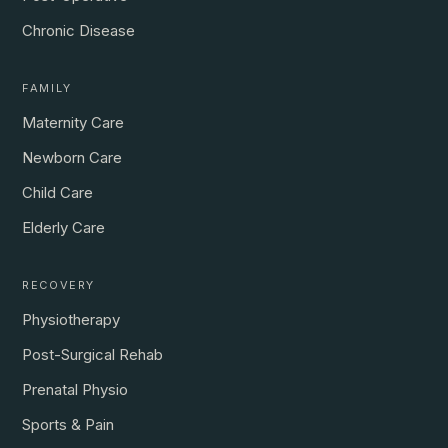
Chronic Disease
FAMILY
Maternity Care
Newborn Care
Child Care
Elderly Care
RECOVERY
Physiotherapy
Post-Surgical Rehab
Prenatal Physio
Sports & Pain