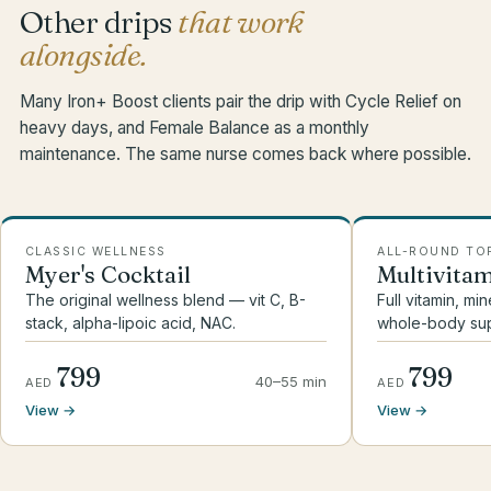
Other drips
that work
alongside.
Many Iron+ Boost clients pair the drip with Cycle Relief on
heavy days, and Female Balance as a monthly
maintenance. The same nurse comes back where possible.
CLASSIC WELLNESS
ALL-ROUND TO
Myer's Cocktail
Multivita
The original wellness blend — vit C, B-
Full vitamin, mi
stack, alpha-lipoic acid, NAC.
whole-body sup
799
799
40–55 min
AED
AED
View →
View →