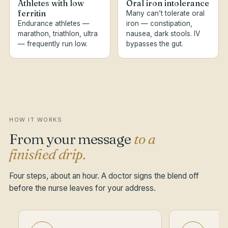
Athletes with low
Oral iron intolerance
ferritin
Many can’t tolerate oral
Endurance athletes —
iron — constipation,
marathon, triathlon, ultra
nausea, dark stools. IV
— frequently run low.
bypasses the gut.
HOW IT WORKS
From your message
to a
finished drip.
Four steps, about an hour. A doctor signs the blend off
before the nurse leaves for your address.