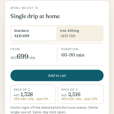
IRON+ BOOST IV
Single drip at home
Standard
Iron 200mg
AED
699
AED
720
FROM
DURATION
60–90 min
699
AED
/
drip
Add to cart
PACK OF 2
PACK OF 4
1,328
2,516
AED
AED
AED
664
/ drip
· save 5%
AED
629
/ drip
· save 10%
Doctor signs off the blend before the nurse leaves. Sterile
single-use kit. Same-day slots open.