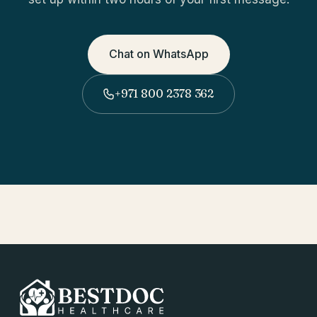
Chat on WhatsApp
+971 800 2378 362