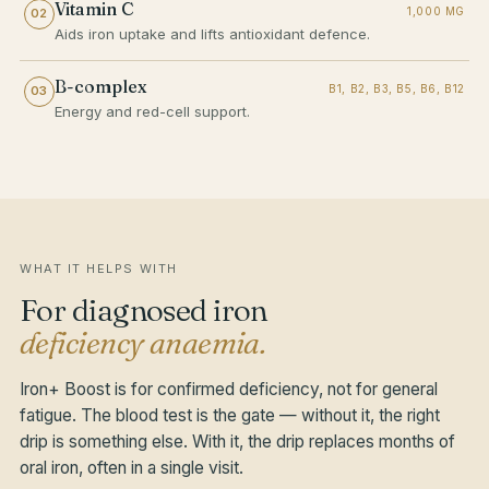
Vitamin C
1,000 MG
02
Aids iron uptake and lifts antioxidant defence.
B-complex
B1, B2, B3, B5, B6, B12
03
Energy and red-cell support.
WHAT IT HELPS WITH
For diagnosed iron
deficiency anaemia.
Iron+ Boost is for confirmed deficiency, not for general
fatigue. The blood test is the gate — without it, the right
drip is something else. With it, the drip replaces months of
oral iron, often in a single visit.