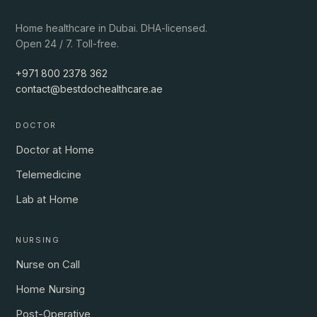
Home healthcare in Dubai. DHA-licensed.
Open 24 / 7. Toll-free.
+971 800 2378 362
contact@bestdochealthcare.ae
DOCTOR
Doctor at Home
Telemedicine
Lab at Home
NURSING
Nurse on Call
Home Nursing
Post-Operative