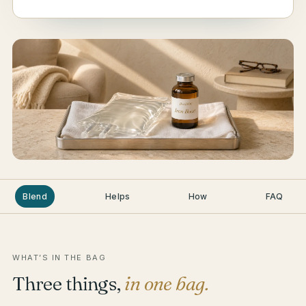
Blend
Helps
How
FAQ
WHAT’S IN THE BAG
Three things,
in one bag.