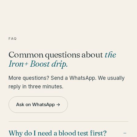
FAQ
Common questions about
the
Iron+ Boost drip
.
More questions? Send a WhatsApp. We usually
reply in three minutes.
Ask on WhatsApp →
Why do I need a blood test first?
−