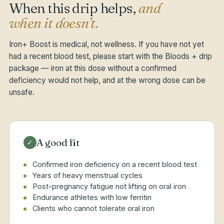
When this drip helps,
and
when it doesn’t.
Iron+ Boost is medical, not wellness. If you have not yet
had a recent blood test, please start with the Bloods + drip
package — iron at this dose without a confirmed
deficiency would not help, and at the wrong dose can be
unsafe.
A good fit
✓
Confirmed iron deficiency on a recent blood test
Years of heavy menstrual cycles
Post-pregnancy fatigue not lifting on oral iron
Endurance athletes with low ferritin
Clients who cannot tolerate oral iron