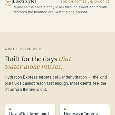
Electrolytes
SODIUM, POTASSIUM, CHLORIDE
02
Replaces the salts a body loses through sweat and breath.
Restores the balance oral water alone cannot.
WHAT IT HELPS WITH
Built for the days
that
water alone misses.
Hydration Express targets cellular dehydration — the kind
oral fluids cannot reach fast enough. Most clients feel the
lift before the line is out.
Day-after long-haul
Heatwave fatigue