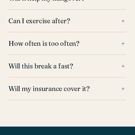
Can I exercise after?
+
How often is too often?
+
Will this break a fast?
+
Will my insurance cover it?
+