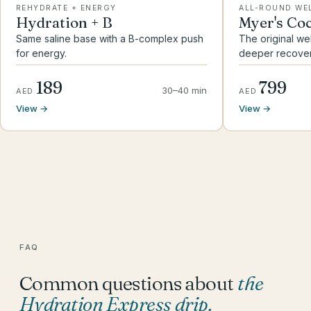
REHYDRATE + ENERGY
ALL-ROUND WE
Hydration + B
Myer's Coc
Same saline base with a B-complex push
The original we
for energy.
deeper recover
189
799
30–40 min
AED
AED
View →
View →
FAQ
Common questions about
the
Hydration Express drip
.