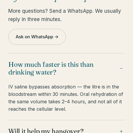
More questions? Send a WhatsApp. We usually
reply in three minutes.
Ask on WhatsApp →
How much faster is this than
−
drinking water?
IV saline bypasses absorption — the litre is in the
bloodstream within 30 minutes. Oral rehydration of
the same volume takes 2–4 hours, and not all of it
reaches the cellular level.
Will it help my hangover?
+