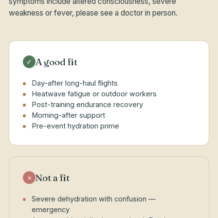
symptoms include altered consciousness, severe
weakness or fever, please see a doctor in person.
A good fit
✓
Day-after long-haul flights
Heatwave fatigue or outdoor workers
Post-training endurance recovery
Morning-after support
Pre-event hydration prime
Not a fit
×
Severe dehydration with confusion —
emergency