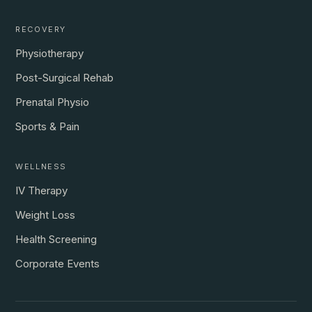
RECOVERY
Physiotherapy
Post-Surgical Rehab
Prenatal Physio
Sports & Pain
WELLNESS
IV Therapy
Weight Loss
Health Screening
Corporate Events