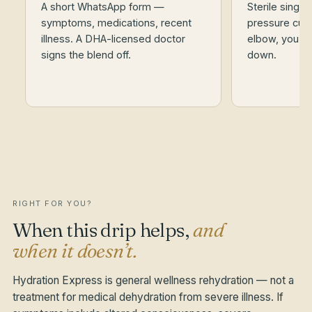
A short WhatsApp form —
Sterile single
symptoms, medications, recent
pressure cuff.
illness. A DHA-licensed doctor
elbow, you st
signs the blend off.
down.
RIGHT FOR YOU?
When this drip helps,
and
when it doesn’t.
Hydration Express is general wellness rehydration — not a
treatment for medical dehydration from severe illness. If