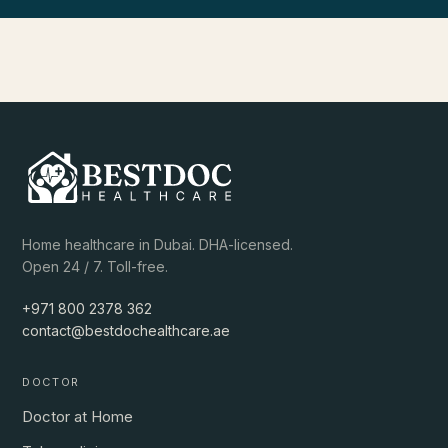
Home healthcare in Dubai. DHA-licensed.
Open 24 / 7. Toll-free.
+971 800 2378 362
contact@bestdochealthcare.ae
DOCTOR
Doctor at Home