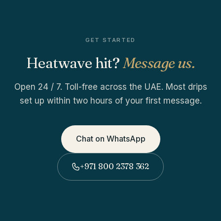
GET STARTED
Heatwave hit?
Message us.
Open 24 / 7. Toll-free across the UAE. Most drips
set up within two hours of your first message.
Chat on WhatsApp
+971 800 2378 362