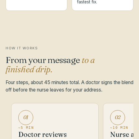
fastest fix.
HOW IT WORKS
From your message
to a
finished drip.
Four steps, about 45 minutes total. A doctor signs the blend
off before the nurse leaves for your address.
01
02
~5 MIN
~10 MIN
Doctor reviews
Nurse ar