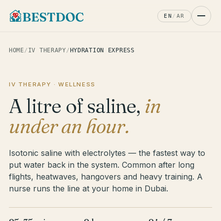
EN
/
AR
HOME
/
IV THERAPY
/
HYDRATION EXPRESS
IV THERAPY · WELLNESS
A litre of saline,
in
under an hour.
Isotonic saline with electrolytes — the fastest way to
put water back in the system. Common after long
flights, heatwaves, hangovers and heavy training. A
nurse runs the line at your home in Dubai.