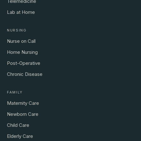
Telemedicine
Lab at Home
NURSING
Nurse on Call
Home Nursing
Post-Operative
Chronic Disease
FAMILY
Maternity Care
Newborn Care
Child Care
Elderly Care