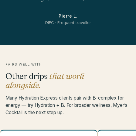
Pierre L.
DIFC · Frequent traveller
PAIRS WELL WITH
Other drips
that work
alongside.
Many Hydration Express clients pair with B-complex for
energy — try Hydration + B. For broader wellness, Myer’s
Cocktail is the next step up.