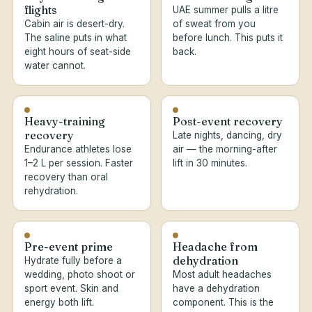
flights
UAE summer pulls a litre
Cabin air is desert-dry.
of sweat from you
The saline puts in what
before lunch. This puts it
eight hours of seat-side
back.
water cannot.
Heavy-training
Post-event recovery
recovery
Late nights, dancing, dry
Endurance athletes lose
air — the morning-after
1–2 L per session. Faster
lift in 30 minutes.
recovery than oral
rehydration.
Pre-event prime
Headache from
dehydration
Hydrate fully before a
wedding, photo shoot or
Most adult headaches
sport event. Skin and
have a dehydration
energy both lift.
component. This is the