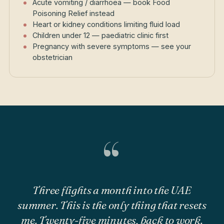
Acute vomiting / diarrhoea — book Food
Poisoning Relief instead
Heart or kidney conditions limiting fluid load
Children under 12 — paediatric clinic first
Pregnancy with severe symptoms — see your
obstetrician
“
Three flights a month into the UAE
summer. This is the only thing that resets
me. Twenty-five minutes, back to work.