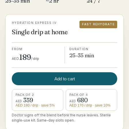
25–35 min
~2 hr
24 / 7
HYDRATION EXPRESS IV
FAST REHYDRATE
Single drip at home
FROM
DURATION
25–35 min
189
AED
/
drip
Add to cart
PACK OF 2
PACK OF 4
359
680
AED
AED
AED
180
/ drip
· save 5%
AED
170
/ drip
· save 10%
Doctor signs off the blend before the nurse leaves. Sterile
single-use kit. Same-day slots open.