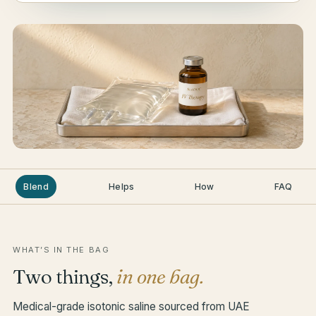
Blend
Helps
How
FAQ
WHAT’S IN THE BAG
Two things,
in one bag.
Medical-grade isotonic saline sourced from UAE