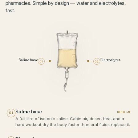
pharmacies. Simple by design — water and electrolytes,
fast.
Saline base
Electrolytes
01
02
Saline base
1000 ML
01
A full litre of isotonic saline. Cabin air, desert heat and a
hard workout dry the body faster than oral fluids replace it.