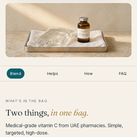
Blend
Helps
How
FAQ
WHAT’S IN THE BAG
Two things,
in one bag.
Medical-grade vitamin C from UAE pharmacies. Simple,
targeted, high-dose.