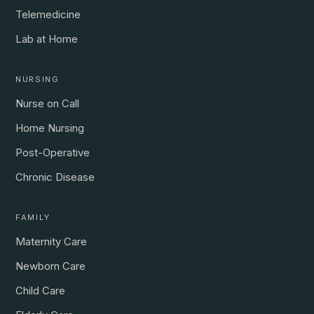
Telemedicine
Lab at Home
NURSING
Nurse on Call
Home Nursing
Post-Operative
Chronic Disease
FAMILY
Maternity Care
Newborn Care
Child Care