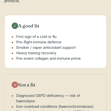
protocol.
A good fit
✓
First sign of a cold or flu
Pre-flight immune defence
Smoker / vaper antioxidant support
Heavy training recovery
Pre-event collagen and immune prime
Not a fit
×
Diagnosed G6PD deficiency — risk of
haemolysis
Iron-overload conditions (haemochromatosis)