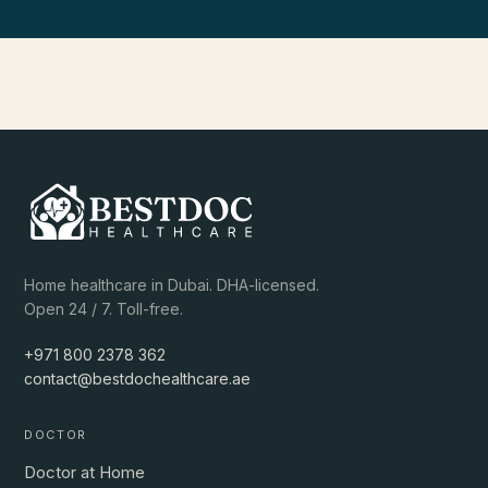
Home healthcare in Dubai. DHA-licensed.
Open 24 / 7. Toll-free.
+971 800 2378 362
contact@bestdochealthcare.ae
DOCTOR
Doctor at Home