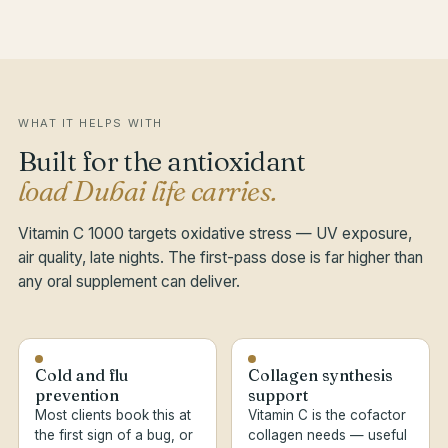
WHAT IT HELPS WITH
Built for the antioxidant
load Dubai life carries.
Vitamin C 1000 targets oxidative stress — UV exposure,
air quality, late nights. The first-pass dose is far higher than
any oral supplement can deliver.
Cold and flu
Collagen synthesis
prevention
support
Most clients book this at
Vitamin C is the cofactor
the first sign of a bug, or
collagen needs — useful