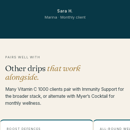
Sara H.
Marina · Monthly client
PAIRS WELL WITH
Other drips
that work
alongside.
Many Vitamin C 1000 clients pair with Immunity Support for
the broader stack, or alternate with Myer’s Cocktail for
monthly wellness.
BOOST DEFENCES
ALL-ROUND WE