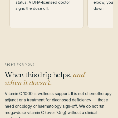
status. A DHA-licensed doctor
elbow, you st
signs the dose off.
down.
RIGHT FOR YOU?
When this drip helps,
and
when it doesn’t.
Vitamin C 1000 is wellness support. It is not chemotherapy
adjunct or a treatment for diagnosed deficiency — those
need oncology or haematology sign-off. We do not run
mega-dose vitamin C (over 7.5 g) without a clinical