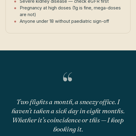
Severe kidney disease — check eGFR first
Pregnancy at high doses (1g is fine, mega-doses
are not)
Anyone under 18 without paediatric sign-off
“
Two flights a month, a sneezy office. I
haven’t taken a sick day in eight months.
Whether it’s coincidence or this — I keep
booking it.