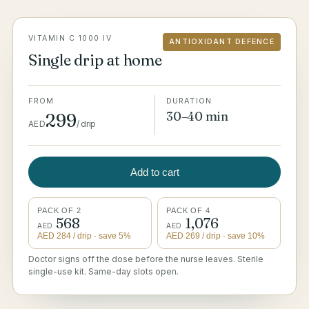
VITAMIN C 1000 IV
ANTIOXIDANT DEFENCE
Single drip at home
FROM
DURATION
30–40 min
299
AED
/
drip
Add to cart
PACK OF 2
PACK OF 4
568
1,076
AED
AED
AED
284
/ drip
· save 5%
AED
269
/ drip
· save 10%
Doctor signs off the dose before the nurse leaves. Sterile
single-use kit. Same-day slots open.