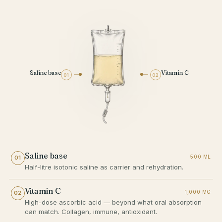
Saline base
Vitamin C
01
02
Saline base
500 ML
01
Half-litre isotonic saline as carrier and rehydration.
Vitamin C
1,000 MG
02
High-dose ascorbic acid — beyond what oral absorption
can match. Collagen, immune, antioxidant.