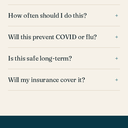
How often should I do this?
+
Will this prevent COVID or flu?
+
Is this safe long-term?
+
Will my insurance cover it?
+