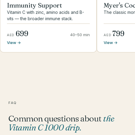
Immunity Support
Myer's Coc
Vitamin C with zinc, amino acids and B-
The classic mon
vits — the broader immune stack.
699
799
40–50 min
AED
AED
View →
View →
FAQ
Common questions about
the
Vitamin C 1000 drip
.