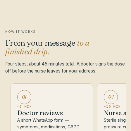
HOW IT WORKS
From your message
to a
finished drip.
Four steps, about 45 minutes total. A doctor signs the dose
off before the nurse leaves for your address.
01
02
~5 MIN
~10 MIN
Doctor reviews
Nurse ar
A short WhatsApp form —
Sterile single
symptoms, medications, G6PD
pressure cuff.