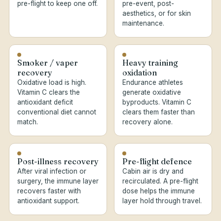
pre-flight to keep one off.
pre-event, post-
aesthetics, or for skin
maintenance.
Smoker / vaper
Heavy training
recovery
oxidation
Oxidative load is high.
Endurance athletes
Vitamin C clears the
generate oxidative
antioxidant deficit
byproducts. Vitamin C
conventional diet cannot
clears them faster than
match.
recovery alone.
Post-illness recovery
Pre-flight defence
After viral infection or
Cabin air is dry and
surgery, the immune layer
recirculated. A pre-flight
recovers faster with
dose helps the immune
antioxidant support.
layer hold through travel.