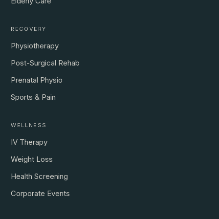
Elderly Care
RECOVERY
Physiotherapy
Post-Surgical Rehab
Prenatal Physio
Sports & Pain
WELLNESS
IV Therapy
Weight Loss
Health Screening
Corporate Events