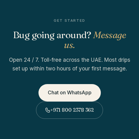
GET STARTED
Bug going around?
Message
us.
Open 24 / 7. Toll-free across the UAE. Most drips
set up within two hours of your first message.
Chat on WhatsApp
+971 800 2378 362