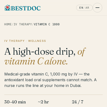
EN
/
AR
HOME
/
IV THERAPY
/
VITAMIN C 1000
IV THERAPY · WELLNESS
A high-dose drip,
of
vitamin C alone.
Medical-grade vitamin C, 1,000 mg by IV — the
antioxidant load oral supplements cannot match. A
nurse runs the line at your home in Dubai.
30–40 min
~2 hr
24 / 7