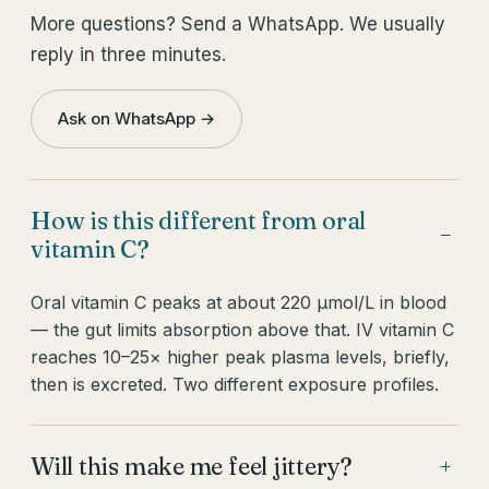
More questions? Send a WhatsApp. We usually
reply in three minutes.
Ask on WhatsApp →
How is this different from oral
−
vitamin C?
Oral vitamin C peaks at about 220 µmol/L in blood
— the gut limits absorption above that. IV vitamin C
reaches 10–25× higher peak plasma levels, briefly,
then is excreted. Two different exposure profiles.
Will this make me feel jittery?
+