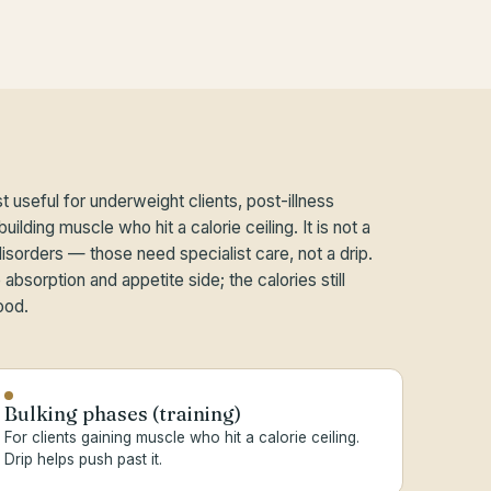
t useful for underweight clients, post-illness
uilding muscle who hit a calorie ceiling. It is not a
disorders — those need specialist care, not a drip.
absorption and appetite side; the calories still
ood.
Bulking phases (training)
For clients gaining muscle who hit a calorie ceiling.
Drip helps push past it.