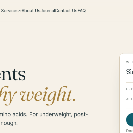
Services
About Us
Journal
Contact Us
FAQ
ents
WEI
Si
hy weight.
FR
AE
mino acids. For underweight, post-
 enough.
Doct