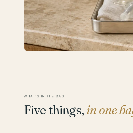
WHAT’S IN THE BAG
Five things,
in one ba