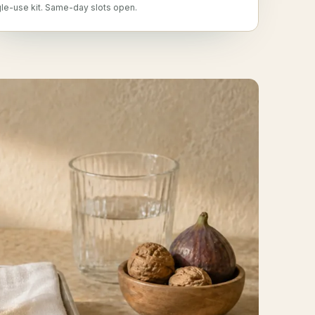
gle-use kit. Same-day slots open.