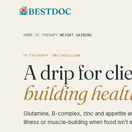
HOME
/
IV THERAPY
/
WEIGHT GAINING
IV THERAPY · METABOLISM
A drip for cli
building healt
Glutamine, B-complex, zinc and appetite a
illness or muscle-building when food isn’t