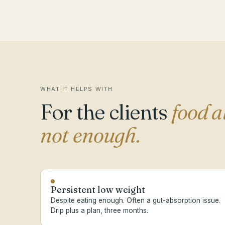
WHAT IT HELPS WITH
For the clients
food a
not enough.
Persistent low weight
Despite eating enough. Often a gut-absorption issue.
Drip plus a plan, three months.