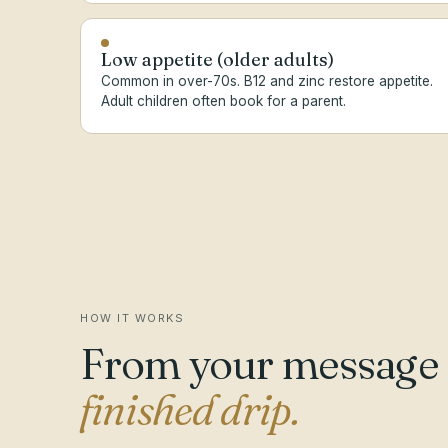
Low appetite (older adults)
Common in over-70s. B12 and zinc restore appetite.
Adult children often book for a parent.
HOW IT WORKS
From your message
finished drip.