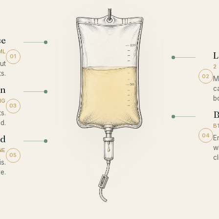
se
ML
L
01
gut
2
s.
02
M
in
c
b
MG
03
B
s.
d.
B1
04
nd
E
w
NE
05
cl
s.
e.