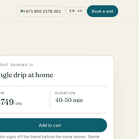
+971 800 2378 362
Book a visit
EN
/
AR
GHT GAINING IV
ngle drip at home
OM
DURATION
40–50 min
749
D
/
drip
Add to cart
or signs off the blend before the nurse leaves. Sterile