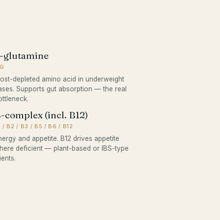
-glutamine
 G
ost-depleted amino acid in underweight
ases. Supports gut absorption — the real
ottleneck.
-complex (incl. B12)
 / B2 / B3 / B5 / B6 / B12
nergy and appetite. B12 drives appetite
here deficient — plant-based or IBS-type
ients.