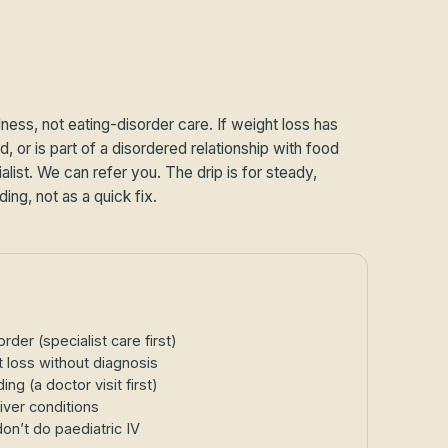
lness, not eating-disorder care. If weight loss has
, or is part of a disordered relationship with food
list. We can refer you. The drip is for steady,
ding, not as a quick fix.
rder (specialist care first)
 loss without diagnosis
g (a doctor visit first)
iver conditions
n’t do paediatric IV