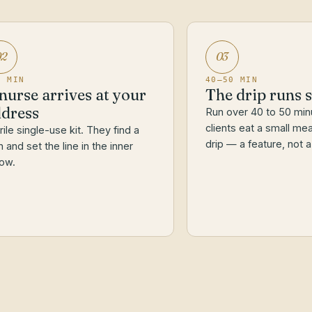
02
03
0 MIN
40–50 MIN
nurse arrives at your
The drip runs 
dress
Run over 40 to 50 min
clients eat a small mea
rile single-use kit. They find a
drip — a feature, not a
n and set the line in the inner
ow.