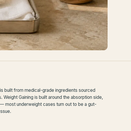
s built from medical-grade ingredients sourced
Weight Gaining is built around the absorption side,
 — most underweight cases turn out to be a gut-
 issue.