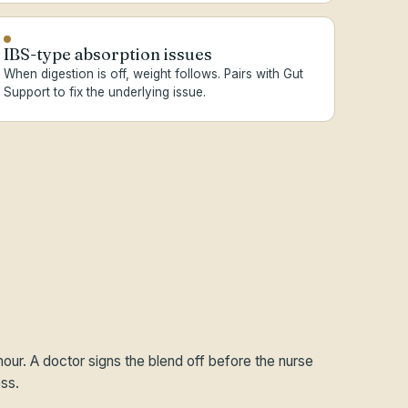
IBS-type absorption issues
When digestion is off, weight follows. Pairs with Gut
Support to fix the underlying issue.
hour. A doctor signs the blend off before the nurse
ss.