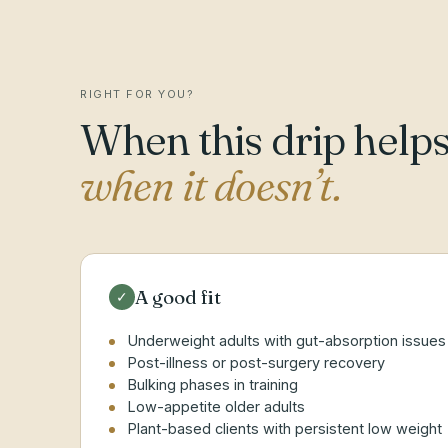
RIGHT FOR YOU?
When this drip helps
when it doesn’t.
A good fit
✓
Underweight adults with gut-absorption issues
Post-illness or post-surgery recovery
Bulking phases in training
Low-appetite older adults
Plant-based clients with persistent low weight