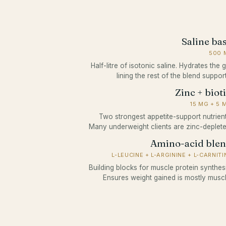
Saline ba
500 
Half-litre of isotonic saline. Hydrates the 
lining the rest of the blend support
Zinc + biot
15 MG + 5 
Two strongest appetite-support nutrient
Many underweight clients are zinc-deplete
Amino-acid ble
L-LEUCINE + L-ARGININE + L-CARNITI
Building blocks for muscle protein synthesi
Ensures weight gained is mostly muscl