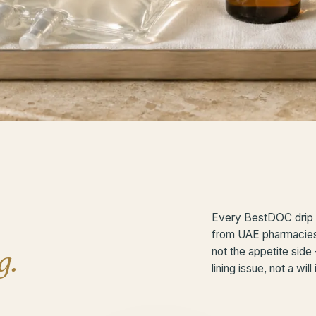
Every BestDOC drip i
from UAE pharmacies. 
g.
not the appetite side
lining issue, not a will