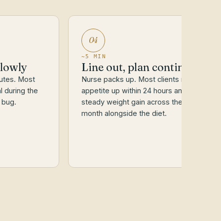
04
~5 MIN
slowly
Line out, plan continues
utes. Most
Nurse packs up. Most clients report
l during the
appetite up within 24 hours and
 bug.
steady weight gain across the next
month alongside the diet.