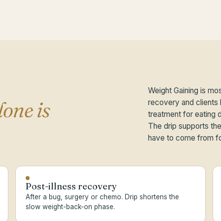
Weight Gaining is mos
lone is
recovery and clients b
treatment for eating 
The drip supports the 
have to come from f
Post-illness recovery
After a bug, surgery or chemo. Drip shortens the
slow weight-back-on phase.