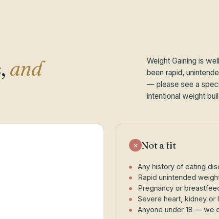
,
and
Weight Gaining is wel
been rapid, unintended
— please see a specia
intentional weight buil
Not a fit
×
Any history of eating diso
Rapid unintended weight
Pregnancy or breastfeedin
Severe heart, kidney or l
Anyone under 18 — we do