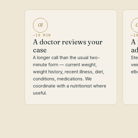
01
~10 MIN
~1
A doctor reviews your
A 
case
ad
A longer call than the usual two-
Ste
minute form — current weight,
vei
weight history, recent illness, diet,
elb
conditions, medications. We
coordinate with a nutritionist where
useful.