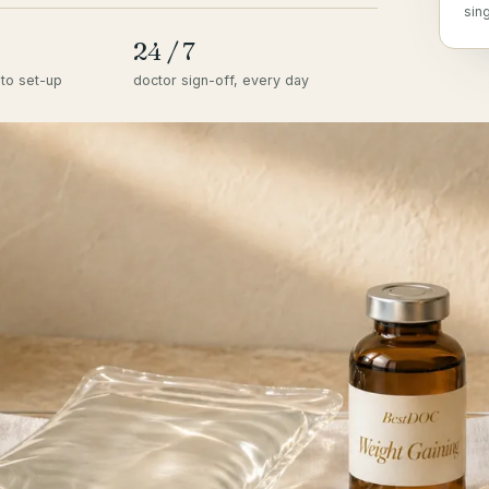
sin
24 / 7
to set-up
doctor sign-off, every day