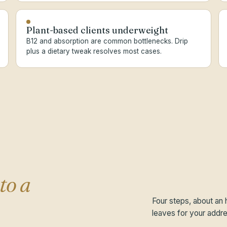
Plant-based clients underweight
B12 and absorption are common bottlenecks. Drip
plus a dietary tweak resolves most cases.
to a
Four steps, about an 
leaves for your addre