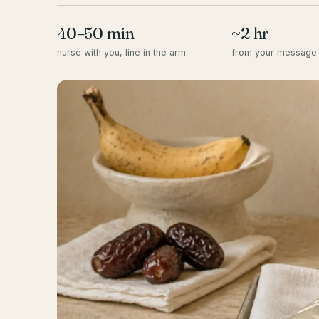
40–50 min
~2 hr
nurse with you, line in the arm
from your message 