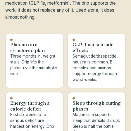
medication (GLP-1s, metformin). The drip supports the
work; it does not replace any of it. Used alone, it does
almost nothing.
Plateau on a
GLP-1 nausea side
structured plan
effects
Three months in, weight
Semaglutide/tirzepatide
stalls. Drip lifts the
nausea is common. B-
plateau via the metabolic
complex and aminos
side.
support energy through
worst weeks.
Energy through a
Sleep through cutting
calorie deficit
phases
First six weeks of a
Magnesium supports
serious deficit are
sleep that deficits disrupt.
hardest on energy. Drip
Sleep is half the battle;