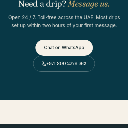
Need a drip?
Message us.
Open 24 / 7. Toll-free across the UAE. Most drips
set up within two hours of your first message.
Chat on WhatsApp
+971 800 2378 362