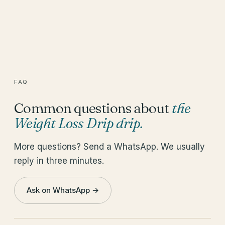
FAQ
Common questions about
the
Weight Loss Drip drip
.
More questions? Send a WhatsApp. We usually
reply in three minutes.
Ask on WhatsApp →