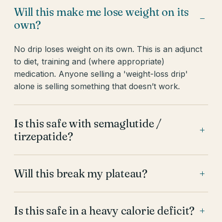
Will this make me lose weight on its
−
own?
No drip loses weight on its own. This is an adjunct
to diet, training and (where appropriate)
medication. Anyone selling a 'weight-loss drip'
alone is selling something that doesn’t work.
Is this safe with semaglutide /
+
tirzepatide?
Will this break my plateau?
+
Is this safe in a heavy calorie deficit?
+