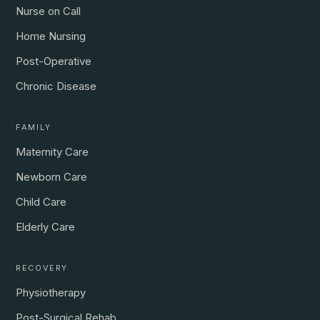
Nurse on Call
Home Nursing
Post-Operative
Chronic Disease
FAMILY
Maternity Care
Newborn Care
Child Care
Elderly Care
RECOVERY
Physiotherapy
Post-Surgical Rehab