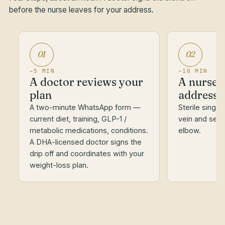
before the nurse leaves for your address.
01
02
~5 MIN
~10 MIN
A doctor reviews your
A nurse a
plan
address
A two-minute WhatsApp form —
Sterile single
current diet, training, GLP-1 /
vein and set t
metabolic medications, conditions.
elbow.
A DHA-licensed doctor signs the
drip off and coordinates with your
weight-loss plan.