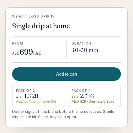
WEIGHT LOSS DRIP IV
Single drip at home
FROM
DURATION
40–50 min
699
AED
/
drip
Add to cart
PACK OF 2
PACK OF 4
1,328
2,516
AED
AED
AED
664
/ drip
· save 5%
AED
629
/ drip
· save 10%
Doctor signs off the blend before the nurse leaves. Sterile
single-use kit. Same-day slots open.