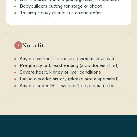
Bodybuilders cutting for stage or shoot
Training-heavy clients in a calorie deficit
Not a fit
×
Anyone without a structured weight-loss plan
Pregnancy or breastfeeding (a doctor visit first)
Severe heart, kidney or liver conditions
Eating disorder history (please see a specialist)
Anyone under 18 — we don’t do paediatric IV