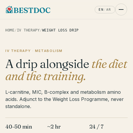
EN
/
AR
HOME
/
IV THERAPY
/
WEIGHT LOSS DRIP
IV THERAPY · METABOLISM
A drip alongside
the diet
and the training.
L-carnitine, MIC, B-complex and metabolism amino
acids. Adjunct to the Weight Loss Programme, never
standalone.
40–50 min
~2 hr
24 / 7