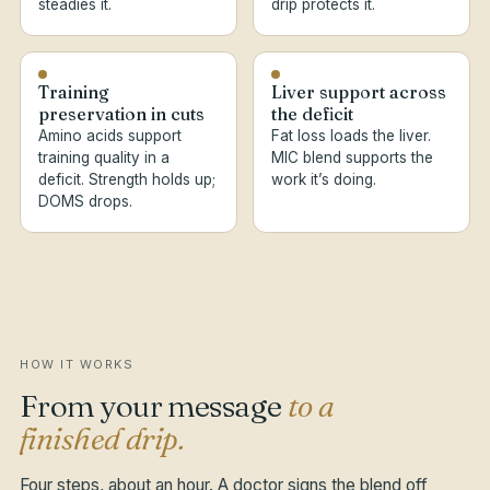
steadies it.
drip protects it.
Training
Liver support across
preservation in cuts
the deficit
Amino acids support
Fat loss loads the liver.
training quality in a
MIC blend supports the
deficit. Strength holds up;
work it’s doing.
DOMS drops.
HOW IT WORKS
From your message
to a
finished drip.
Four steps, about an hour. A doctor signs the blend off