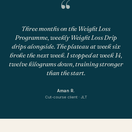
“
Three months on the Weight Loss
Programme, weekly Weight Loss Drip
drips alongside. The plateau at week six
broke the next week. I stopped at week 14,
twelve kilograms down, training stronger
than the start.
Aman R.
Cut-course client · JLT