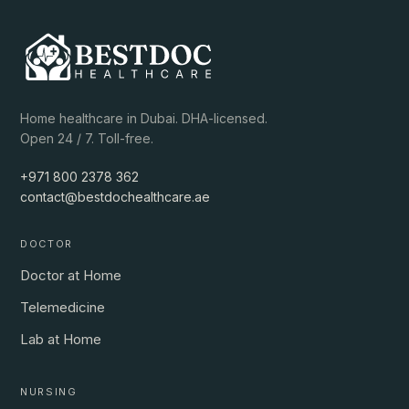
Home healthcare in Dubai. DHA-licensed.
Open 24 / 7. Toll-free.
+971 800 2378 362
contact@bestdochealthcare.ae
DOCTOR
Doctor at Home
Telemedicine
Lab at Home
NURSING