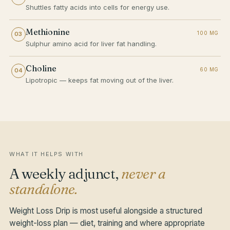
Shuttles fatty acids into cells for energy use.
Methionine
100 MG
03
Sulphur amino acid for liver fat handling.
Choline
60 MG
04
Lipotropic — keeps fat moving out of the liver.
WHAT IT HELPS WITH
A weekly adjunct,
never a
standalone.
Weight Loss Drip is most useful alongside a structured
weight-loss plan — diet, training and where appropriate