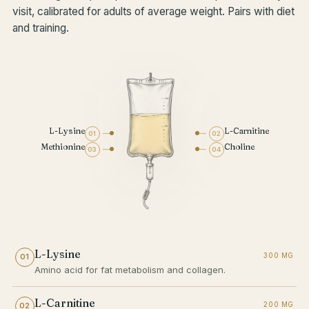
visit, calibrated for adults of average weight. Pairs with diet
and training.
L-Lysine
L-Carnitine
01
02
Methionine
Choline
03
04
L-Lysine
300 MG
01
Amino acid for fat metabolism and collagen.
L-Carnitine
200 MG
02