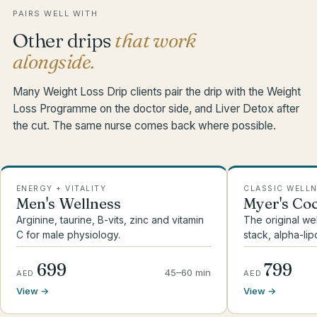
PAIRS WELL WITH
Other drips
that work
alongside.
Many Weight Loss Drip clients pair the drip with the Weight
Loss Programme on the doctor side, and Liver Detox after
the cut. The same nurse comes back where possible.
ENERGY + VITALITY
CLASSIC WELL
Men's Wellness
Myer's Coc
Arginine, taurine, B-vits, zinc and vitamin
The original we
C for male physiology.
stack, alpha-lip
699
799
45–60 min
AED
AED
View →
View →