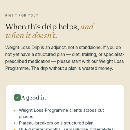
RIGHT FOR YOU?
When this drip helps,
and
when it doesn’t.
Weight Loss Drip is an adjunct, not a standalone. If you do
not yet have a structured plan — diet, training, or specialist-
prescribed medication — please start with our Weight Loss
Programme. The drip without a plan is wasted money.
A good fit
✓
Weight Loss Programme clients across cut
phases
Plateau-breakers on a structured plan
GLP-1 starter months (semaglutide, tirzepatide)