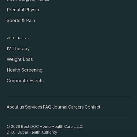
Prenatal Physio
Sports & Pain
WELLNESS
IV Therapy
Weight Loss
Health Screening
Corporate Events
About us
·
Services
·
FAQ
·
Journal
·
Careers
·
Contact
© 2026 Best DOC Home Health Care L.L.C.
DHA · Dubai Health Authority