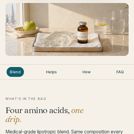
Blend
Helps
How
FAQ
WHAT’S IN THE BAG
Four amino acids,
one
drip.
Medical-grade lipotropic blend. Same composition every