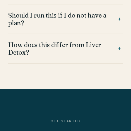
Should I run this if I do not have a
+
plan?
How does this differ from Liver
+
Detox?
GET STARTED